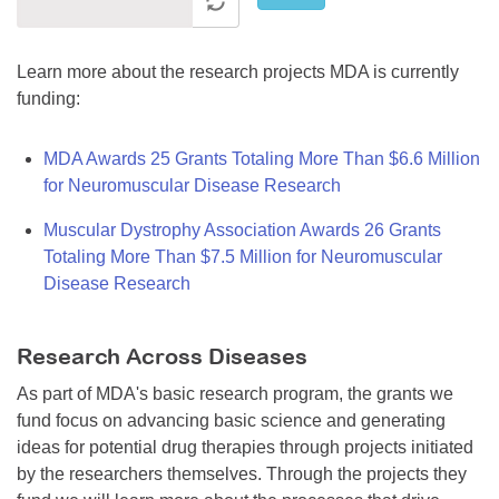
Learn more about the research projects MDA is currently
funding:
MDA Awards 25 Grants Totaling More Than $6.6 Million
for Neuromuscular Disease Research
Muscular Dystrophy Association Awards 26 Grants
Totaling More Than $7.5 Million for Neuromuscular
Disease Research
Research Across Diseases
As part of MDA's basic research program, the grants we
fund focus on advancing basic science and generating
ideas for potential drug therapies through projects initiated
by the researchers themselves. Through the projects they