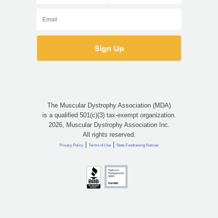
The Muscular Dystrophy Association (MDA)
is a qualified 501(c)(3) tax-exempt organization.
2026, Muscular Dystrophy Association Inc.
All rights reserved.
|
|
Privacy Policy
Terms of Use
State Fundraising Notices