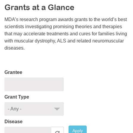
Grants at a Glance
Resource Center
College Scholarship Program
MDA’s research program awards grants to the world’s best
scientists investigating promising theories and therapies
Gene Therapy Support Network
that may accelerate treatments and cures for families living
MDA Connect Video Appointments
with muscular dystrophy, ALS and related neuromuscular
diseases.
Mentorship Program
Grantee
Grant Type
Disease
Apply