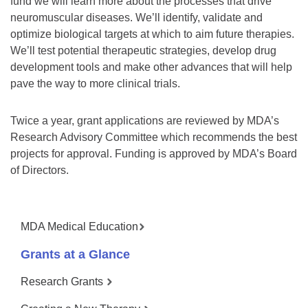
fund we will learn more about the processes that drive
neuromuscular diseases. We’ll identify, validate and
optimize biological targets at which to aim future therapies.
We’ll test potential therapeutic strategies, develop drug
development tools and make other advances that will help
pave the way to more clinical trials.
Twice a year, grant applications are reviewed by MDA’s
Research Advisory Committee which recommends the best
projects for approval. Funding is approved by MDA’s Board
of Directors.
MDA Medical Education
Grants at a Glance
Research Grants