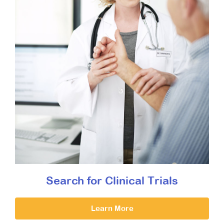
Search for Clinical Trials
Learn More