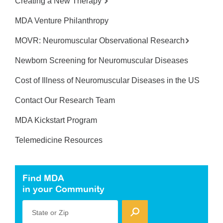
Creating a New Therapy
MDA Venture Philanthropy
MOVR: Neuromuscular Observational Research
Newborn Screening for Neuromuscular Diseases
Cost of Illness of Neuromuscular Diseases in the US
Contact Our Research Team
MDA Kickstart Program
Telemedicine Resources
Find MDA
in your Community
State or Zip