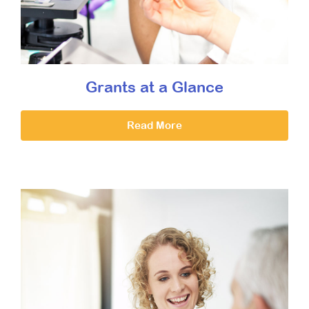
Grants at a Glance
Read More