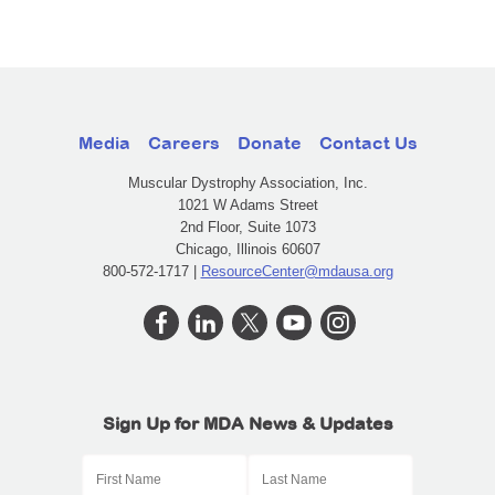
Media
Careers
Donate
Contact Us
Muscular Dystrophy Association, Inc.
1021 W Adams Street
2nd Floor, Suite 1073
Chicago, Illinois 60607
800-572-1717 |
ResourceCenter@mdausa.org
Sign Up for MDA News & Updates