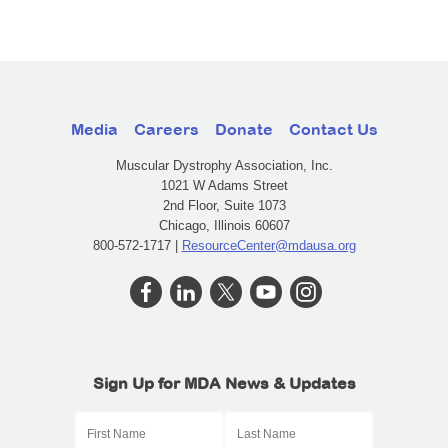
Media
Careers
Donate
Contact Us
Muscular Dystrophy Association, Inc.
1021 W Adams Street
2nd Floor, Suite 1073
Chicago, Illinois 60607
800-572-1717 |
ResourceCenter@mdausa.org
Sign Up for MDA News & Updates