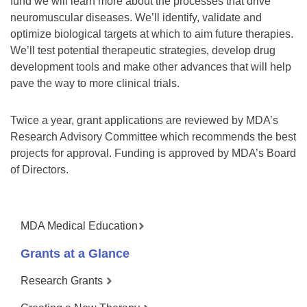
fund we will learn more about the processes that drive
neuromuscular diseases. We’ll identify, validate and
optimize biological targets at which to aim future therapies.
We’ll test potential therapeutic strategies, develop drug
development tools and make other advances that will help
pave the way to more clinical trials.
Twice a year, grant applications are reviewed by MDA’s
Research Advisory Committee which recommends the best
projects for approval. Funding is approved by MDA’s Board
of Directors.
MDA Medical Education
Grants at a Glance
Research Grants