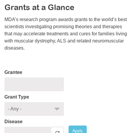
Grants at a Glance
Resource Center
College Scholarship Program
MDA’s research program awards grants to the world’s best
scientists investigating promising theories and therapies
Gene Therapy Support Network
that may accelerate treatments and cures for families living
MDA Connect Video Appointments
with muscular dystrophy, ALS and related neuromuscular
diseases.
Mentorship Program
Grantee
Grant Type
Disease
Apply