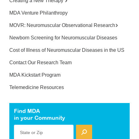
Creating a New Therapy
MDA Venture Philanthropy
MOVR: Neuromuscular Observational Research
Newborn Screening for Neuromuscular Diseases
Cost of Illness of Neuromuscular Diseases in the US
Contact Our Research Team
MDA Kickstart Program
Telemedicine Resources
Find MDA
in your Community
State or Zip