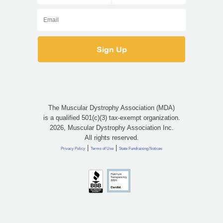
The Muscular Dystrophy Association (MDA)
is a qualified 501(c)(3) tax-exempt organization.
2026, Muscular Dystrophy Association Inc.
All rights reserved.
|
|
Privacy Policy
Terms of Use
State Fundraising Notices