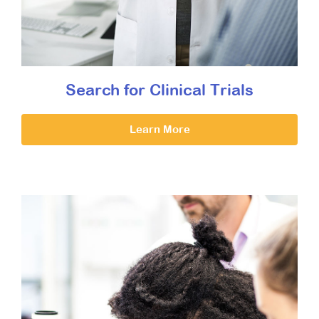
Search for Clinical Trials
Learn More