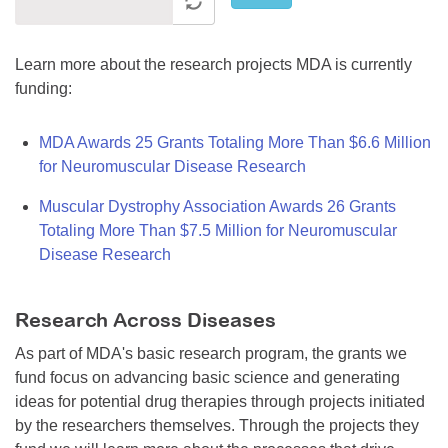
Learn more about the research projects MDA is currently
funding:
MDA Awards 25 Grants Totaling More Than $6.6 Million
for Neuromuscular Disease Research
Muscular Dystrophy Association Awards 26 Grants
Totaling More Than $7.5 Million for Neuromuscular
Disease Research
Research Across Diseases
As part of MDA's basic research program, the grants we
fund focus on advancing basic science and generating
ideas for potential drug therapies through projects initiated
by the researchers themselves. Through the projects they