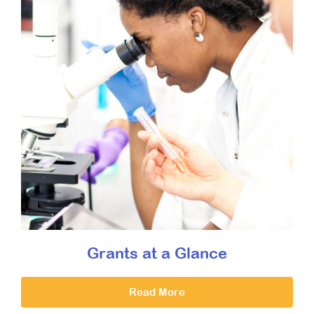
Grants at a Glance
Read More