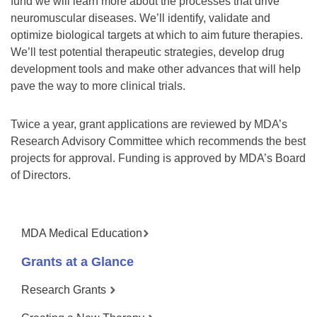
fund we will learn more about the processes that drive
neuromuscular diseases. We’ll identify, validate and
optimize biological targets at which to aim future therapies.
We’ll test potential therapeutic strategies, develop drug
development tools and make other advances that will help
pave the way to more clinical trials.
Twice a year, grant applications are reviewed by MDA’s
Research Advisory Committee which recommends the best
projects for approval. Funding is approved by MDA’s Board
of Directors.
MDA Medical Education
Grants at a Glance
Research Grants