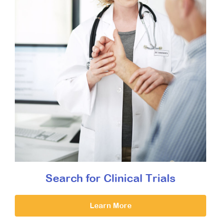
Search for Clinical Trials
Learn More