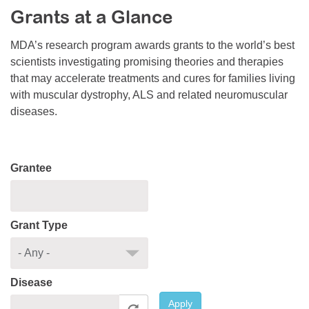
Grants at a Glance
Resource Center
College Scholarship Program
MDA’s research program awards grants to the world’s best
scientists investigating promising theories and therapies
Gene Therapy Support Network
that may accelerate treatments and cures for families living
MDA Connect Video Appointments
with muscular dystrophy, ALS and related neuromuscular
diseases.
Mentorship Program
Grantee
Grant Type
Disease
Apply