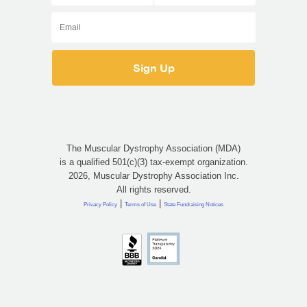
The Muscular Dystrophy Association (MDA)
is a qualified 501(c)(3) tax-exempt organization.
2026, Muscular Dystrophy Association Inc.
All rights reserved.
|
|
Privacy Policy
Terms of Use
State Fundraising Notices