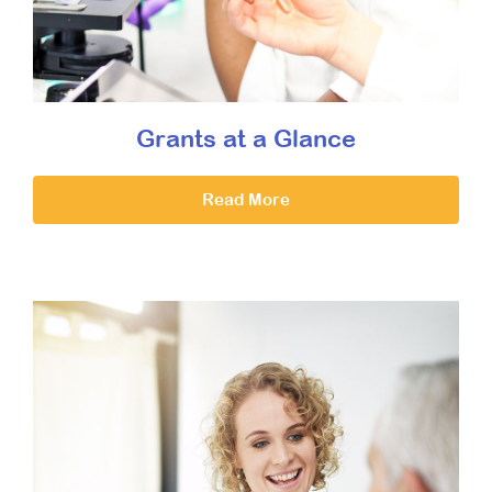
Grants at a Glance
Read More