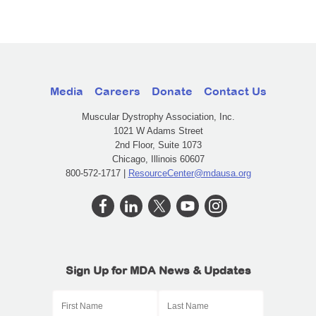
Media
Careers
Donate
Contact Us
Muscular Dystrophy Association, Inc.
1021 W Adams Street
2nd Floor, Suite 1073
Chicago, Illinois 60607
800-572-1717 |
ResourceCenter@mdausa.org
Sign Up for MDA News & Updates