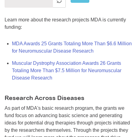
Learn more about the research projects MDA is currently
funding:
MDA Awards 25 Grants Totaling More Than $6.6 Million
for Neuromuscular Disease Research
Muscular Dystrophy Association Awards 26 Grants
Totaling More Than $7.5 Million for Neuromuscular
Disease Research
Research Across Diseases
As part of MDA's basic research program, the grants we
fund focus on advancing basic science and generating
ideas for potential drug therapies through projects initiated
by the researchers themselves. Through the projects they