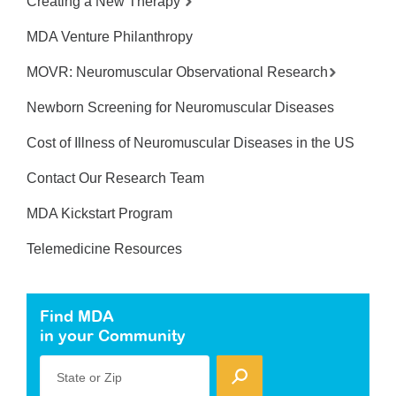
Creating a New Therapy
MDA Venture Philanthropy
MOVR: Neuromuscular Observational Research
Newborn Screening for Neuromuscular Diseases
Cost of Illness of Neuromuscular Diseases in the US
Contact Our Research Team
MDA Kickstart Program
Telemedicine Resources
Find MDA
in your Community
State or Zip