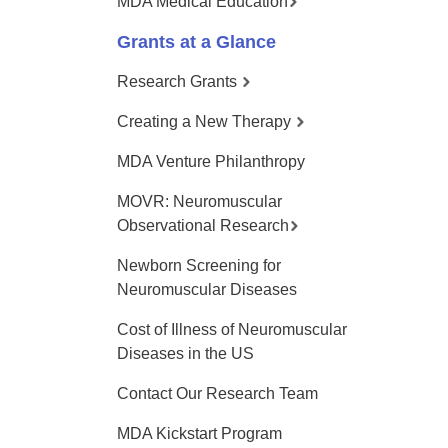
MDA Medical Education
Grants at a Glance
Research Grants
Creating a New Therapy
MDA Venture Philanthropy
MOVR: Neuromuscular
Observational Research
Newborn Screening for
Neuromuscular Diseases
Cost of Illness of Neuromuscular
Diseases in the US
Contact Our Research Team
MDA Kickstart Program