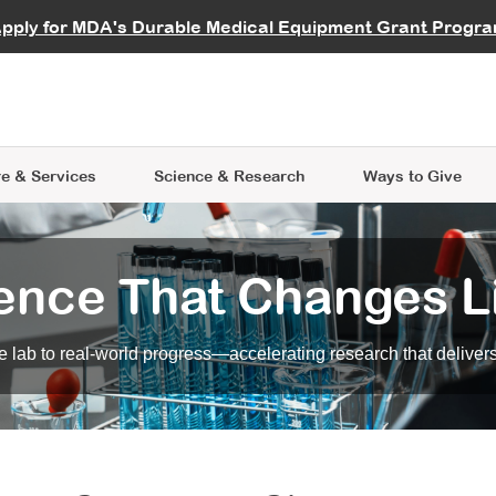
vocate
Start a Fundraiser
al Learning
pply for MDA's Durable Medical Equipment Grant Progr
s
Careers
R Data Hub
MDA Annual Conference
Give Whil
me an Advocate
ge Symposia
Join MDA
cal Trials Finder Tool
MDA Venture Philanthropy
A place where individuals and 
 Steps Seminars
MDA Kickstart Program
at the heart of everything we d
e & Services
Science
& Research
Ways to Give
ence That Changes L
 lab to real-world progress—accelerating research that delivers r