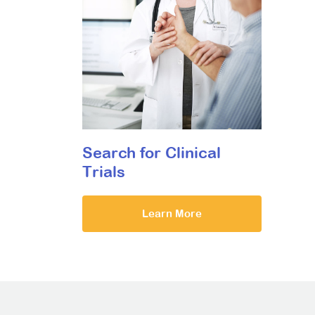
Search for Clinical
Trials
Learn More