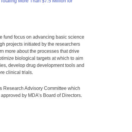
otaling More Than $7.5 Million for
we fund focus on advancing basic science
gh projects initiated by the researchers
rn more about the processes that drive
timize biological targets at which to aim
tegies, develop drug development tools and
 clinical trials.
A’s Research Advisory Committee which
s approved by MDA’s Board of Directors.