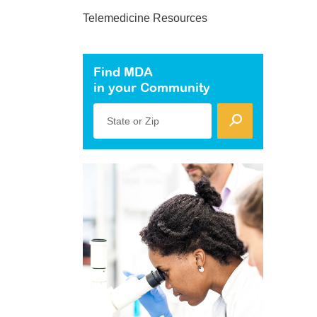
Telemedicine Resources
Find MDA
in your Community
State or Zip