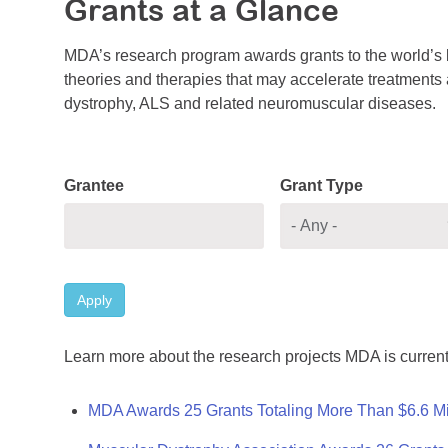
Grants at a Glance
MDA’s research program awards grants to the world’s b
theories and therapies that may accelerate treatments a
dystrophy, ALS and related neuromuscular diseases.
Grantee
Grant Type
Apply
Learn more about the research projects MDA is current
MDA Awards 25 Grants Totaling More Than $6.6 Mi