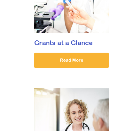
Grants at a Glance
Read More