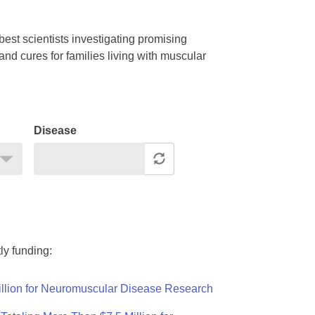
est scientists investigating promising
nd cures for families living with muscular
Disease
ly funding:
llion for Neuromuscular Disease Research