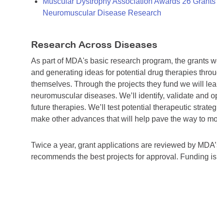
Muscular Dystrophy Association Awards 26 Grants T
Neuromuscular Disease Research
Research Across Diseases
As part of MDA's basic research program, the grants 
and generating ideas for potential drug therapies throu
themselves. Through the projects they fund we will lea
neuromuscular diseases. We’ll identify, validate and op
future therapies. We’ll test potential therapeutic stra
make other advances that will help pave the way to more
Twice a year, grant applications are reviewed by MD
recommends the best projects for approval. Funding i