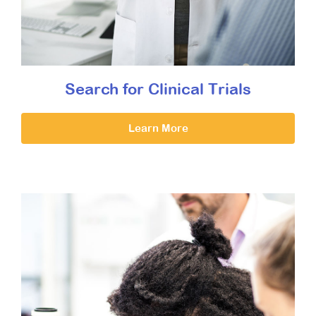
Search for Clinical Trials
Learn More