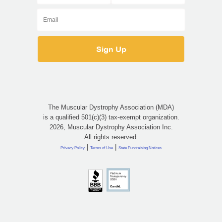
The Muscular Dystrophy Association (MDA)
is a qualified 501(c)(3) tax-exempt organization.
2026, Muscular Dystrophy Association Inc.
All rights reserved.
|
|
Privacy Policy
Terms of Use
State Fundraising Notices