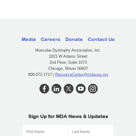
Media
Careers
Donate
Contact Us
Muscular Dystrophy Association, Inc.
1021 W Adams Street
2nd Floor, Suite 1073
Chicago, Illinois 60607
800-572-1717 |
ResourceCenter@mdausa.org
Sign Up for MDA News & Updates