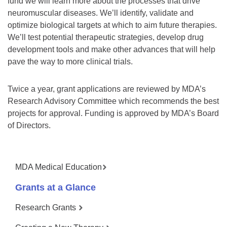
fund we will learn more about the processes that drive
neuromuscular diseases. We’ll identify, validate and
optimize biological targets at which to aim future therapies.
We’ll test potential therapeutic strategies, develop drug
development tools and make other advances that will help
pave the way to more clinical trials.
Twice a year, grant applications are reviewed by MDA’s
Research Advisory Committee which recommends the best
projects for approval. Funding is approved by MDA’s Board
of Directors.
MDA Medical Education
Grants at a Glance
Research Grants