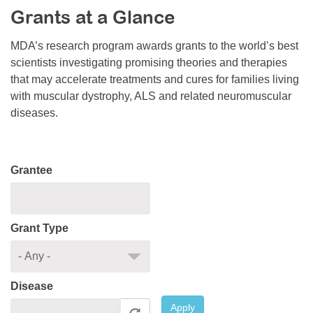
Grants at a Glance
Resource Center
College Scholarship Program
MDA’s research program awards grants to the world’s best
scientists investigating promising theories and therapies
Gene Therapy Support Network
that may accelerate treatments and cures for families living
MDA Connect Video Appointments
with muscular dystrophy, ALS and related neuromuscular
diseases.
Mentorship Program
Grantee
Grant Type
Disease
Apply