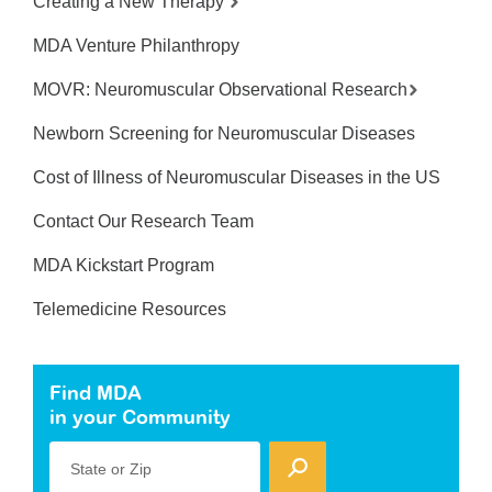
Creating a New Therapy
MDA Venture Philanthropy
MOVR: Neuromuscular Observational Research
Newborn Screening for Neuromuscular Diseases
Cost of Illness of Neuromuscular Diseases in the US
Contact Our Research Team
MDA Kickstart Program
Telemedicine Resources
Find MDA
in your Community
State or Zip