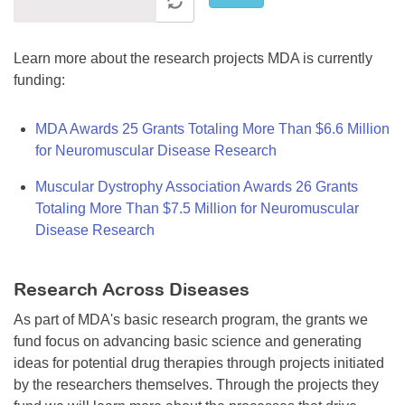
Learn more about the research projects MDA is currently
funding:
MDA Awards 25 Grants Totaling More Than $6.6 Million
for Neuromuscular Disease Research
Muscular Dystrophy Association Awards 26 Grants
Totaling More Than $7.5 Million for Neuromuscular
Disease Research
Research Across Diseases
As part of MDA's basic research program, the grants we
fund focus on advancing basic science and generating
ideas for potential drug therapies through projects initiated
by the researchers themselves. Through the projects they