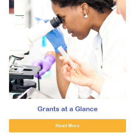
Grants at a Glance
Read More