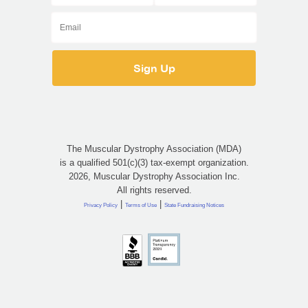
The Muscular Dystrophy Association (MDA)
is a qualified 501(c)(3) tax-exempt organization.
2026, Muscular Dystrophy Association Inc.
All rights reserved.
|
|
Privacy Policy
Terms of Use
State Fundraising Notices