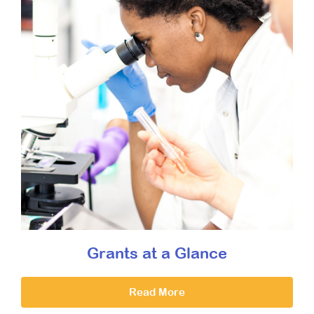
Grants at a Glance
Read More