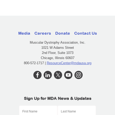
Media
Careers
Donate
Contact Us
Muscular Dystrophy Association, Inc.
1021 W Adams Street
2nd Floor, Suite 1073
Chicago, Illinois 60607
800-572-1717 |
ResourceCenter@mdausa.org
Sign Up for MDA News & Updates