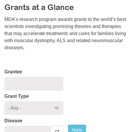
Grants at a Glance
Resource Center
College Scholarship Program
MDA’s research program awards grants to the world’s best
scientists investigating promising theories and therapies
Gene Therapy Support Network
that may accelerate treatments and cures for families living
MDA Connect Video Appointments
with muscular dystrophy, ALS and related neuromuscular
diseases.
Mentorship Program
Grantee
Grant Type
Disease
Apply