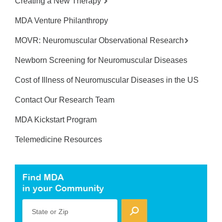
Creating a New Therapy
MDA Venture Philanthropy
MOVR: Neuromuscular Observational Research
Newborn Screening for Neuromuscular Diseases
Cost of Illness of Neuromuscular Diseases in the US
Contact Our Research Team
MDA Kickstart Program
Telemedicine Resources
Find MDA
in your Community
State or Zip