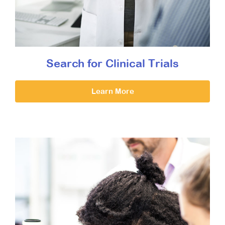
Search for Clinical Trials
Learn More