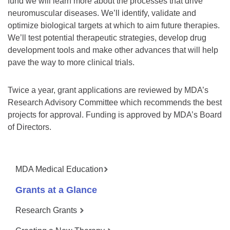
fund we will learn more about the processes that drive
neuromuscular diseases. We’ll identify, validate and
optimize biological targets at which to aim future therapies.
We’ll test potential therapeutic strategies, develop drug
development tools and make other advances that will help
pave the way to more clinical trials.
Twice a year, grant applications are reviewed by MDA’s
Research Advisory Committee which recommends the best
projects for approval. Funding is approved by MDA’s Board
of Directors.
MDA Medical Education
Grants at a Glance
Research Grants