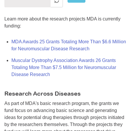
Learn more about the research projects MDA is currently
funding:
MDA Awards 25 Grants Totaling More Than $6.6 Million
for Neuromuscular Disease Research
Muscular Dystrophy Association Awards 26 Grants
Totaling More Than $7.5 Million for Neuromuscular
Disease Research
Research Across Diseases
As part of MDA's basic research program, the grants we
fund focus on advancing basic science and generating
ideas for potential drug therapies through projects initiated
by the researchers themselves. Through the projects they