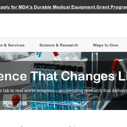
vocate
Start a Fundraiser
al Learning
pply for MDA's Durable Medical Equipment Grant Progr
s
Careers
R Data Hub
MDA Annual Conference
Give Whil
me an Advocate
ge Symposia
Join MDA
cal Trials Finder Tool
MDA Venture Philanthropy
A place where individuals and 
 Steps Seminars
MDA Kickstart Program
at the heart of everything we d
e & Services
Science
& Research
Ways to Give
ence That Changes L
 lab to real-world progress—accelerating research that delivers r