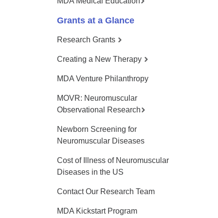
MDA Medical Education
Grants at a Glance
Research Grants
Creating a New Therapy
MDA Venture Philanthropy
MOVR: Neuromuscular
Observational Research
Newborn Screening for
Neuromuscular Diseases
Cost of Illness of Neuromuscular
Diseases in the US
Contact Our Research Team
MDA Kickstart Program