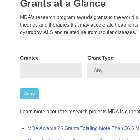
Grants at a Glance
MDA’s research program awards grants to the world’s b
theories and therapies that may accelerate treatments a
dystrophy, ALS and related neuromuscular diseases.
Grantee
Grant Type
Apply
Learn more about the research projects MDA is current
MDA Awards 25 Grants Totaling More Than $6.6 Mi