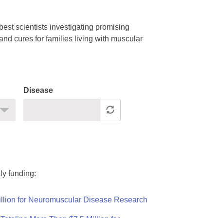
est scientists investigating promising
nd cures for families living with muscular
Disease
ly funding:
llion for Neuromuscular Disease Research