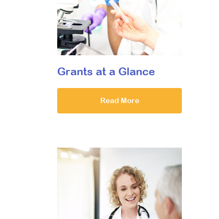
Grants at a Glance
Read More