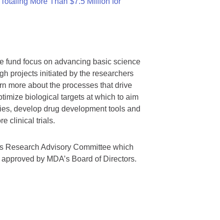
otaling More Than $7.5 Million for
we fund focus on advancing basic science
gh projects initiated by the researchers
rn more about the processes that drive
timize biological targets at which to aim
tegies, develop drug development tools and
 clinical trials.
A’s Research Advisory Committee which
s approved by MDA’s Board of Directors.