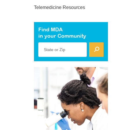
Telemedicine Resources
Find MDA
in your Community
State or Zip