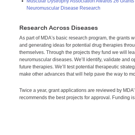
Muscular Dystrophy Association Awards 26 Grants T
Neuromuscular Disease Research
Research Across Diseases
As part of MDA's basic research program, the grants 
and generating ideas for potential drug therapies throu
themselves. Through the projects they fund we will lea
neuromuscular diseases. We’ll identify, validate and op
future therapies. We’ll test potential therapeutic stra
make other advances that will help pave the way to more
Twice a year, grant applications are reviewed by MD
recommends the best projects for approval. Funding i