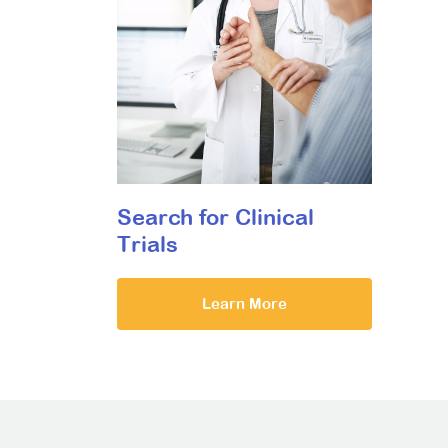
Search for Clinical
Trials
Learn More