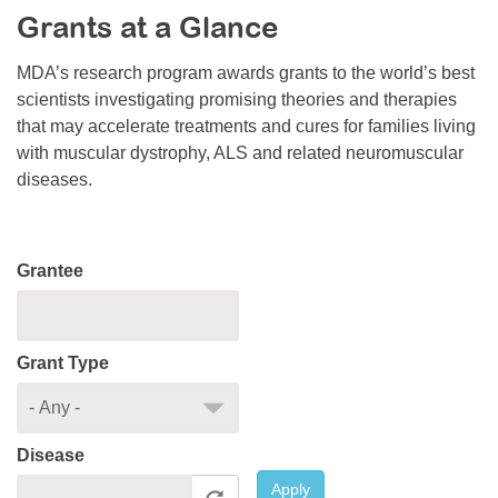
Grants at a Glance
Resource Center
College Scholarship Program
MDA’s research program awards grants to the world’s best
scientists investigating promising theories and therapies
Gene Therapy Support Network
that may accelerate treatments and cures for families living
MDA Connect Video Appointments
with muscular dystrophy, ALS and related neuromuscular
diseases.
Mentorship Program
Grantee
Grant Type
Disease
Apply