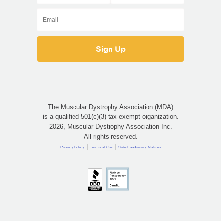
The Muscular Dystrophy Association (MDA)
is a qualified 501(c)(3) tax-exempt organization.
2026, Muscular Dystrophy Association Inc.
All rights reserved.
|
|
Privacy Policy
Terms of Use
State Fundraising Notices