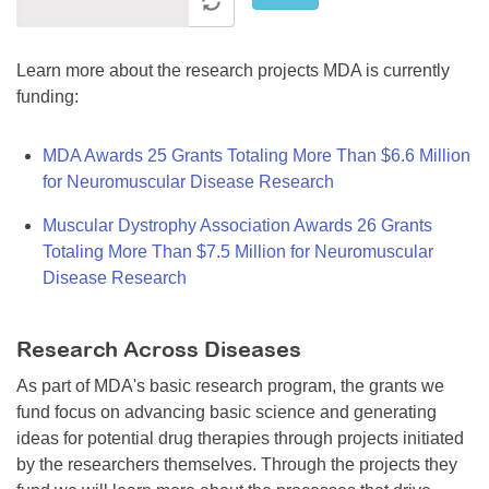
Learn more about the research projects MDA is currently
funding:
MDA Awards 25 Grants Totaling More Than $6.6 Million
for Neuromuscular Disease Research
Muscular Dystrophy Association Awards 26 Grants
Totaling More Than $7.5 Million for Neuromuscular
Disease Research
Research Across Diseases
As part of MDA's basic research program, the grants we
fund focus on advancing basic science and generating
ideas for potential drug therapies through projects initiated
by the researchers themselves. Through the projects they