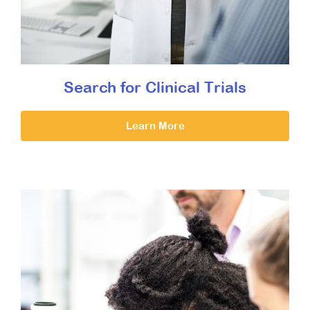
Search for Clinical Trials
Learn More