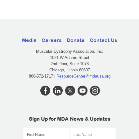
Media
Careers
Donate
Contact Us
Muscular Dystrophy Association, Inc.
1021 W Adams Street
2nd Floor, Suite 1073
Chicago, Illinois 60607
800-572-1717 |
ResourceCenter@mdausa.org
Sign Up for MDA News & Updates