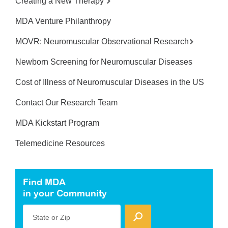
Creating a New Therapy
MDA Venture Philanthropy
MOVR: Neuromuscular Observational Research
Newborn Screening for Neuromuscular Diseases
Cost of Illness of Neuromuscular Diseases in the US
Contact Our Research Team
MDA Kickstart Program
Telemedicine Resources
Find MDA
in your Community
State or Zip