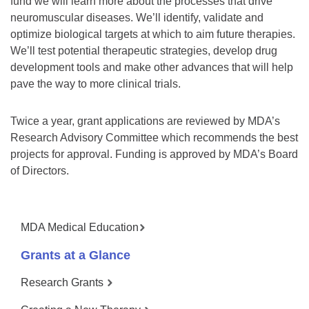
fund we will learn more about the processes that drive
neuromuscular diseases. We’ll identify, validate and
optimize biological targets at which to aim future therapies.
We’ll test potential therapeutic strategies, develop drug
development tools and make other advances that will help
pave the way to more clinical trials.
Twice a year, grant applications are reviewed by MDA’s
Research Advisory Committee which recommends the best
projects for approval. Funding is approved by MDA’s Board
of Directors.
MDA Medical Education
Grants at a Glance
Research Grants