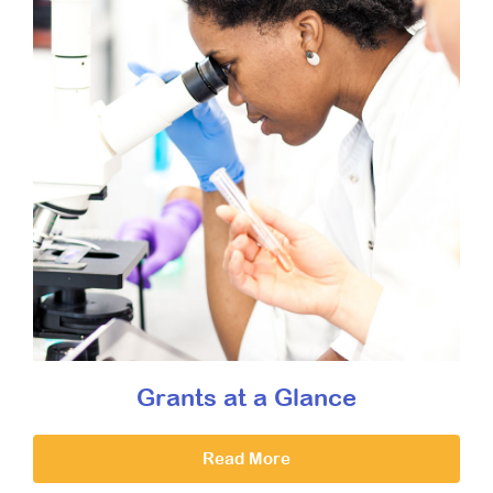
Grants at a Glance
Read More