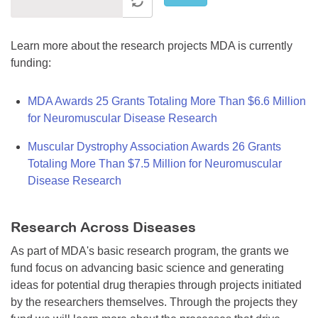
Learn more about the research projects MDA is currently
funding:
MDA Awards 25 Grants Totaling More Than $6.6 Million
for Neuromuscular Disease Research
Muscular Dystrophy Association Awards 26 Grants
Totaling More Than $7.5 Million for Neuromuscular
Disease Research
Research Across Diseases
As part of MDA's basic research program, the grants we
fund focus on advancing basic science and generating
ideas for potential drug therapies through projects initiated
by the researchers themselves. Through the projects they