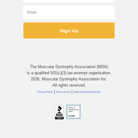
The Muscular Dystrophy Association (MDA)
is a qualified 501(c)(3) tax-exempt organization.
2026, Muscular Dystrophy Association Inc.
All rights reserved.
|
|
Privacy Policy
Terms of Use
State Fundraising Notices