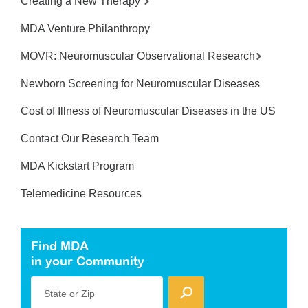
Creating a New Therapy
MDA Venture Philanthropy
MOVR: Neuromuscular Observational Research
Newborn Screening for Neuromuscular Diseases
Cost of Illness of Neuromuscular Diseases in the US
Contact Our Research Team
MDA Kickstart Program
Telemedicine Resources
Find MDA
in your Community
State or Zip