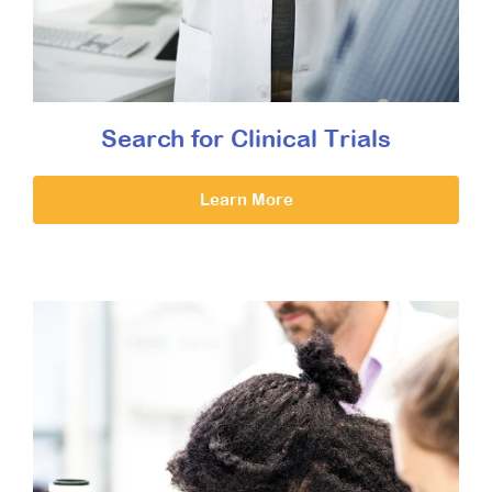
Search for Clinical Trials
Learn More