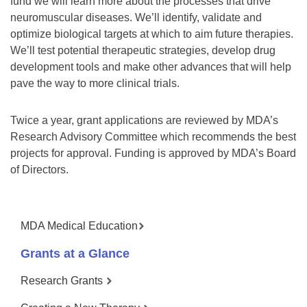
fund we will learn more about the processes that drive
neuromuscular diseases. We’ll identify, validate and
optimize biological targets at which to aim future therapies.
We’ll test potential therapeutic strategies, develop drug
development tools and make other advances that will help
pave the way to more clinical trials.
Twice a year, grant applications are reviewed by MDA’s
Research Advisory Committee which recommends the best
projects for approval. Funding is approved by MDA’s Board
of Directors.
MDA Medical Education
Grants at a Glance
Research Grants