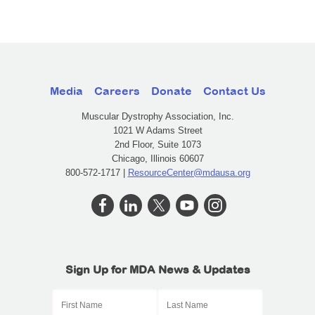
Media
Careers
Donate
Contact Us
Muscular Dystrophy Association, Inc.
1021 W Adams Street
2nd Floor, Suite 1073
Chicago, Illinois 60607
800-572-1717 |
ResourceCenter@mdausa.org
Sign Up for MDA News & Updates