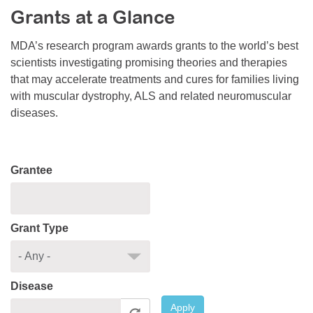
Grants at a Glance
Resource Center
College Scholarship Program
MDA’s research program awards grants to the world’s best
scientists investigating promising theories and therapies
Gene Therapy Support Network
that may accelerate treatments and cures for families living
MDA Connect Video Appointments
with muscular dystrophy, ALS and related neuromuscular
diseases.
Mentorship Program
Grantee
Grant Type
Disease
Apply