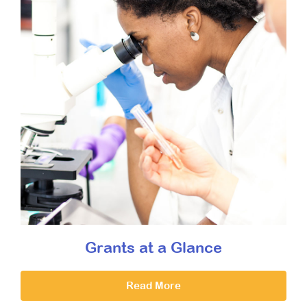
Grants at a Glance
Read More