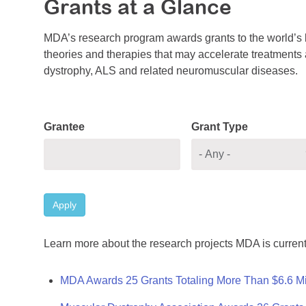
Grants at a Glance
MDA’s research program awards grants to the world’s b
theories and therapies that may accelerate treatments a
dystrophy, ALS and related neuromuscular diseases.
Grantee
Grant Type
Apply
Learn more about the research projects MDA is current
MDA Awards 25 Grants Totaling More Than $6.6 Mi