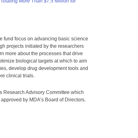
otaling More Than $7.5 Million for
we fund focus on advancing basic science
gh projects initiated by the researchers
rn more about the processes that drive
timize biological targets at which to aim
tegies, develop drug development tools and
 clinical trials.
A’s Research Advisory Committee which
s approved by MDA’s Board of Directors.