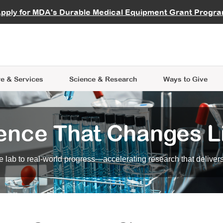
vocate
Start a Fundraiser
al Learning
pply for MDA's Durable Medical Equipment Grant Progr
s
Careers
R Data Hub
MDA Annual Conference
Give Whil
me an Advocate
ge Symposia
Join MDA
cal Trials Finder Tool
MDA Venture Philanthropy
A place where individuals and 
 Steps Seminars
MDA Kickstart Program
at the heart of everything we d
e & Services
Science
& Research
Ways to Give
ence That Changes L
 lab to real-world progress—accelerating research that delivers r