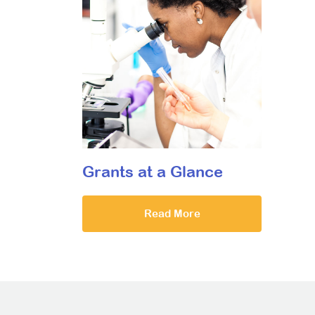
Grants at a Glance
Read More