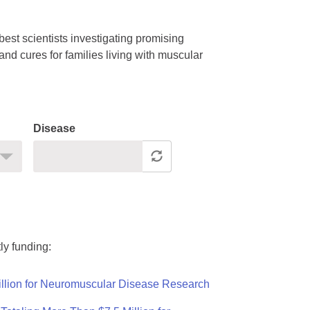
est scientists investigating promising
nd cures for families living with muscular
Disease
ly funding:
llion for Neuromuscular Disease Research