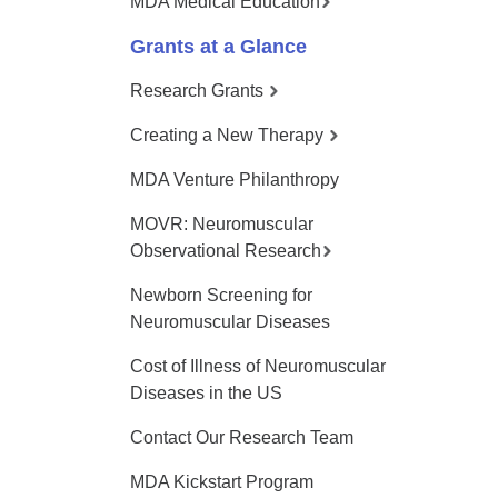
MDA Medical Education
Grants at a Glance
Research Grants
Creating a New Therapy
MDA Venture Philanthropy
MOVR: Neuromuscular
Observational Research
Newborn Screening for
Neuromuscular Diseases
Cost of Illness of Neuromuscular
Diseases in the US
Contact Our Research Team
MDA Kickstart Program