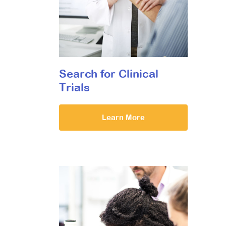
Search for Clinical
Trials
Learn More