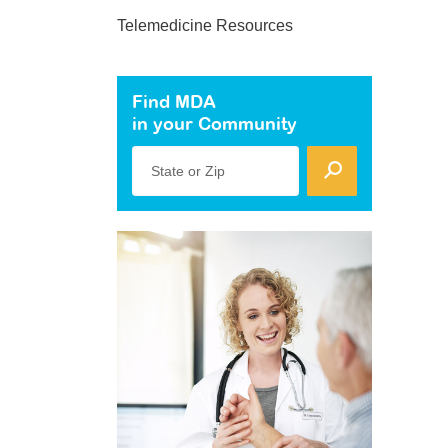
Telemedicine Resources
Find MDA
in your Community
State or Zip