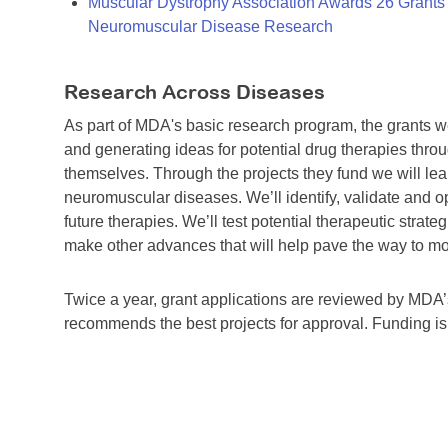
Muscular Dystrophy Association Awards 26 Grants T
Neuromuscular Disease Research
Research Across Diseases
As part of MDA's basic research program, the grants 
and generating ideas for potential drug therapies throu
themselves. Through the projects they fund we will lea
neuromuscular diseases. We’ll identify, validate and op
future therapies. We’ll test potential therapeutic stra
make other advances that will help pave the way to more
Twice a year, grant applications are reviewed by MD
recommends the best projects for approval. Funding i