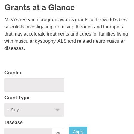
Grants at a Glance
Resource Center
College Scholarship Program
MDA’s research program awards grants to the world’s best
scientists investigating promising theories and therapies
Gene Therapy Support Network
that may accelerate treatments and cures for families living
MDA Connect Video Appointments
with muscular dystrophy, ALS and related neuromuscular
diseases.
Mentorship Program
Grantee
Grant Type
Disease
Apply