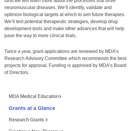
fund we will learn more about the processes that drive
neuromuscular diseases. We’ll identify, validate and
optimize biological targets at which to aim future therapies.
We’ll test potential therapeutic strategies, develop drug
development tools and make other advances that will help
pave the way to more clinical trials.
Twice a year, grant applications are reviewed by MDA’s
Research Advisory Committee which recommends the best
projects for approval. Funding is approved by MDA’s Board
of Directors.
MDA Medical Education
Grants at a Glance
Research Grants