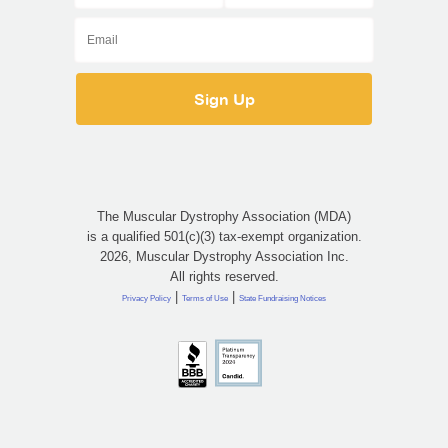
The Muscular Dystrophy Association (MDA)
is a qualified 501(c)(3) tax-exempt organization.
2026, Muscular Dystrophy Association Inc.
All rights reserved.
|
|
Privacy Policy
Terms of Use
State Fundraising Notices