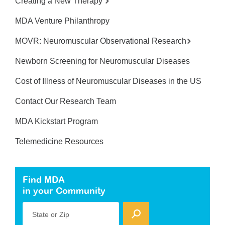
Creating a New Therapy
MDA Venture Philanthropy
MOVR: Neuromuscular Observational Research
Newborn Screening for Neuromuscular Diseases
Cost of Illness of Neuromuscular Diseases in the US
Contact Our Research Team
MDA Kickstart Program
Telemedicine Resources
Find MDA
in your Community
State or Zip