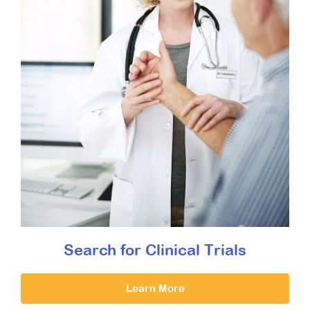
Search for Clinical Trials
Learn More