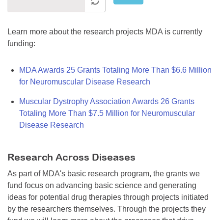
Learn more about the research projects MDA is currently
funding:
MDA Awards 25 Grants Totaling More Than $6.6 Million
for Neuromuscular Disease Research
Muscular Dystrophy Association Awards 26 Grants
Totaling More Than $7.5 Million for Neuromuscular
Disease Research
Research Across Diseases
As part of MDA's basic research program, the grants we
fund focus on advancing basic science and generating
ideas for potential drug therapies through projects initiated
by the researchers themselves. Through the projects they