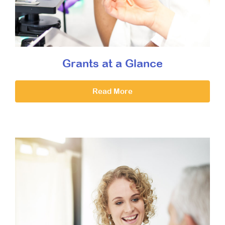
Grants at a Glance
Read More