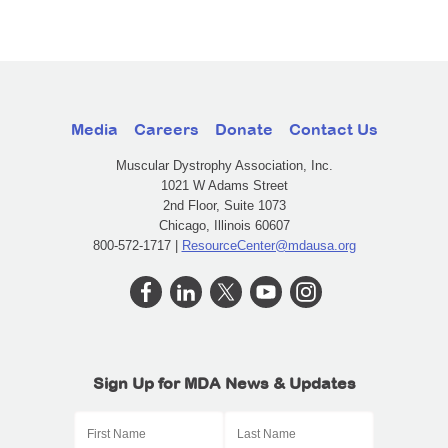
Media
Careers
Donate
Contact Us
Muscular Dystrophy Association, Inc.
1021 W Adams Street
2nd Floor, Suite 1073
Chicago, Illinois 60607
800-572-1717 |
ResourceCenter@mdausa.org
Sign Up for MDA News & Updates