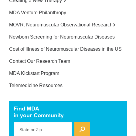
Creating a New Therapy
MDA Venture Philanthropy
MOVR: Neuromuscular Observational Research
Newborn Screening for Neuromuscular Diseases
Cost of Illness of Neuromuscular Diseases in the US
Contact Our Research Team
MDA Kickstart Program
Telemedicine Resources
Find MDA
in your Community
State or Zip