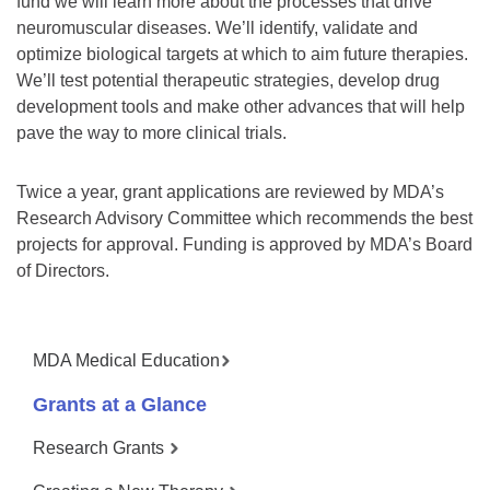
fund we will learn more about the processes that drive
neuromuscular diseases. We’ll identify, validate and
optimize biological targets at which to aim future therapies.
We’ll test potential therapeutic strategies, develop drug
development tools and make other advances that will help
pave the way to more clinical trials.
Twice a year, grant applications are reviewed by MDA’s
Research Advisory Committee which recommends the best
projects for approval. Funding is approved by MDA’s Board
of Directors.
MDA Medical Education
Grants at a Glance
Research Grants