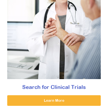
Search for Clinical Trials
Learn More