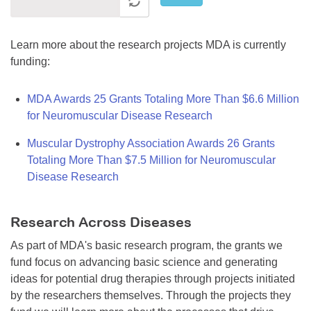
Learn more about the research projects MDA is currently
funding:
MDA Awards 25 Grants Totaling More Than $6.6 Million
for Neuromuscular Disease Research
Muscular Dystrophy Association Awards 26 Grants
Totaling More Than $7.5 Million for Neuromuscular
Disease Research
Research Across Diseases
As part of MDA's basic research program, the grants we
fund focus on advancing basic science and generating
ideas for potential drug therapies through projects initiated
by the researchers themselves. Through the projects they