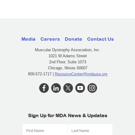
Media
Careers
Donate
Contact Us
Muscular Dystrophy Association, Inc.
1021 W Adams Street
2nd Floor, Suite 1073
Chicago, Illinois 60607
800-572-1717 |
ResourceCenter@mdausa.org
Sign Up for MDA News & Updates