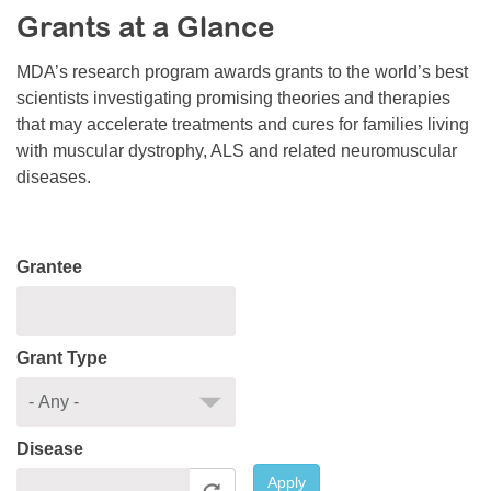
Grants at a Glance
Resource Center
College Scholarship Program
MDA’s research program awards grants to the world’s best
scientists investigating promising theories and therapies
Gene Therapy Support Network
that may accelerate treatments and cures for families living
MDA Connect Video Appointments
with muscular dystrophy, ALS and related neuromuscular
diseases.
Mentorship Program
Grantee
Grant Type
Disease
Apply