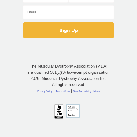
The Muscular Dystrophy Association (MDA)
is a qualified 501(c)(3) tax-exempt organization.
2026, Muscular Dystrophy Association Inc.
All rights reserved.
|
|
Privacy Policy
Terms of Use
State Fundraising Notices