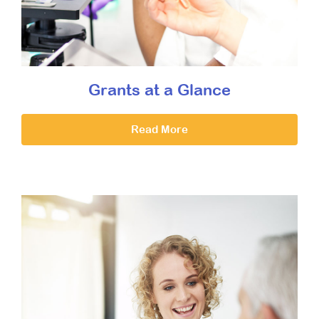
Grants at a Glance
Read More