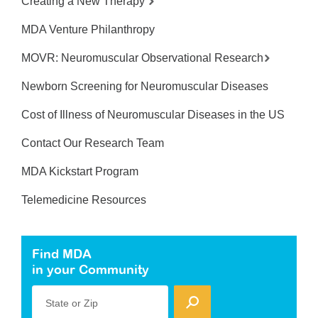
Creating a New Therapy
MDA Venture Philanthropy
MOVR: Neuromuscular Observational Research
Newborn Screening for Neuromuscular Diseases
Cost of Illness of Neuromuscular Diseases in the US
Contact Our Research Team
MDA Kickstart Program
Telemedicine Resources
Find MDA
in your Community
State or Zip