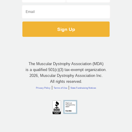
The Muscular Dystrophy Association (MDA)
is a qualified 501(c)(3) tax-exempt organization.
2026, Muscular Dystrophy Association Inc.
All rights reserved.
|
|
Privacy Policy
Terms of Use
State Fundraising Notices