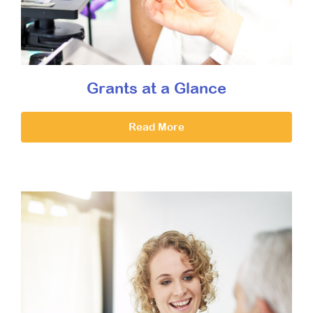
Grants at a Glance
Read More