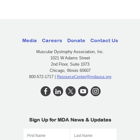
Media
Careers
Donate
Contact Us
Muscular Dystrophy Association, Inc.
1021 W Adams Street
2nd Floor, Suite 1073
Chicago, Illinois 60607
800-572-1717 |
ResourceCenter@mdausa.org
Sign Up for MDA News & Updates