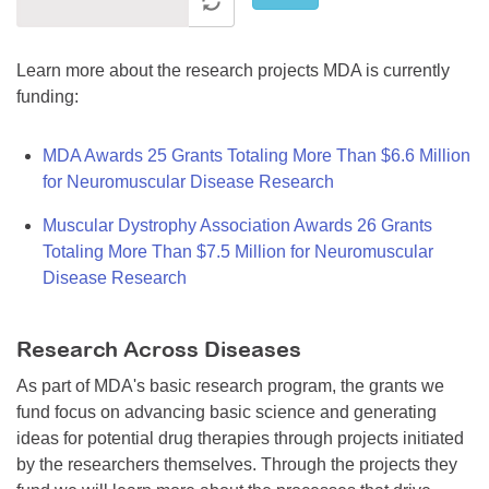
Learn more about the research projects MDA is currently
funding:
MDA Awards 25 Grants Totaling More Than $6.6 Million
for Neuromuscular Disease Research
Muscular Dystrophy Association Awards 26 Grants
Totaling More Than $7.5 Million for Neuromuscular
Disease Research
Research Across Diseases
As part of MDA's basic research program, the grants we
fund focus on advancing basic science and generating
ideas for potential drug therapies through projects initiated
by the researchers themselves. Through the projects they