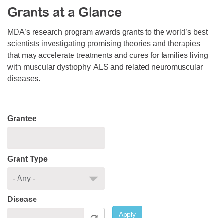
Grants at a Glance
Resource Center
College Scholarship Program
MDA’s research program awards grants to the world’s best
scientists investigating promising theories and therapies
Gene Therapy Support Network
that may accelerate treatments and cures for families living
MDA Connect Video Appointments
with muscular dystrophy, ALS and related neuromuscular
diseases.
Mentorship Program
Grantee
Grant Type
Disease
Apply