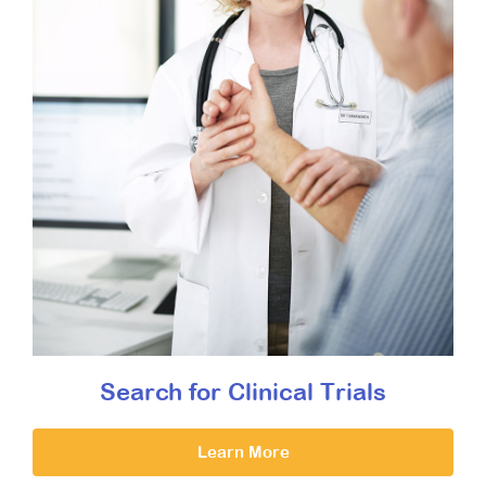
Search for Clinical Trials
Learn More