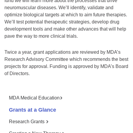
fund we will learn more about the processes that drive
neuromuscular diseases. We’ll identify, validate and
optimize biological targets at which to aim future therapies.
We’ll test potential therapeutic strategies, develop drug
development tools and make other advances that will help
pave the way to more clinical trials.
Twice a year, grant applications are reviewed by MDA’s
Research Advisory Committee which recommends the best
projects for approval. Funding is approved by MDA’s Board
of Directors.
MDA Medical Education
Grants at a Glance
Research Grants