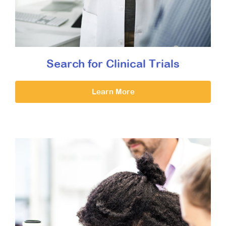
Search for Clinical Trials
Learn More