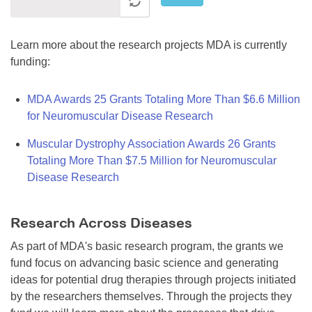
Learn more about the research projects MDA is currently
funding:
MDA Awards 25 Grants Totaling More Than $6.6 Million
for Neuromuscular Disease Research
Muscular Dystrophy Association Awards 26 Grants
Totaling More Than $7.5 Million for Neuromuscular
Disease Research
Research Across Diseases
As part of MDA's basic research program, the grants we
fund focus on advancing basic science and generating
ideas for potential drug therapies through projects initiated
by the researchers themselves. Through the projects they