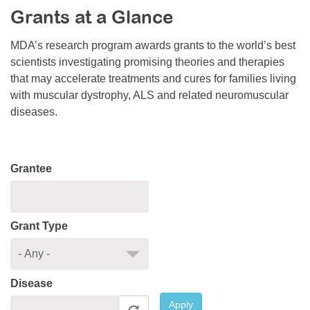
Grants at a Glance
Resource Center
College Scholarship Program
MDA’s research program awards grants to the world’s best
scientists investigating promising theories and therapies
Gene Therapy Support Network
that may accelerate treatments and cures for families living
MDA Connect Video Appointments
with muscular dystrophy, ALS and related neuromuscular
diseases.
Mentorship Program
Grantee
Grant Type
Disease
Apply