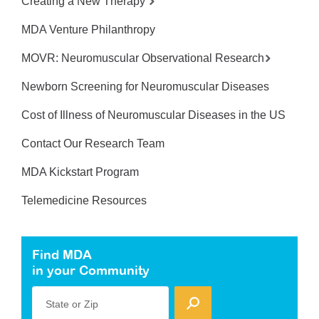
Creating a New Therapy
MDA Venture Philanthropy
MOVR: Neuromuscular Observational Research
Newborn Screening for Neuromuscular Diseases
Cost of Illness of Neuromuscular Diseases in the US
Contact Our Research Team
MDA Kickstart Program
Telemedicine Resources
Find MDA
in your Community
State or Zip