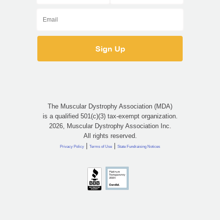
The Muscular Dystrophy Association (MDA)
is a qualified 501(c)(3) tax-exempt organization.
2026, Muscular Dystrophy Association Inc.
All rights reserved.
|
|
Privacy Policy
Terms of Use
State Fundraising Notices