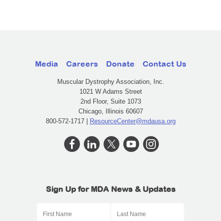
Media
Careers
Donate
Contact Us
Muscular Dystrophy Association, Inc.
1021 W Adams Street
2nd Floor, Suite 1073
Chicago, Illinois 60607
800-572-1717 |
ResourceCenter@mdausa.org
Sign Up for MDA News & Updates