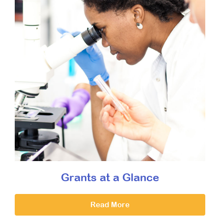
Grants at a Glance
Read More