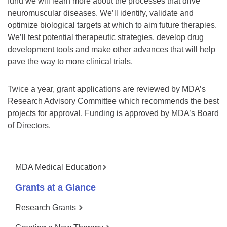
fund we will learn more about the processes that drive
neuromuscular diseases. We’ll identify, validate and
optimize biological targets at which to aim future therapies.
We’ll test potential therapeutic strategies, develop drug
development tools and make other advances that will help
pave the way to more clinical trials.
Twice a year, grant applications are reviewed by MDA’s
Research Advisory Committee which recommends the best
projects for approval. Funding is approved by MDA’s Board
of Directors.
MDA Medical Education
Grants at a Glance
Research Grants