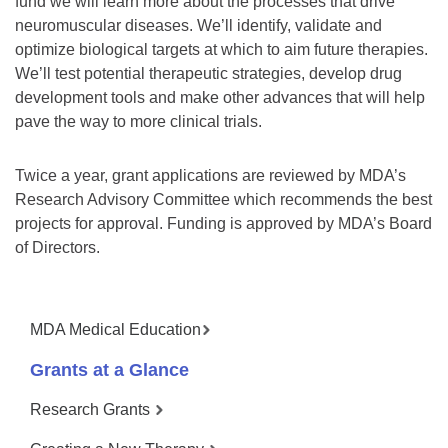
fund we will learn more about the processes that drive
neuromuscular diseases. We’ll identify, validate and
optimize biological targets at which to aim future therapies.
We’ll test potential therapeutic strategies, develop drug
development tools and make other advances that will help
pave the way to more clinical trials.
Twice a year, grant applications are reviewed by MDA’s
Research Advisory Committee which recommends the best
projects for approval. Funding is approved by MDA’s Board
of Directors.
MDA Medical Education
Grants at a Glance
Research Grants