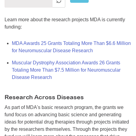
Learn more about the research projects MDA is currently
funding:
MDA Awards 25 Grants Totaling More Than $6.6 Million
for Neuromuscular Disease Research
Muscular Dystrophy Association Awards 26 Grants
Totaling More Than $7.5 Million for Neuromuscular
Disease Research
Research Across Diseases
As part of MDA's basic research program, the grants we
fund focus on advancing basic science and generating
ideas for potential drug therapies through projects initiated
by the researchers themselves. Through the projects they