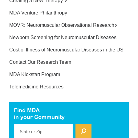
Creating a New Therapy
MDA Venture Philanthropy
MOVR: Neuromuscular Observational Research
Newborn Screening for Neuromuscular Diseases
Cost of Illness of Neuromuscular Diseases in the US
Contact Our Research Team
MDA Kickstart Program
Telemedicine Resources
Find MDA
in your Community
State or Zip