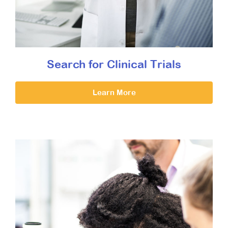
Search for Clinical Trials
Learn More