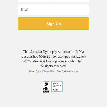
The Muscular Dystrophy Association (MDA)
is a qualified 501(c)(3) tax-exempt organization.
2026, Muscular Dystrophy Association Inc.
All rights reserved.
|
|
Privacy Policy
Terms of Use
State Fundraising Notices