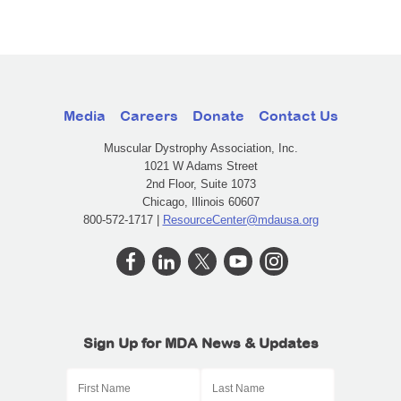
Media
Careers
Donate
Contact Us
Muscular Dystrophy Association, Inc.
1021 W Adams Street
2nd Floor, Suite 1073
Chicago, Illinois 60607
800-572-1717 |
ResourceCenter@mdausa.org
Sign Up for MDA News & Updates