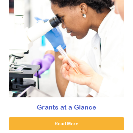
Grants at a Glance
Read More