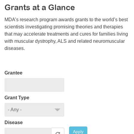
Grants at a Glance
Resource Center
College Scholarship Program
MDA’s research program awards grants to the world’s best
scientists investigating promising theories and therapies
Gene Therapy Support Network
that may accelerate treatments and cures for families living
MDA Connect Video Appointments
with muscular dystrophy, ALS and related neuromuscular
diseases.
Mentorship Program
Grantee
Grant Type
Disease
Apply