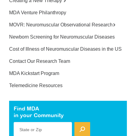
Creating a New Therapy
MDA Venture Philanthropy
MOVR: Neuromuscular Observational Research
Newborn Screening for Neuromuscular Diseases
Cost of Illness of Neuromuscular Diseases in the US
Contact Our Research Team
MDA Kickstart Program
Telemedicine Resources
Find MDA
in your Community
State or Zip