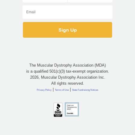
The Muscular Dystrophy Association (MDA)
is a qualified 501(c)(3) tax-exempt organization.
2026, Muscular Dystrophy Association Inc.
All rights reserved.
|
|
Privacy Policy
Terms of Use
State Fundraising Notices