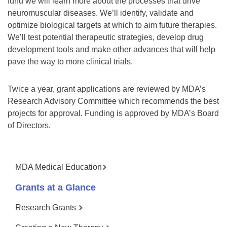
fund we will learn more about the processes that drive
neuromuscular diseases. We’ll identify, validate and
optimize biological targets at which to aim future therapies.
We’ll test potential therapeutic strategies, develop drug
development tools and make other advances that will help
pave the way to more clinical trials.
Twice a year, grant applications are reviewed by MDA’s
Research Advisory Committee which recommends the best
projects for approval. Funding is approved by MDA’s Board
of Directors.
MDA Medical Education
Grants at a Glance
Research Grants