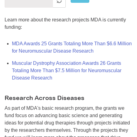
Learn more about the research projects MDA is currently
funding:
MDA Awards 25 Grants Totaling More Than $6.6 Million
for Neuromuscular Disease Research
Muscular Dystrophy Association Awards 26 Grants
Totaling More Than $7.5 Million for Neuromuscular
Disease Research
Research Across Diseases
As part of MDA's basic research program, the grants we
fund focus on advancing basic science and generating
ideas for potential drug therapies through projects initiated
by the researchers themselves. Through the projects they