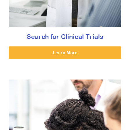
Search for Clinical Trials
Learn More