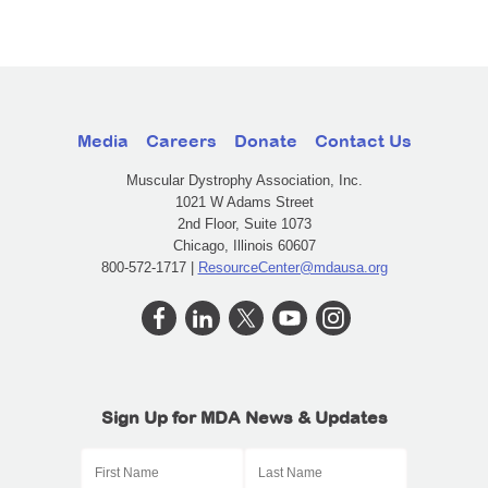
Media
Careers
Donate
Contact Us
Muscular Dystrophy Association, Inc.
1021 W Adams Street
2nd Floor, Suite 1073
Chicago, Illinois 60607
800-572-1717 |
ResourceCenter@mdausa.org
Sign Up for MDA News & Updates