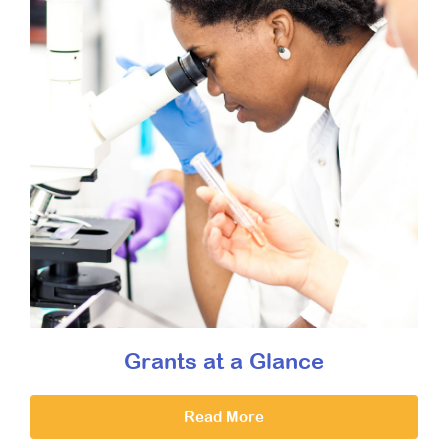
Grants at a Glance
Read More