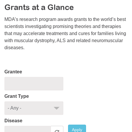
Grants at a Glance
Resource Center
College Scholarship Program
MDA’s research program awards grants to the world’s best
scientists investigating promising theories and therapies
Gene Therapy Support Network
that may accelerate treatments and cures for families living
MDA Connect Video Appointments
with muscular dystrophy, ALS and related neuromuscular
diseases.
Mentorship Program
Grantee
Grant Type
Disease
Apply