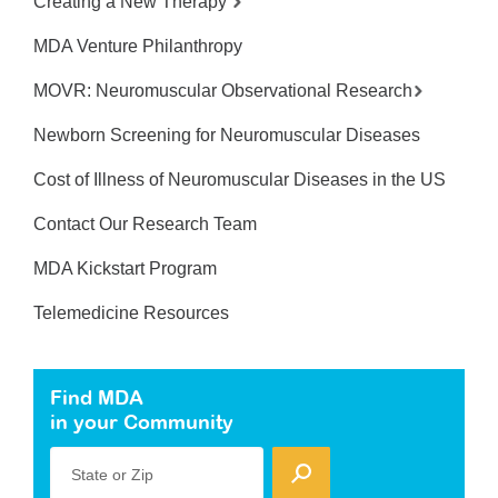
Creating a New Therapy
MDA Venture Philanthropy
MOVR: Neuromuscular Observational Research
Newborn Screening for Neuromuscular Diseases
Cost of Illness of Neuromuscular Diseases in the US
Contact Our Research Team
MDA Kickstart Program
Telemedicine Resources
Find MDA
in your Community
State or Zip