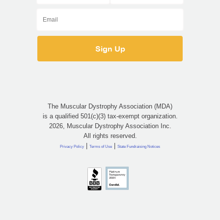
The Muscular Dystrophy Association (MDA)
is a qualified 501(c)(3) tax-exempt organization.
2026, Muscular Dystrophy Association Inc.
All rights reserved.
|
|
Privacy Policy
Terms of Use
State Fundraising Notices