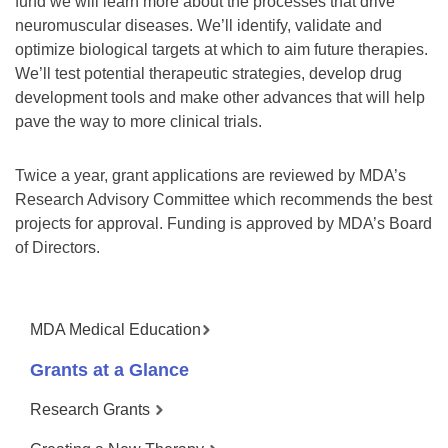
fund we will learn more about the processes that drive
neuromuscular diseases. We’ll identify, validate and
optimize biological targets at which to aim future therapies.
We’ll test potential therapeutic strategies, develop drug
development tools and make other advances that will help
pave the way to more clinical trials.
Twice a year, grant applications are reviewed by MDA’s
Research Advisory Committee which recommends the best
projects for approval. Funding is approved by MDA’s Board
of Directors.
MDA Medical Education
Grants at a Glance
Research Grants