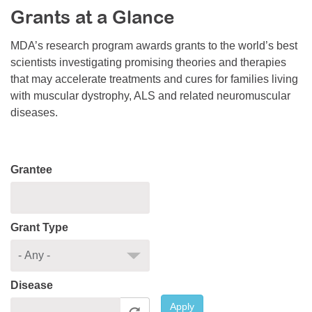
Grants at a Glance
Resource Center
College Scholarship Program
MDA’s research program awards grants to the world’s best
scientists investigating promising theories and therapies
Gene Therapy Support Network
that may accelerate treatments and cures for families living
MDA Connect Video Appointments
with muscular dystrophy, ALS and related neuromuscular
diseases.
Mentorship Program
Grantee
Grant Type
Disease
Apply