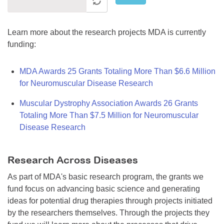
Learn more about the research projects MDA is currently
funding:
MDA Awards 25 Grants Totaling More Than $6.6 Million
for Neuromuscular Disease Research
Muscular Dystrophy Association Awards 26 Grants
Totaling More Than $7.5 Million for Neuromuscular
Disease Research
Research Across Diseases
As part of MDA's basic research program, the grants we
fund focus on advancing basic science and generating
ideas for potential drug therapies through projects initiated
by the researchers themselves. Through the projects they