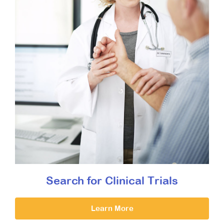
Search for Clinical Trials
Learn More