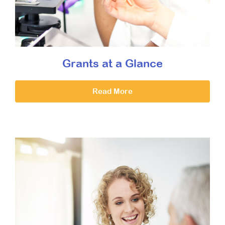
Grants at a Glance
Read More