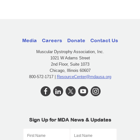
Media
Careers
Donate
Contact Us
Muscular Dystrophy Association, Inc.
1021 W Adams Street
2nd Floor, Suite 1073
Chicago, Illinois 60607
800-572-1717 |
ResourceCenter@mdausa.org
Sign Up for MDA News & Updates