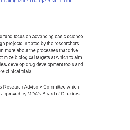
otaling More Than $7.5 Million for
we fund focus on advancing basic science
gh projects initiated by the researchers
rn more about the processes that drive
timize biological targets at which to aim
tegies, develop drug development tools and
 clinical trials.
A’s Research Advisory Committee which
s approved by MDA’s Board of Directors.