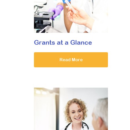
Grants at a Glance
Read More