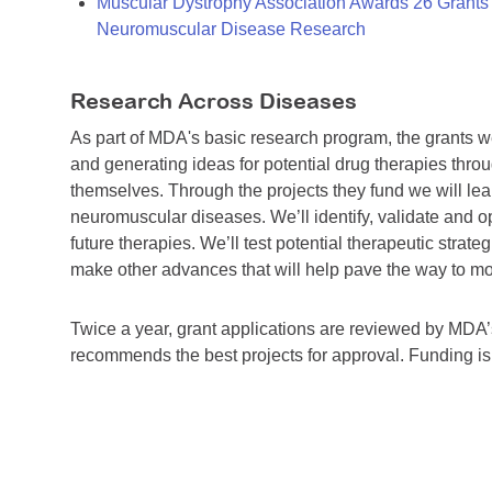
Muscular Dystrophy Association Awards 26 Grants T
Neuromuscular Disease Research
Research Across Diseases
As part of MDA's basic research program, the grants 
and generating ideas for potential drug therapies throu
themselves. Through the projects they fund we will lea
neuromuscular diseases. We’ll identify, validate and op
future therapies. We’ll test potential therapeutic stra
make other advances that will help pave the way to more
Twice a year, grant applications are reviewed by MD
recommends the best projects for approval. Funding i