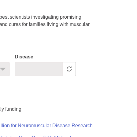
est scientists investigating promising
nd cures for families living with muscular
Disease
ly funding:
llion for Neuromuscular Disease Research