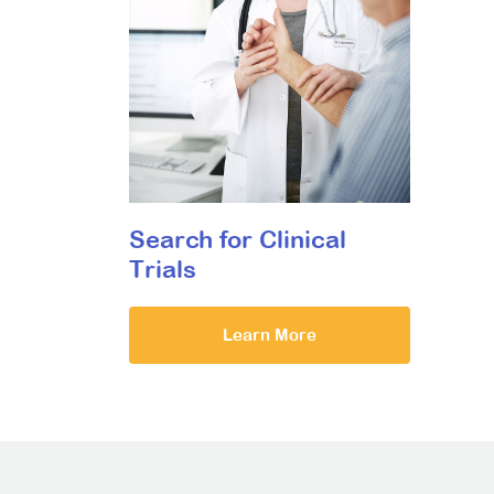
Search for Clinical
Trials
Learn More