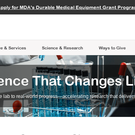
vocate
Start a Fundraiser
al Learning
pply for MDA's Durable Medical Equipment Grant Progr
s
Careers
R Data Hub
MDA Annual Conference
Give Whil
me an Advocate
ge Symposia
Join MDA
cal Trials Finder Tool
MDA Venture Philanthropy
A place where individuals and 
 Steps Seminars
MDA Kickstart Program
at the heart of everything we d
e & Services
Science
& Research
Ways to Give
ence That Changes L
 lab to real-world progress—accelerating research that delivers r