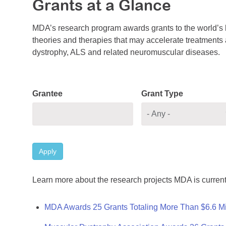
Grants at a Glance
MDA’s research program awards grants to the world’s b
theories and therapies that may accelerate treatments a
dystrophy, ALS and related neuromuscular diseases.
Grantee
Grant Type
Apply
Learn more about the research projects MDA is current
MDA Awards 25 Grants Totaling More Than $6.6 Mi