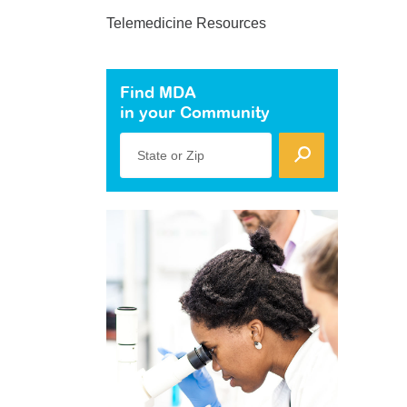
Telemedicine Resources
Find MDA
in your Community
State or Zip