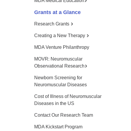
MDA Medical Education
Grants at a Glance
Research Grants
Creating a New Therapy
MDA Venture Philanthropy
MOVR: Neuromuscular
Observational Research
Newborn Screening for
Neuromuscular Diseases
Cost of Illness of Neuromuscular
Diseases in the US
Contact Our Research Team
MDA Kickstart Program