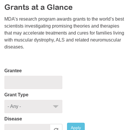
Grants at a Glance
Resource Center
College Scholarship Program
MDA’s research program awards grants to the world’s best
scientists investigating promising theories and therapies
Gene Therapy Support Network
that may accelerate treatments and cures for families living
MDA Connect Video Appointments
with muscular dystrophy, ALS and related neuromuscular
diseases.
Mentorship Program
Grantee
Grant Type
Disease
Apply