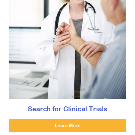
Search for Clinical Trials
Learn More