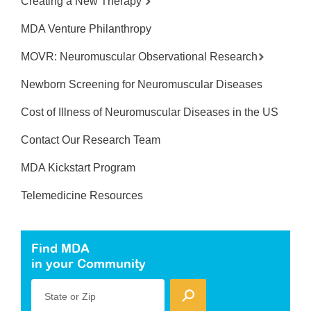
Creating a New Therapy
MDA Venture Philanthropy
MOVR: Neuromuscular Observational Research
Newborn Screening for Neuromuscular Diseases
Cost of Illness of Neuromuscular Diseases in the US
Contact Our Research Team
MDA Kickstart Program
Telemedicine Resources
Find MDA
in your Community
State or Zip