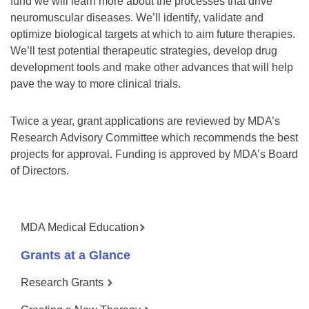
fund we will learn more about the processes that drive
neuromuscular diseases. We’ll identify, validate and
optimize biological targets at which to aim future therapies.
We’ll test potential therapeutic strategies, develop drug
development tools and make other advances that will help
pave the way to more clinical trials.
Twice a year, grant applications are reviewed by MDA’s
Research Advisory Committee which recommends the best
projects for approval. Funding is approved by MDA’s Board
of Directors.
MDA Medical Education
Grants at a Glance
Research Grants