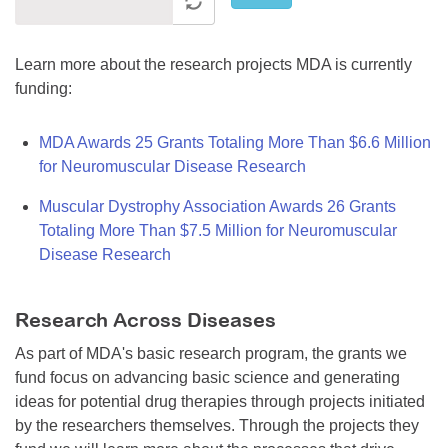
Learn more about the research projects MDA is currently
funding:
MDA Awards 25 Grants Totaling More Than $6.6 Million
for Neuromuscular Disease Research
Muscular Dystrophy Association Awards 26 Grants
Totaling More Than $7.5 Million for Neuromuscular
Disease Research
Research Across Diseases
As part of MDA's basic research program, the grants we
fund focus on advancing basic science and generating
ideas for potential drug therapies through projects initiated
by the researchers themselves. Through the projects they