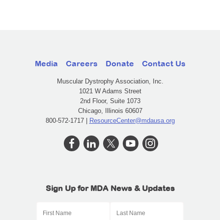
Media
Careers
Donate
Contact Us
Muscular Dystrophy Association, Inc.
1021 W Adams Street
2nd Floor, Suite 1073
Chicago, Illinois 60607
800-572-1717 |
ResourceCenter@mdausa.org
Sign Up for MDA News & Updates