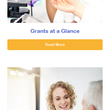
Grants at a Glance
Read More