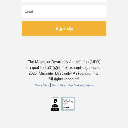
The Muscular Dystrophy Association (MDA)
is a qualified 501(c)(3) tax-exempt organization.
2026, Muscular Dystrophy Association Inc.
All rights reserved.
|
|
Privacy Policy
Terms of Use
State Fundraising Notices