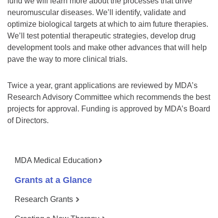
fund we will learn more about the processes that drive
neuromuscular diseases. We’ll identify, validate and
optimize biological targets at which to aim future therapies.
We’ll test potential therapeutic strategies, develop drug
development tools and make other advances that will help
pave the way to more clinical trials.
Twice a year, grant applications are reviewed by MDA’s
Research Advisory Committee which recommends the best
projects for approval. Funding is approved by MDA’s Board
of Directors.
MDA Medical Education
Grants at a Glance
Research Grants