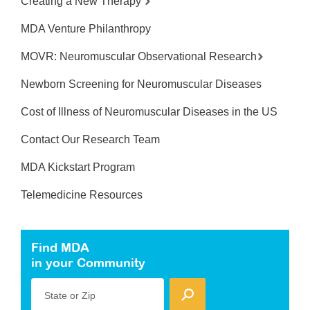
Creating a New Therapy
MDA Venture Philanthropy
MOVR: Neuromuscular Observational Research
Newborn Screening for Neuromuscular Diseases
Cost of Illness of Neuromuscular Diseases in the US
Contact Our Research Team
MDA Kickstart Program
Telemedicine Resources
Find MDA
in your Community
State or Zip