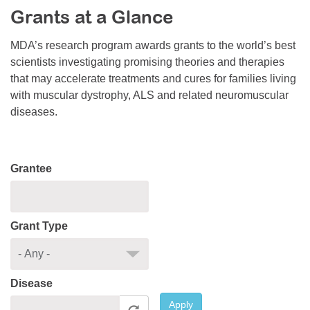
Grants at a Glance
Resource Center
College Scholarship Program
MDA’s research program awards grants to the world’s best
scientists investigating promising theories and therapies
Gene Therapy Support Network
that may accelerate treatments and cures for families living
MDA Connect Video Appointments
with muscular dystrophy, ALS and related neuromuscular
diseases.
Mentorship Program
Grantee
Grant Type
Disease
Apply