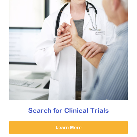
Search for Clinical Trials
Learn More