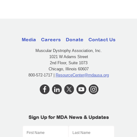
Media
Careers
Donate
Contact Us
Muscular Dystrophy Association, Inc.
1021 W Adams Street
2nd Floor, Suite 1073
Chicago, Illinois 60607
800-572-1717 |
ResourceCenter@mdausa.org
Sign Up for MDA News & Updates