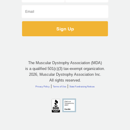
The Muscular Dystrophy Association (MDA)
is a qualified 501(c)(3) tax-exempt organization.
2026, Muscular Dystrophy Association Inc.
All rights reserved.
|
|
Privacy Policy
Terms of Use
State Fundraising Notices