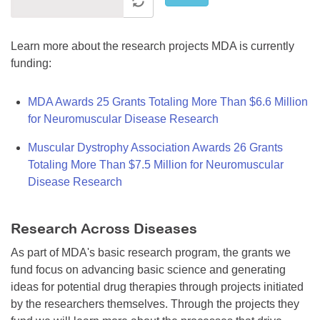
Learn more about the research projects MDA is currently
funding:
MDA Awards 25 Grants Totaling More Than $6.6 Million
for Neuromuscular Disease Research
Muscular Dystrophy Association Awards 26 Grants
Totaling More Than $7.5 Million for Neuromuscular
Disease Research
Research Across Diseases
As part of MDA's basic research program, the grants we
fund focus on advancing basic science and generating
ideas for potential drug therapies through projects initiated
by the researchers themselves. Through the projects they