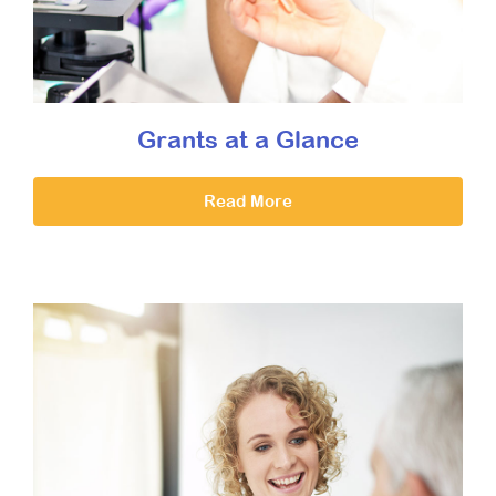
Grants at a Glance
Read More