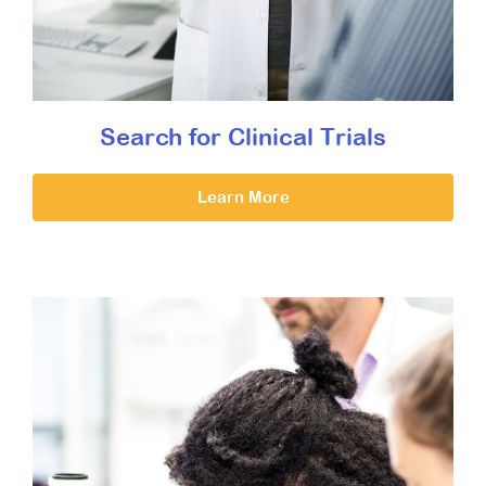
Search for Clinical Trials
Learn More