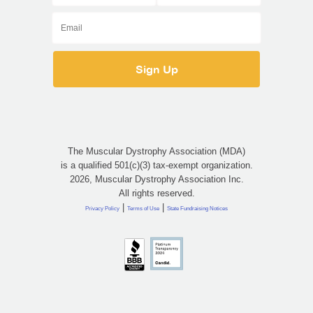
The Muscular Dystrophy Association (MDA)
is a qualified 501(c)(3) tax-exempt organization.
2026, Muscular Dystrophy Association Inc.
All rights reserved.
|
|
Privacy Policy
Terms of Use
State Fundraising Notices