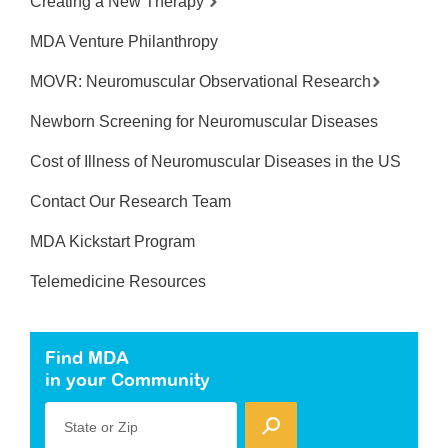
Creating a New Therapy
MDA Venture Philanthropy
MOVR: Neuromuscular Observational Research
Newborn Screening for Neuromuscular Diseases
Cost of Illness of Neuromuscular Diseases in the US
Contact Our Research Team
MDA Kickstart Program
Telemedicine Resources
Find MDA
in your Community
State or Zip