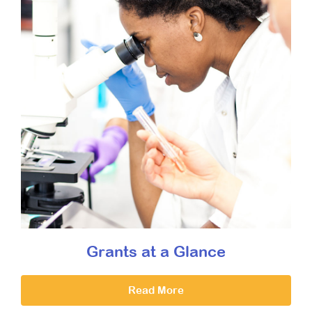
Grants at a Glance
Read More