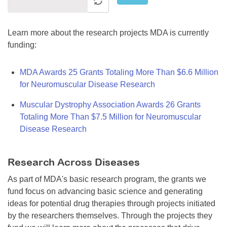
Learn more about the research projects MDA is currently
funding:
MDA Awards 25 Grants Totaling More Than $6.6 Million
for Neuromuscular Disease Research
Muscular Dystrophy Association Awards 26 Grants
Totaling More Than $7.5 Million for Neuromuscular
Disease Research
Research Across Diseases
As part of MDA's basic research program, the grants we
fund focus on advancing basic science and generating
ideas for potential drug therapies through projects initiated
by the researchers themselves. Through the projects they