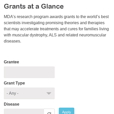
Grants at a Glance
Resource Center
College Scholarship Program
MDA’s research program awards grants to the world’s best
scientists investigating promising theories and therapies
Gene Therapy Support Network
that may accelerate treatments and cures for families living
MDA Connect Video Appointments
with muscular dystrophy, ALS and related neuromuscular
diseases.
Mentorship Program
Grantee
Grant Type
Disease
Apply