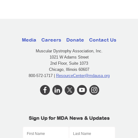
Media
Careers
Donate
Contact Us
Muscular Dystrophy Association, Inc.
1021 W Adams Street
2nd Floor, Suite 1073
Chicago, Illinois 60607
800-572-1717 |
ResourceCenter@mdausa.org
Sign Up for MDA News & Updates