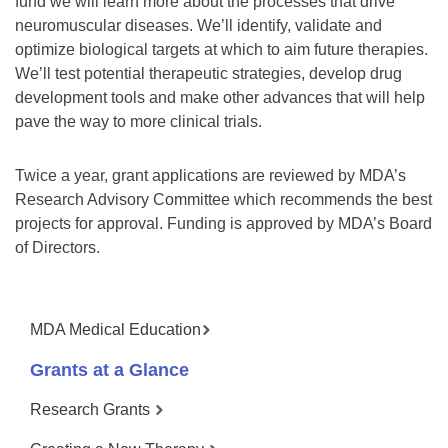
fund we will learn more about the processes that drive
neuromuscular diseases. We’ll identify, validate and
optimize biological targets at which to aim future therapies.
We’ll test potential therapeutic strategies, develop drug
development tools and make other advances that will help
pave the way to more clinical trials.
Twice a year, grant applications are reviewed by MDA’s
Research Advisory Committee which recommends the best
projects for approval. Funding is approved by MDA’s Board
of Directors.
MDA Medical Education
Grants at a Glance
Research Grants