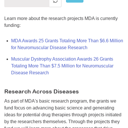
Learn more about the research projects MDA is currently
funding:
MDA Awards 25 Grants Totaling More Than $6.6 Million
for Neuromuscular Disease Research
Muscular Dystrophy Association Awards 26 Grants
Totaling More Than $7.5 Million for Neuromuscular
Disease Research
Research Across Diseases
As part of MDA's basic research program, the grants we
fund focus on advancing basic science and generating
ideas for potential drug therapies through projects initiated
by the researchers themselves. Through the projects they