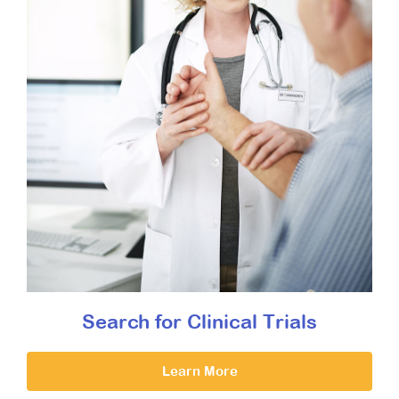
Search for Clinical Trials
Learn More