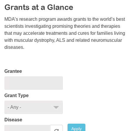
Grants at a Glance
Resource Center
College Scholarship Program
MDA’s research program awards grants to the world’s best
scientists investigating promising theories and therapies
Gene Therapy Support Network
that may accelerate treatments and cures for families living
MDA Connect Video Appointments
with muscular dystrophy, ALS and related neuromuscular
diseases.
Mentorship Program
Grantee
Grant Type
Disease
Apply