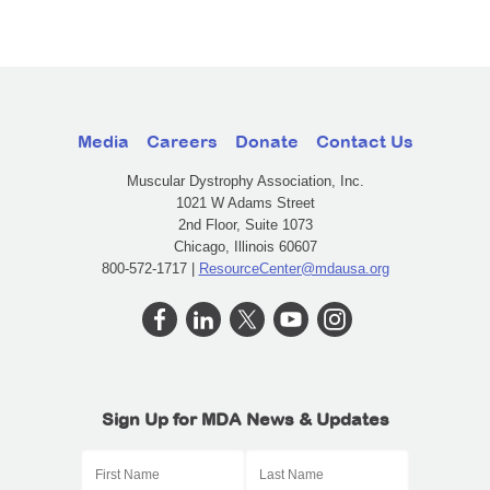
Media
Careers
Donate
Contact Us
Muscular Dystrophy Association, Inc.
1021 W Adams Street
2nd Floor, Suite 1073
Chicago, Illinois 60607
800-572-1717 |
ResourceCenter@mdausa.org
Sign Up for MDA News & Updates