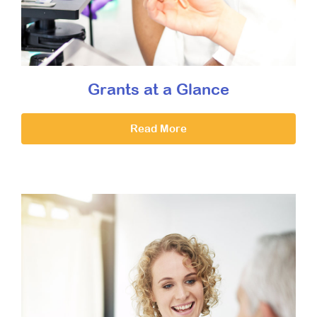
Grants at a Glance
Read More