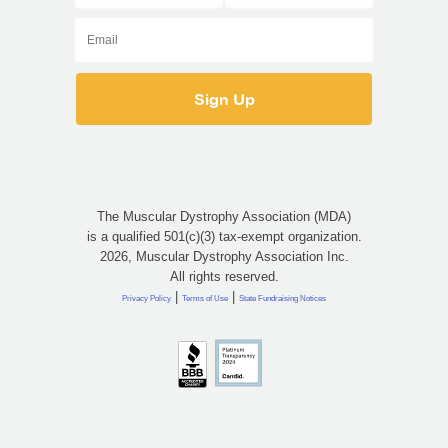
The Muscular Dystrophy Association (MDA)
is a qualified 501(c)(3) tax-exempt organization.
2026, Muscular Dystrophy Association Inc.
All rights reserved.
|
|
Privacy Policy
Terms of Use
State Fundraising Notices