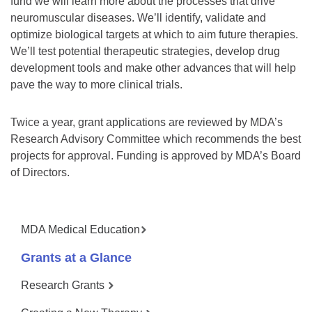
fund we will learn more about the processes that drive
neuromuscular diseases. We’ll identify, validate and
optimize biological targets at which to aim future therapies.
We’ll test potential therapeutic strategies, develop drug
development tools and make other advances that will help
pave the way to more clinical trials.
Twice a year, grant applications are reviewed by MDA’s
Research Advisory Committee which recommends the best
projects for approval. Funding is approved by MDA’s Board
of Directors.
MDA Medical Education
Grants at a Glance
Research Grants