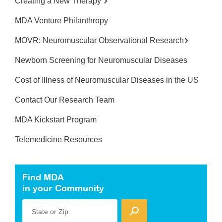
Creating a New Therapy
MDA Venture Philanthropy
MOVR: Neuromuscular Observational Research
Newborn Screening for Neuromuscular Diseases
Cost of Illness of Neuromuscular Diseases in the US
Contact Our Research Team
MDA Kickstart Program
Telemedicine Resources
Find MDA
in your Community
State or Zip