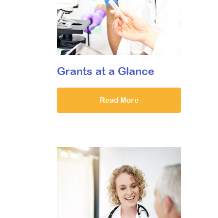
Grants at a Glance
Read More