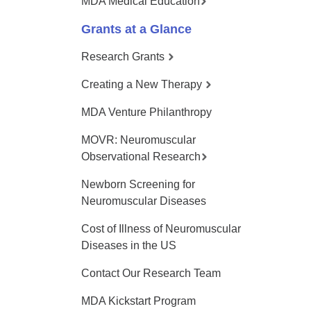
MDA Medical Education
Grants at a Glance
Research Grants
Creating a New Therapy
MDA Venture Philanthropy
MOVR: Neuromuscular
Observational Research
Newborn Screening for
Neuromuscular Diseases
Cost of Illness of Neuromuscular
Diseases in the US
Contact Our Research Team
MDA Kickstart Program