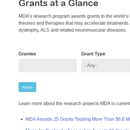
Grants at a Glance
MDA’s research program awards grants to the world’s b
theories and therapies that may accelerate treatments a
dystrophy, ALS and related neuromuscular diseases.
Grantee
Grant Type
Apply
Learn more about the research projects MDA is current
MDA Awards 25 Grants Totaling More Than $6.6 Mi