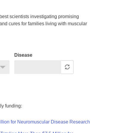
est scientists investigating promising
nd cures for families living with muscular
Disease
ly funding:
llion for Neuromuscular Disease Research