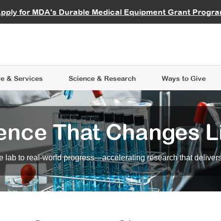
vocate
Start a Fundraiser
al Learning
pply for MDA's Durable Medical Equipment Grant Progr
s
Careers
R Data Hub
MDA Annual Conference
Give Whil
me an Advocate
ge Symposia
Join MDA
cal Trials Finder Tool
MDA Venture Philanthropy
A place where individuals and 
 Steps Seminars
MDA Kickstart Program
at the heart of everything we d
e & Services
Science
& Research
Ways to Give
ence That Changes L
 lab to real-world progress—accelerating research that delivers r