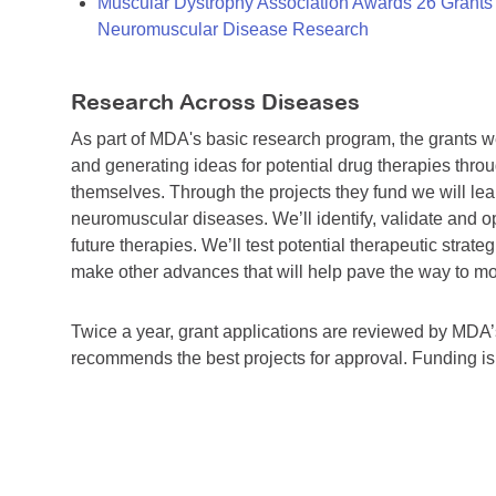
Muscular Dystrophy Association Awards 26 Grants T
Neuromuscular Disease Research
Research Across Diseases
As part of MDA's basic research program, the grants 
and generating ideas for potential drug therapies throu
themselves. Through the projects they fund we will lea
neuromuscular diseases. We’ll identify, validate and op
future therapies. We’ll test potential therapeutic stra
make other advances that will help pave the way to more
Twice a year, grant applications are reviewed by MD
recommends the best projects for approval. Funding i