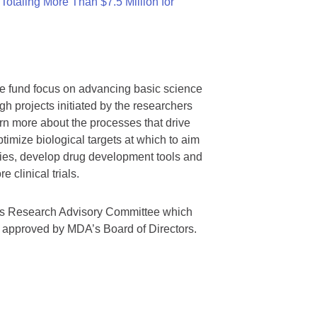
otaling More Than $7.5 Million for
we fund focus on advancing basic science
gh projects initiated by the researchers
rn more about the processes that drive
timize biological targets at which to aim
tegies, develop drug development tools and
 clinical trials.
A’s Research Advisory Committee which
s approved by MDA’s Board of Directors.