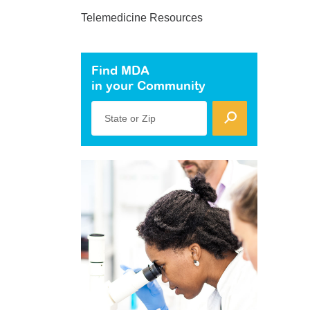
Telemedicine Resources
Find MDA
in your Community
State or Zip