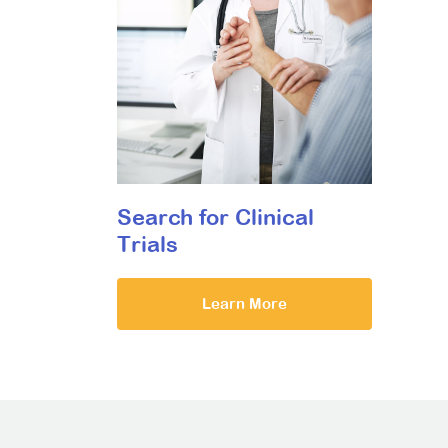
Search for Clinical
Trials
Learn More