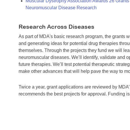
Muscular Dystrophy Association Awards 26 Grants T
Neuromuscular Disease Research
Research Across Diseases
As part of MDA's basic research program, the grants 
and generating ideas for potential drug therapies throu
themselves. Through the projects they fund we will lea
neuromuscular diseases. We’ll identify, validate and op
future therapies. We’ll test potential therapeutic stra
make other advances that will help pave the way to more
Twice a year, grant applications are reviewed by MD
recommends the best projects for approval. Funding i