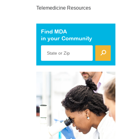
Telemedicine Resources
Find MDA
in your Community
State or Zip