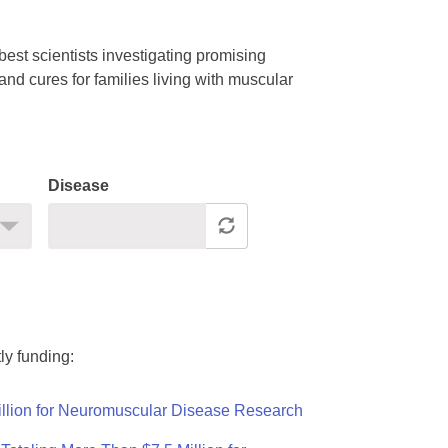
est scientists investigating promising
nd cures for families living with muscular
Disease
ly funding:
llion for Neuromuscular Disease Research