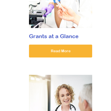
Grants at a Glance
Read More