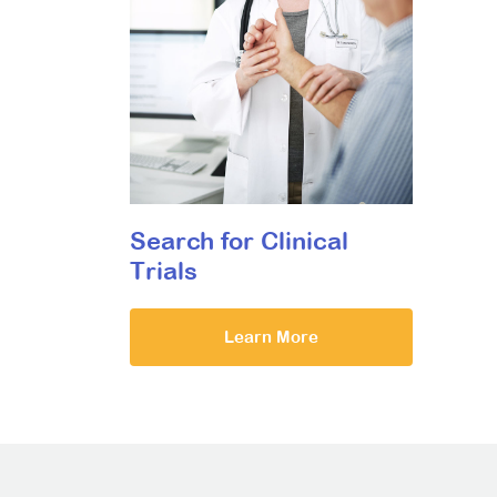
Search for Clinical
Trials
Learn More