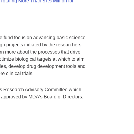
otaling More Than $7.5 Million for
we fund focus on advancing basic science
gh projects initiated by the researchers
rn more about the processes that drive
timize biological targets at which to aim
tegies, develop drug development tools and
 clinical trials.
A’s Research Advisory Committee which
s approved by MDA’s Board of Directors.