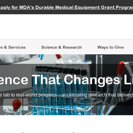
vocate
Start a Fundraiser
al Learning
pply for MDA's Durable Medical Equipment Grant Progr
s
Careers
R Data Hub
MDA Annual Conference
Give Whil
me an Advocate
ge Symposia
Join MDA
cal Trials Finder Tool
MDA Venture Philanthropy
A place where individuals and 
 Steps Seminars
MDA Kickstart Program
at the heart of everything we d
e & Services
Science
& Research
Ways to Give
ence That Changes L
 lab to real-world progress—accelerating research that delivers r