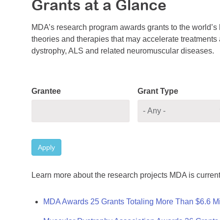
Grants at a Glance
MDA’s research program awards grants to the world’s b
theories and therapies that may accelerate treatments a
dystrophy, ALS and related neuromuscular diseases.
Grantee
Grant Type
Apply
Learn more about the research projects MDA is current
MDA Awards 25 Grants Totaling More Than $6.6 Mi