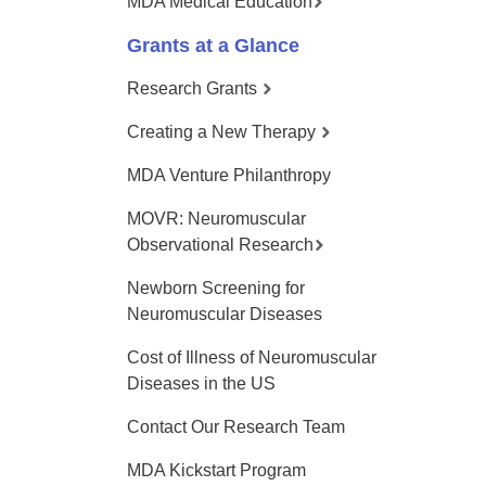
MDA Medical Education
Grants at a Glance
Research Grants
Creating a New Therapy
MDA Venture Philanthropy
MOVR: Neuromuscular
Observational Research
Newborn Screening for
Neuromuscular Diseases
Cost of Illness of Neuromuscular
Diseases in the US
Contact Our Research Team
MDA Kickstart Program