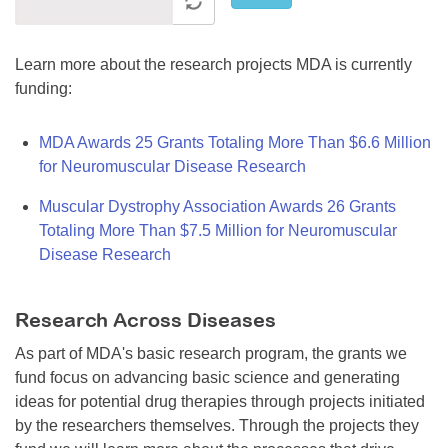
Learn more about the research projects MDA is currently
funding:
MDA Awards 25 Grants Totaling More Than $6.6 Million
for Neuromuscular Disease Research
Muscular Dystrophy Association Awards 26 Grants
Totaling More Than $7.5 Million for Neuromuscular
Disease Research
Research Across Diseases
As part of MDA's basic research program, the grants we
fund focus on advancing basic science and generating
ideas for potential drug therapies through projects initiated
by the researchers themselves. Through the projects they