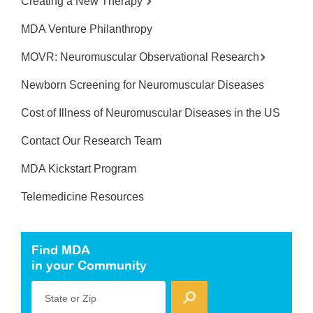
Creating a New Therapy
MDA Venture Philanthropy
MOVR: Neuromuscular Observational Research
Newborn Screening for Neuromuscular Diseases
Cost of Illness of Neuromuscular Diseases in the US
Contact Our Research Team
MDA Kickstart Program
Telemedicine Resources
Find MDA
in your Community
State or Zip