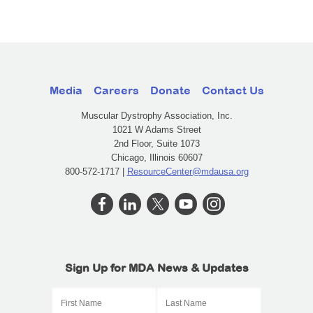
Media
Careers
Donate
Contact Us
Muscular Dystrophy Association, Inc.
1021 W Adams Street
2nd Floor, Suite 1073
Chicago, Illinois 60607
800-572-1717 |
ResourceCenter@mdausa.org
Sign Up for MDA News & Updates