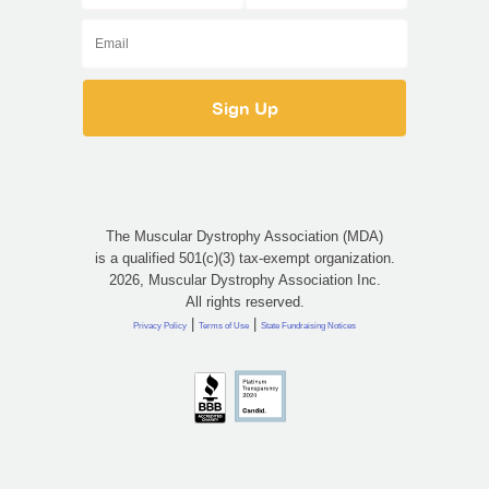
The Muscular Dystrophy Association (MDA)
is a qualified 501(c)(3) tax-exempt organization.
2026, Muscular Dystrophy Association Inc.
All rights reserved.
|
|
Privacy Policy
Terms of Use
State Fundraising Notices