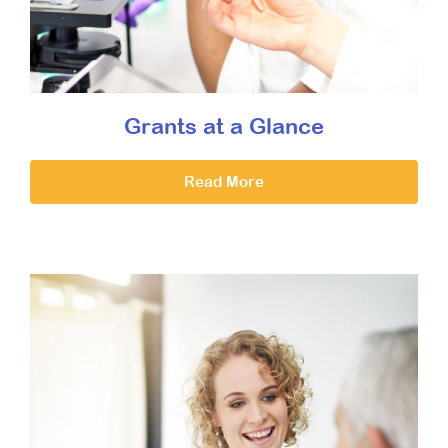
Grants at a Glance
Read More