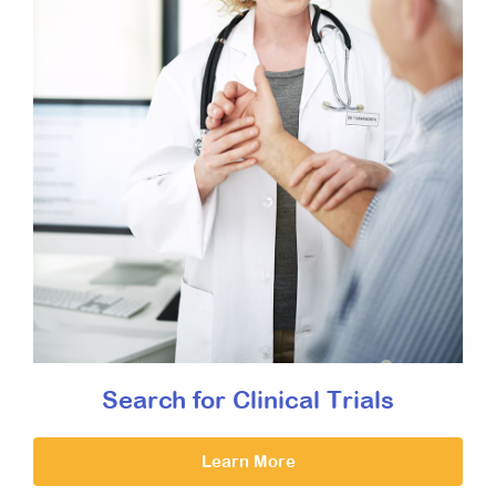
Search for Clinical Trials
Learn More