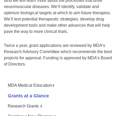
fund we will learn more about the processes that drive
neuromuscular diseases. We’ll identify, validate and
optimize biological targets at which to aim future therapies.
We’ll test potential therapeutic strategies, develop drug
development tools and make other advances that will help
pave the way to more clinical trials.
Twice a year, grant applications are reviewed by MDA’s
Research Advisory Committee which recommends the best
projects for approval. Funding is approved by MDA’s Board
of Directors.
MDA Medical Education
Grants at a Glance
Research Grants