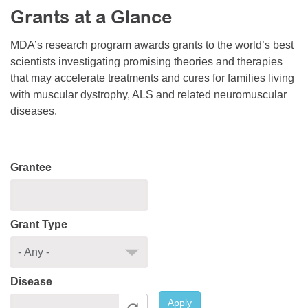
Grants at a Glance
Resource Center
College Scholarship Program
MDA’s research program awards grants to the world’s best
scientists investigating promising theories and therapies
Gene Therapy Support Network
that may accelerate treatments and cures for families living
MDA Connect Video Appointments
with muscular dystrophy, ALS and related neuromuscular
diseases.
Mentorship Program
Grantee
Grant Type
Disease
Apply