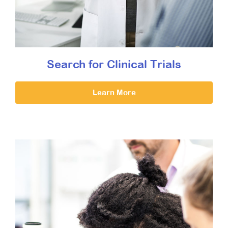
Search for Clinical Trials
Learn More