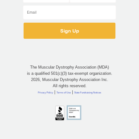
The Muscular Dystrophy Association (MDA)
is a qualified 501(c)(3) tax-exempt organization.
2026, Muscular Dystrophy Association Inc.
All rights reserved.
|
|
Privacy Policy
Terms of Use
State Fundraising Notices