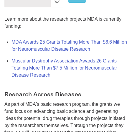
Learn more about the research projects MDA is currently
funding:
MDA Awards 25 Grants Totaling More Than $6.6 Million
for Neuromuscular Disease Research
Muscular Dystrophy Association Awards 26 Grants
Totaling More Than $7.5 Million for Neuromuscular
Disease Research
Research Across Diseases
As part of MDA's basic research program, the grants we
fund focus on advancing basic science and generating
ideas for potential drug therapies through projects initiated
by the researchers themselves. Through the projects they