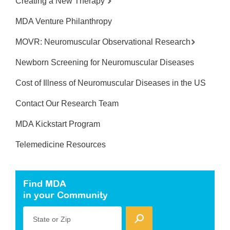
Creating a New Therapy
MDA Venture Philanthropy
MOVR: Neuromuscular Observational Research
Newborn Screening for Neuromuscular Diseases
Cost of Illness of Neuromuscular Diseases in the US
Contact Our Research Team
MDA Kickstart Program
Telemedicine Resources
Find MDA
in your Community
State or Zip