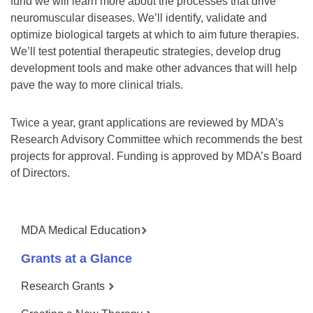
fund we will learn more about the processes that drive
neuromuscular diseases. We’ll identify, validate and
optimize biological targets at which to aim future therapies.
We’ll test potential therapeutic strategies, develop drug
development tools and make other advances that will help
pave the way to more clinical trials.
Twice a year, grant applications are reviewed by MDA’s
Research Advisory Committee which recommends the best
projects for approval. Funding is approved by MDA’s Board
of Directors.
MDA Medical Education
Grants at a Glance
Research Grants