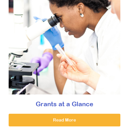
Grants at a Glance
Read More