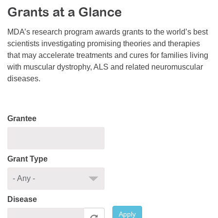
Grants at a Glance
Resource Center
College Scholarship Program
MDA’s research program awards grants to the world’s best
scientists investigating promising theories and therapies
Gene Therapy Support Network
that may accelerate treatments and cures for families living
MDA Connect Video Appointments
with muscular dystrophy, ALS and related neuromuscular
diseases.
Mentorship Program
Grantee
Grant Type
Disease
Apply