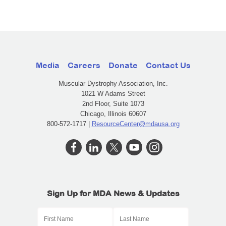
Media
Careers
Donate
Contact Us
Muscular Dystrophy Association, Inc.
1021 W Adams Street
2nd Floor, Suite 1073
Chicago, Illinois 60607
800-572-1717 |
ResourceCenter@mdausa.org
Sign Up for MDA News & Updates