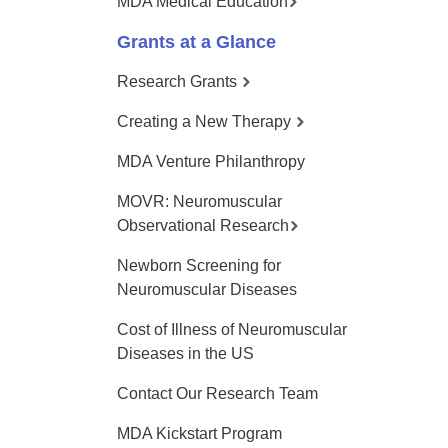
MDA Medical Education
Grants at a Glance
Research Grants
Creating a New Therapy
MDA Venture Philanthropy
MOVR: Neuromuscular
Observational Research
Newborn Screening for
Neuromuscular Diseases
Cost of Illness of Neuromuscular
Diseases in the US
Contact Our Research Team
MDA Kickstart Program