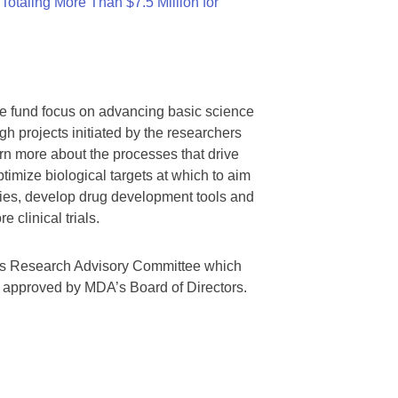
otaling More Than $7.5 Million for
we fund focus on advancing basic science
gh projects initiated by the researchers
rn more about the processes that drive
timize biological targets at which to aim
tegies, develop drug development tools and
 clinical trials.
A’s Research Advisory Committee which
s approved by MDA’s Board of Directors.