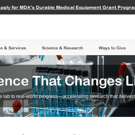
vocate
Start a Fundraiser
al Learning
pply for MDA's Durable Medical Equipment Grant Progr
s
Careers
R Data Hub
MDA Annual Conference
Give Whil
me an Advocate
ge Symposia
Join MDA
cal Trials Finder Tool
MDA Venture Philanthropy
A place where individuals and 
 Steps Seminars
MDA Kickstart Program
at the heart of everything we d
e & Services
Science
& Research
Ways to Give
ence That Changes L
 lab to real-world progress—accelerating research that delivers r