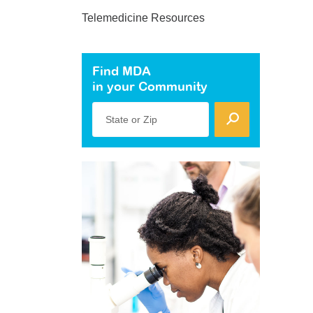
Telemedicine Resources
Find MDA
in your Community
State or Zip