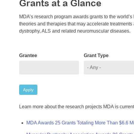
Grants at a Glance
MDA’s research program awards grants to the world’s b
theories and therapies that may accelerate treatments a
dystrophy, ALS and related neuromuscular diseases.
Grantee
Grant Type
Apply
Learn more about the research projects MDA is current
MDA Awards 25 Grants Totaling More Than $6.6 Mi