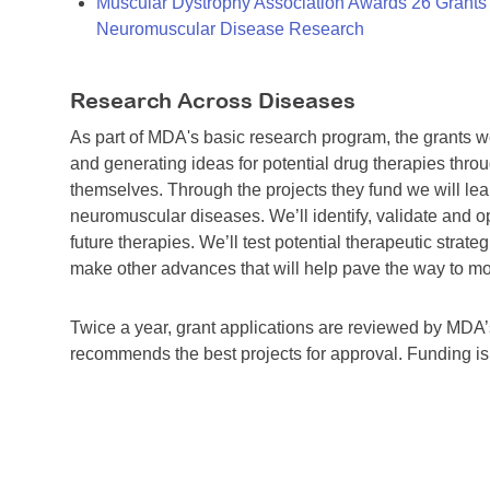
Muscular Dystrophy Association Awards 26 Grants T
Neuromuscular Disease Research
Research Across Diseases
As part of MDA's basic research program, the grants 
and generating ideas for potential drug therapies throu
themselves. Through the projects they fund we will lea
neuromuscular diseases. We’ll identify, validate and op
future therapies. We’ll test potential therapeutic stra
make other advances that will help pave the way to more
Twice a year, grant applications are reviewed by MD
recommends the best projects for approval. Funding i