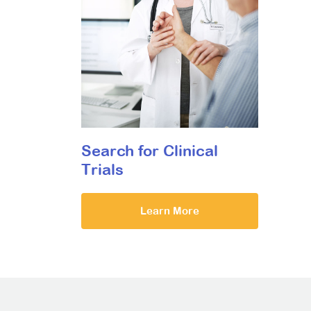
Search for Clinical
Trials
Learn More