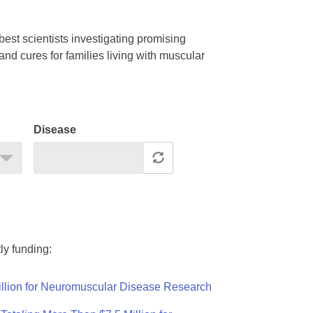
est scientists investigating promising
nd cures for families living with muscular
Disease
ly funding:
llion for Neuromuscular Disease Research