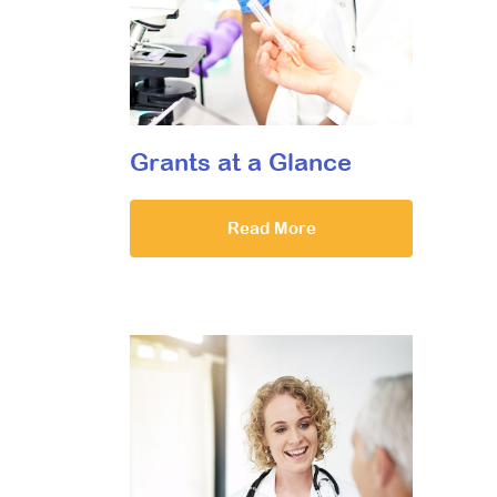
Grants at a Glance
Read More