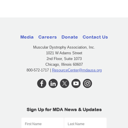
Media
Careers
Donate
Contact Us
Muscular Dystrophy Association, Inc.
1021 W Adams Street
2nd Floor, Suite 1073
Chicago, Illinois 60607
800-572-1717 |
ResourceCenter@mdausa.org
Sign Up for MDA News & Updates