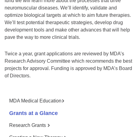
fund we will learn more about the processes that drive
neuromuscular diseases. We’ll identify, validate and
optimize biological targets at which to aim future therapies.
We’ll test potential therapeutic strategies, develop drug
development tools and make other advances that will help
pave the way to more clinical trials.
Twice a year, grant applications are reviewed by MDA’s
Research Advisory Committee which recommends the best
projects for approval. Funding is approved by MDA’s Board
of Directors.
MDA Medical Education
Grants at a Glance
Research Grants