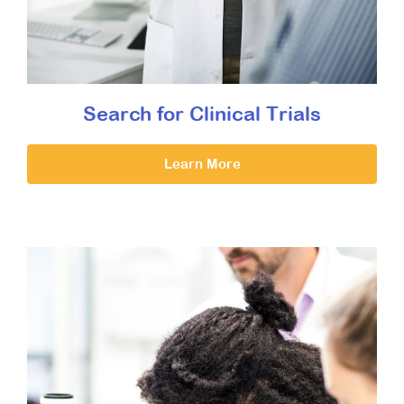
Search for Clinical Trials
Learn More