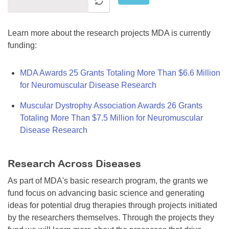
Learn more about the research projects MDA is currently
funding:
MDA Awards 25 Grants Totaling More Than $6.6 Million
for Neuromuscular Disease Research
Muscular Dystrophy Association Awards 26 Grants
Totaling More Than $7.5 Million for Neuromuscular
Disease Research
Research Across Diseases
As part of MDA's basic research program, the grants we
fund focus on advancing basic science and generating
ideas for potential drug therapies through projects initiated
by the researchers themselves. Through the projects they