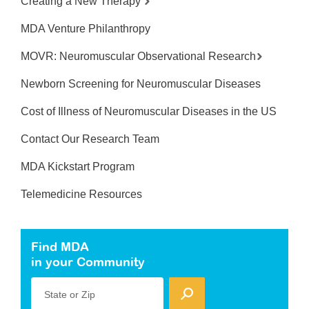
Creating a New Therapy
MDA Venture Philanthropy
MOVR: Neuromuscular Observational Research
Newborn Screening for Neuromuscular Diseases
Cost of Illness of Neuromuscular Diseases in the US
Contact Our Research Team
MDA Kickstart Program
Telemedicine Resources
Find MDA
in your Community
State or Zip