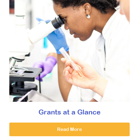
Grants at a Glance
Read More