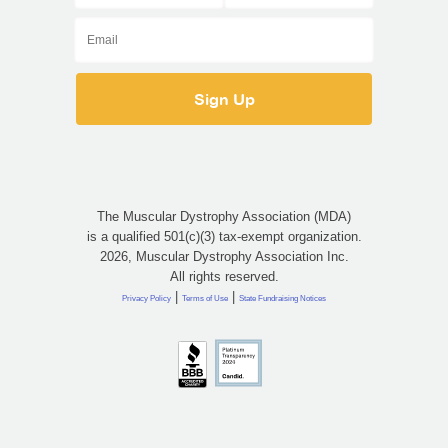
The Muscular Dystrophy Association (MDA)
is a qualified 501(c)(3) tax-exempt organization.
2026, Muscular Dystrophy Association Inc.
All rights reserved.
|
|
Privacy Policy
Terms of Use
State Fundraising Notices