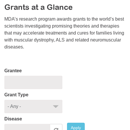
Grants at a Glance
Resource Center
College Scholarship Program
MDA’s research program awards grants to the world’s best
scientists investigating promising theories and therapies
Gene Therapy Support Network
that may accelerate treatments and cures for families living
MDA Connect Video Appointments
with muscular dystrophy, ALS and related neuromuscular
diseases.
Mentorship Program
Grantee
Grant Type
Disease
Apply