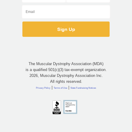
The Muscular Dystrophy Association (MDA)
is a qualified 501(c)(3) tax-exempt organization.
2026, Muscular Dystrophy Association Inc.
All rights reserved.
|
|
Privacy Policy
Terms of Use
State Fundraising Notices