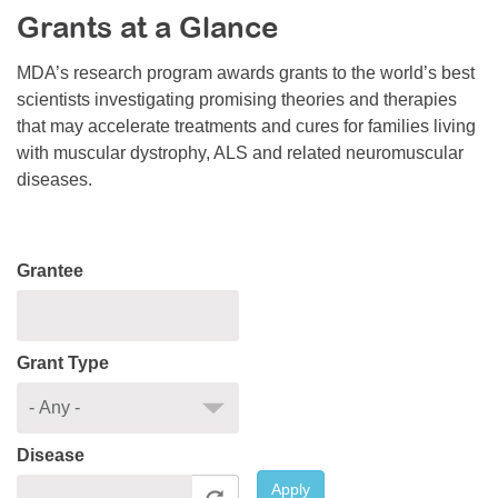
Grants at a Glance
Resource Center
College Scholarship Program
MDA’s research program awards grants to the world’s best
scientists investigating promising theories and therapies
Gene Therapy Support Network
that may accelerate treatments and cures for families living
MDA Connect Video Appointments
with muscular dystrophy, ALS and related neuromuscular
diseases.
Mentorship Program
Grantee
Grant Type
Disease
Apply