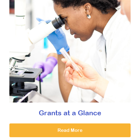
Grants at a Glance
Read More