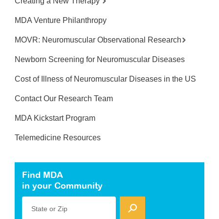
Creating a New Therapy
MDA Venture Philanthropy
MOVR: Neuromuscular Observational Research
Newborn Screening for Neuromuscular Diseases
Cost of Illness of Neuromuscular Diseases in the US
Contact Our Research Team
MDA Kickstart Program
Telemedicine Resources
Find MDA
in your Community
State or Zip