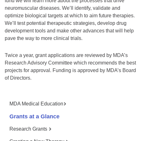
fund we will learn more about the processes that drive
neuromuscular diseases. We’ll identify, validate and
optimize biological targets at which to aim future therapies.
We’ll test potential therapeutic strategies, develop drug
development tools and make other advances that will help
pave the way to more clinical trials.
Twice a year, grant applications are reviewed by MDA’s
Research Advisory Committee which recommends the best
projects for approval. Funding is approved by MDA’s Board
of Directors.
MDA Medical Education
Grants at a Glance
Research Grants