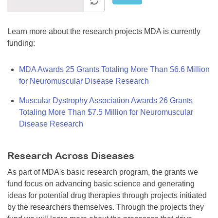
Learn more about the research projects MDA is currently
funding:
MDA Awards 25 Grants Totaling More Than $6.6 Million
for Neuromuscular Disease Research
Muscular Dystrophy Association Awards 26 Grants
Totaling More Than $7.5 Million for Neuromuscular
Disease Research
Research Across Diseases
As part of MDA's basic research program, the grants we
fund focus on advancing basic science and generating
ideas for potential drug therapies through projects initiated
by the researchers themselves. Through the projects they