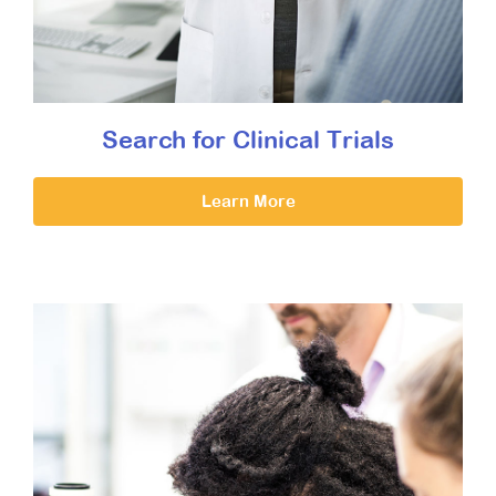
Search for Clinical Trials
Learn More