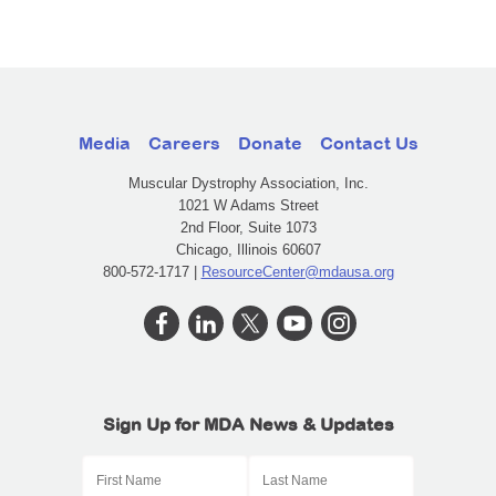
Media
Careers
Donate
Contact Us
Muscular Dystrophy Association, Inc.
1021 W Adams Street
2nd Floor, Suite 1073
Chicago, Illinois 60607
800-572-1717 |
ResourceCenter@mdausa.org
Sign Up for MDA News & Updates