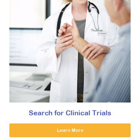
Search for Clinical Trials
Learn More