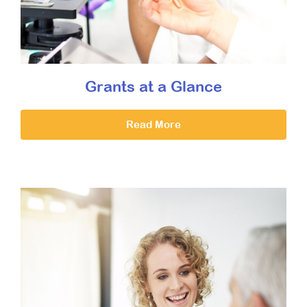
Grants at a Glance
Read More