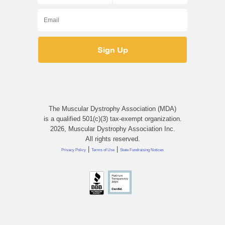
The Muscular Dystrophy Association (MDA)
is a qualified 501(c)(3) tax-exempt organization.
2026, Muscular Dystrophy Association Inc.
All rights reserved.
|
|
Privacy Policy
Terms of Use
State Fundraising Notices