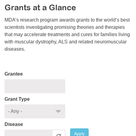
Grants at a Glance
Resource Center
College Scholarship Program
MDA’s research program awards grants to the world’s best
scientists investigating promising theories and therapies
Gene Therapy Support Network
that may accelerate treatments and cures for families living
MDA Connect Video Appointments
with muscular dystrophy, ALS and related neuromuscular
diseases.
Mentorship Program
Grantee
Grant Type
Disease
Apply