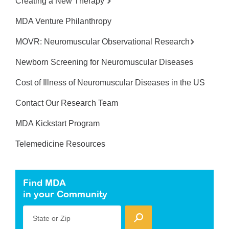
Creating a New Therapy
MDA Venture Philanthropy
MOVR: Neuromuscular Observational Research
Newborn Screening for Neuromuscular Diseases
Cost of Illness of Neuromuscular Diseases in the US
Contact Our Research Team
MDA Kickstart Program
Telemedicine Resources
Find MDA
in your Community
State or Zip