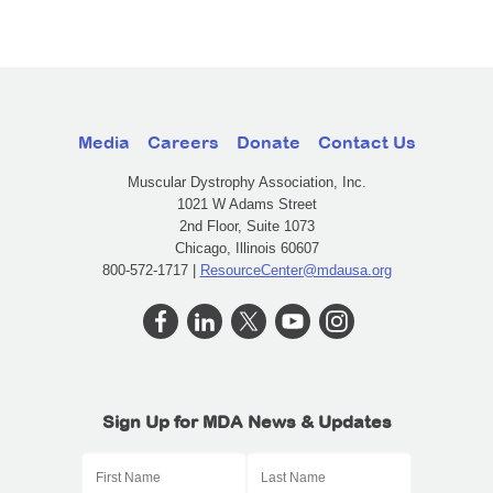
Media
Careers
Donate
Contact Us
Muscular Dystrophy Association, Inc.
1021 W Adams Street
2nd Floor, Suite 1073
Chicago, Illinois 60607
800-572-1717 |
ResourceCenter@mdausa.org
Sign Up for MDA News & Updates