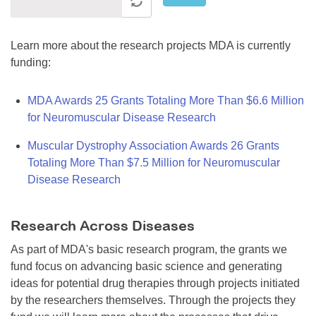
Learn more about the research projects MDA is currently
funding:
MDA Awards 25 Grants Totaling More Than $6.6 Million
for Neuromuscular Disease Research
Muscular Dystrophy Association Awards 26 Grants
Totaling More Than $7.5 Million for Neuromuscular
Disease Research
Research Across Diseases
As part of MDA's basic research program, the grants we
fund focus on advancing basic science and generating
ideas for potential drug therapies through projects initiated
by the researchers themselves. Through the projects they