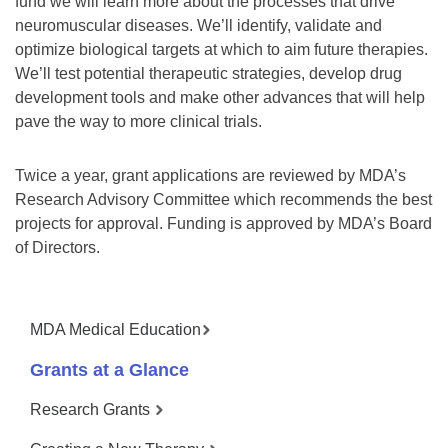
fund we will learn more about the processes that drive
neuromuscular diseases. We’ll identify, validate and
optimize biological targets at which to aim future therapies.
We’ll test potential therapeutic strategies, develop drug
development tools and make other advances that will help
pave the way to more clinical trials.
Twice a year, grant applications are reviewed by MDA’s
Research Advisory Committee which recommends the best
projects for approval. Funding is approved by MDA’s Board
of Directors.
MDA Medical Education
Grants at a Glance
Research Grants