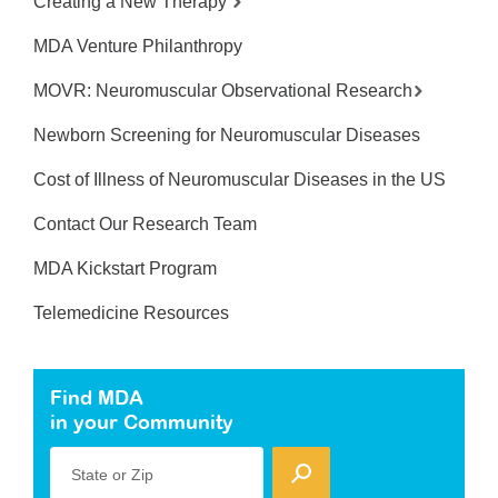
Creating a New Therapy
MDA Venture Philanthropy
MOVR: Neuromuscular Observational Research
Newborn Screening for Neuromuscular Diseases
Cost of Illness of Neuromuscular Diseases in the US
Contact Our Research Team
MDA Kickstart Program
Telemedicine Resources
Find MDA
in your Community
State or Zip