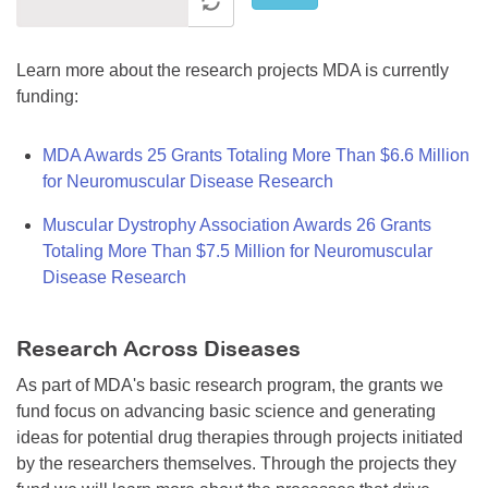
Learn more about the research projects MDA is currently
funding:
MDA Awards 25 Grants Totaling More Than $6.6 Million
for Neuromuscular Disease Research
Muscular Dystrophy Association Awards 26 Grants
Totaling More Than $7.5 Million for Neuromuscular
Disease Research
Research Across Diseases
As part of MDA's basic research program, the grants we
fund focus on advancing basic science and generating
ideas for potential drug therapies through projects initiated
by the researchers themselves. Through the projects they