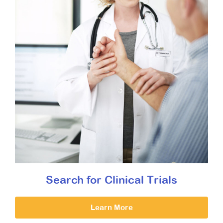
Search for Clinical Trials
Learn More