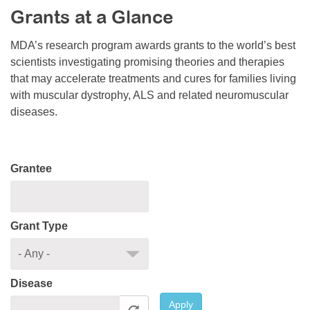
Grants at a Glance
Resource Center
College Scholarship Program
MDA’s research program awards grants to the world’s best
scientists investigating promising theories and therapies
Gene Therapy Support Network
that may accelerate treatments and cures for families living
MDA Connect Video Appointments
with muscular dystrophy, ALS and related neuromuscular
diseases.
Mentorship Program
Grantee
Grant Type
Disease
Apply