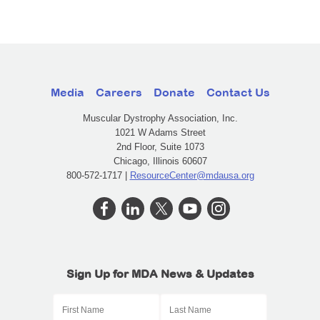
Media
Careers
Donate
Contact Us
Muscular Dystrophy Association, Inc.
1021 W Adams Street
2nd Floor, Suite 1073
Chicago, Illinois 60607
800-572-1717 |
ResourceCenter@mdausa.org
Sign Up for MDA News & Updates