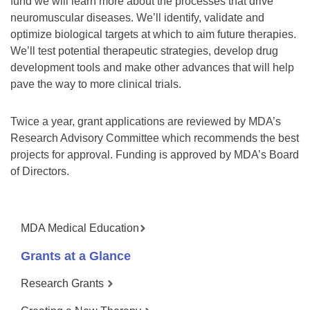
fund we will learn more about the processes that drive
neuromuscular diseases. We’ll identify, validate and
optimize biological targets at which to aim future therapies.
We’ll test potential therapeutic strategies, develop drug
development tools and make other advances that will help
pave the way to more clinical trials.
Twice a year, grant applications are reviewed by MDA’s
Research Advisory Committee which recommends the best
projects for approval. Funding is approved by MDA’s Board
of Directors.
MDA Medical Education
Grants at a Glance
Research Grants