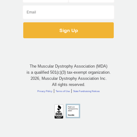
The Muscular Dystrophy Association (MDA)
is a qualified 501(c)(3) tax-exempt organization.
2026, Muscular Dystrophy Association Inc.
All rights reserved.
|
|
Privacy Policy
Terms of Use
State Fundraising Notices