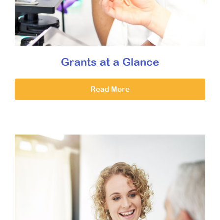
Grants at a Glance
Read More