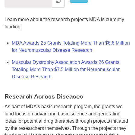
Learn more about the research projects MDA is currently
funding:
MDA Awards 25 Grants Totaling More Than $6.6 Million
for Neuromuscular Disease Research
Muscular Dystrophy Association Awards 26 Grants
Totaling More Than $7.5 Million for Neuromuscular
Disease Research
Research Across Diseases
As part of MDA's basic research program, the grants we
fund focus on advancing basic science and generating
ideas for potential drug therapies through projects initiated
by the researchers themselves. Through the projects they