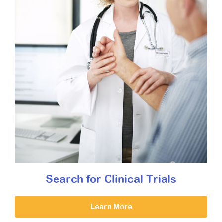
Search for Clinical Trials
Learn More