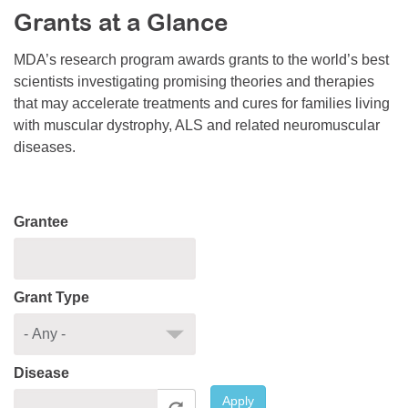
Grants at a Glance
Resource Center
College Scholarship Program
MDA’s research program awards grants to the world’s best
scientists investigating promising theories and therapies
Gene Therapy Support Network
that may accelerate treatments and cures for families living
MDA Connect Video Appointments
with muscular dystrophy, ALS and related neuromuscular
diseases.
Mentorship Program
Grantee
Grant Type
Disease
Apply