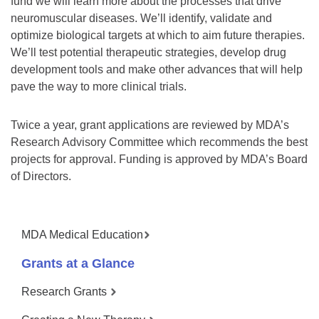
fund we will learn more about the processes that drive
neuromuscular diseases. We’ll identify, validate and
optimize biological targets at which to aim future therapies.
We’ll test potential therapeutic strategies, develop drug
development tools and make other advances that will help
pave the way to more clinical trials.
Twice a year, grant applications are reviewed by MDA’s
Research Advisory Committee which recommends the best
projects for approval. Funding is approved by MDA’s Board
of Directors.
MDA Medical Education
Grants at a Glance
Research Grants