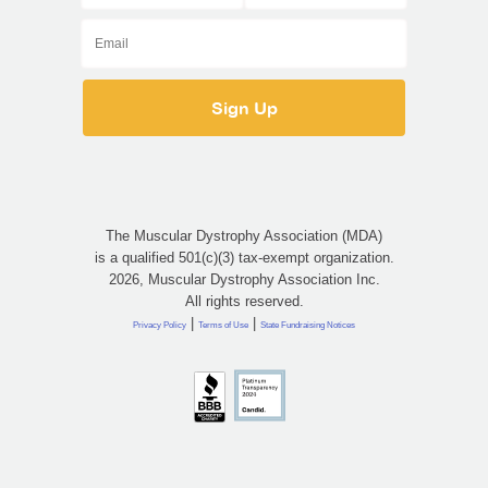
The Muscular Dystrophy Association (MDA)
is a qualified 501(c)(3) tax-exempt organization.
2026, Muscular Dystrophy Association Inc.
All rights reserved.
|
|
Privacy Policy
Terms of Use
State Fundraising Notices