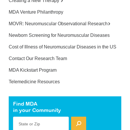
Creating a New Therapy
MDA Venture Philanthropy
MOVR: Neuromuscular Observational Research
Newborn Screening for Neuromuscular Diseases
Cost of Illness of Neuromuscular Diseases in the US
Contact Our Research Team
MDA Kickstart Program
Telemedicine Resources
Find MDA
in your Community
State or Zip