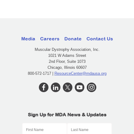
Media
Careers
Donate
Contact Us
Muscular Dystrophy Association, Inc.
1021 W Adams Street
2nd Floor, Suite 1073
Chicago, Illinois 60607
800-572-1717 |
ResourceCenter@mdausa.org
Sign Up for MDA News & Updates