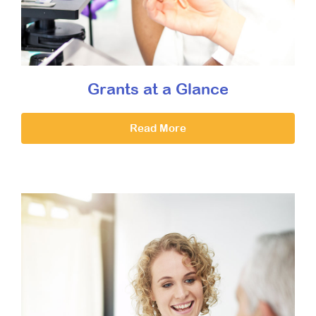
Grants at a Glance
Read More