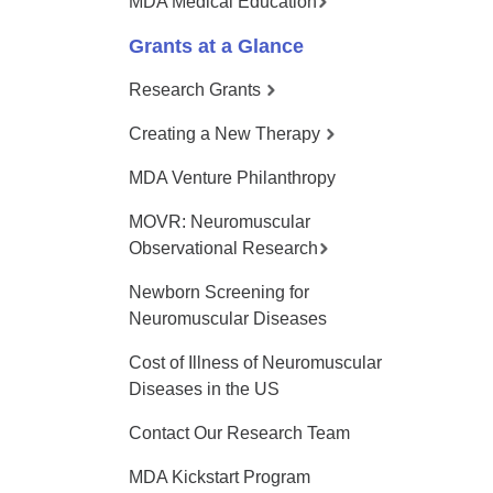
MDA Medical Education
Grants at a Glance
Research Grants
Creating a New Therapy
MDA Venture Philanthropy
MOVR: Neuromuscular
Observational Research
Newborn Screening for
Neuromuscular Diseases
Cost of Illness of Neuromuscular
Diseases in the US
Contact Our Research Team
MDA Kickstart Program