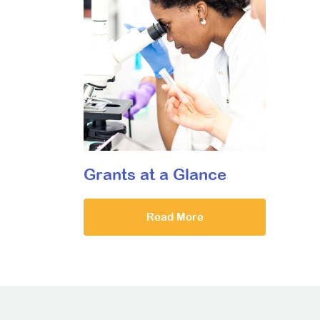
Grants at a Glance
Read More