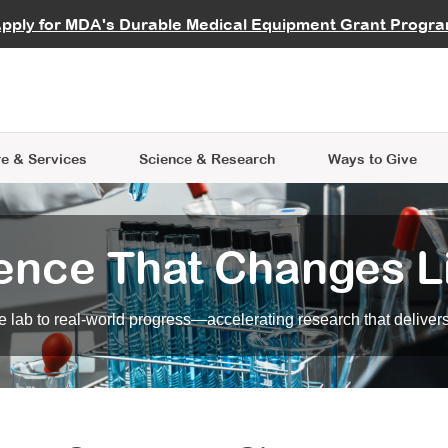
vocate
Start a Fundraiser
al Learning
pply for MDA's Durable Medical Equipment Grant Progr
s
Careers
R Data Hub
MDA Annual Conference
Give Whil
me an Advocate
ge Symposia
Join MDA
cal Trials Finder Tool
MDA Venture Philanthropy
A place where individuals and 
 Steps Seminars
MDA Kickstart Program
at the heart of everything we d
e & Services
Science
& Research
Ways to Give
ence That Changes L
 lab to real-world progress—accelerating research that delivers r