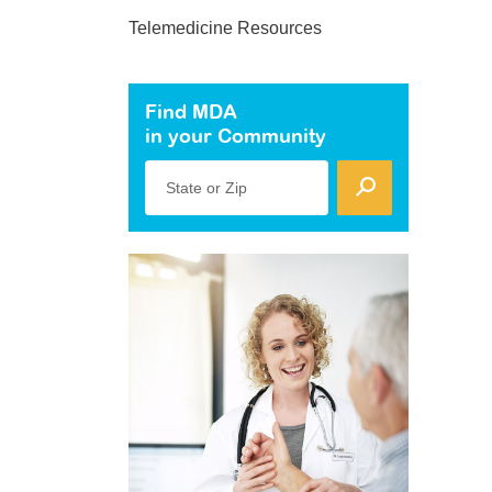
Telemedicine Resources
Find MDA
in your Community
State or Zip