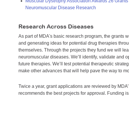
Muscular Dystrophy Association Awards 26 Grants T
Neuromuscular Disease Research
Research Across Diseases
As part of MDA's basic research program, the grants 
and generating ideas for potential drug therapies throu
themselves. Through the projects they fund we will lea
neuromuscular diseases. We’ll identify, validate and op
future therapies. We’ll test potential therapeutic stra
make other advances that will help pave the way to more
Twice a year, grant applications are reviewed by MD
recommends the best projects for approval. Funding i