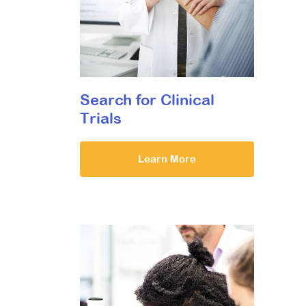
Search for Clinical
Trials
Learn More