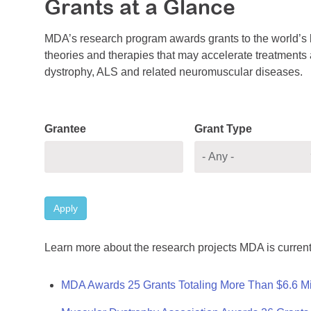
Grants at a Glance
MDA’s research program awards grants to the world’s b
theories and therapies that may accelerate treatments a
dystrophy, ALS and related neuromuscular diseases.
Grantee
Grant Type
Apply
Learn more about the research projects MDA is current
MDA Awards 25 Grants Totaling More Than $6.6 Mi