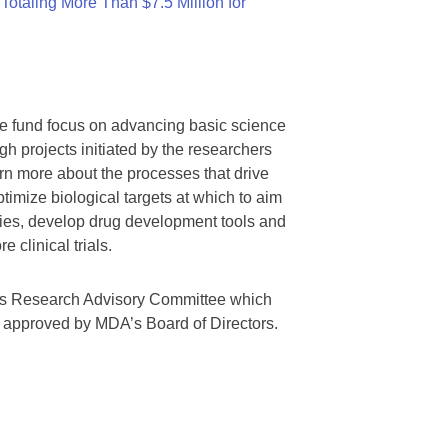
otaling More Than $7.5 Million for
we fund focus on advancing basic science
gh projects initiated by the researchers
rn more about the processes that drive
timize biological targets at which to aim
tegies, develop drug development tools and
 clinical trials.
A’s Research Advisory Committee which
s approved by MDA’s Board of Directors.