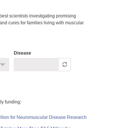
est scientists investigating promising
nd cures for families living with muscular
Disease
ly funding:
llion for Neuromuscular Disease Research