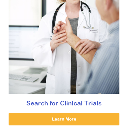
Search for Clinical Trials
Learn More