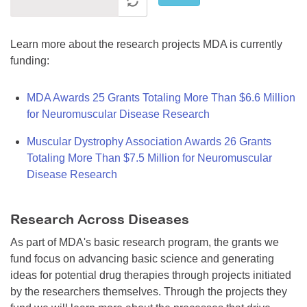
Learn more about the research projects MDA is currently
funding:
MDA Awards 25 Grants Totaling More Than $6.6 Million
for Neuromuscular Disease Research
Muscular Dystrophy Association Awards 26 Grants
Totaling More Than $7.5 Million for Neuromuscular
Disease Research
Research Across Diseases
As part of MDA's basic research program, the grants we
fund focus on advancing basic science and generating
ideas for potential drug therapies through projects initiated
by the researchers themselves. Through the projects they