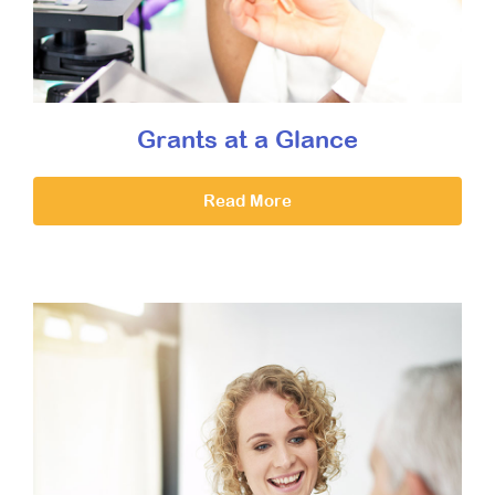
Grants at a Glance
Read More