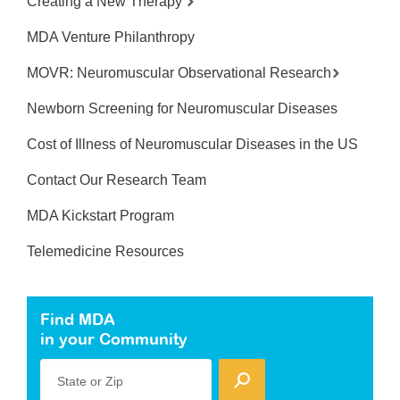
Creating a New Therapy
MDA Venture Philanthropy
MOVR: Neuromuscular Observational Research
Newborn Screening for Neuromuscular Diseases
Cost of Illness of Neuromuscular Diseases in the US
Contact Our Research Team
MDA Kickstart Program
Telemedicine Resources
Find MDA
in your Community
State or Zip