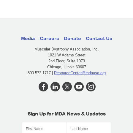
Media
Careers
Donate
Contact Us
Muscular Dystrophy Association, Inc.
1021 W Adams Street
2nd Floor, Suite 1073
Chicago, Illinois 60607
800-572-1717 |
ResourceCenter@mdausa.org
Sign Up for MDA News & Updates