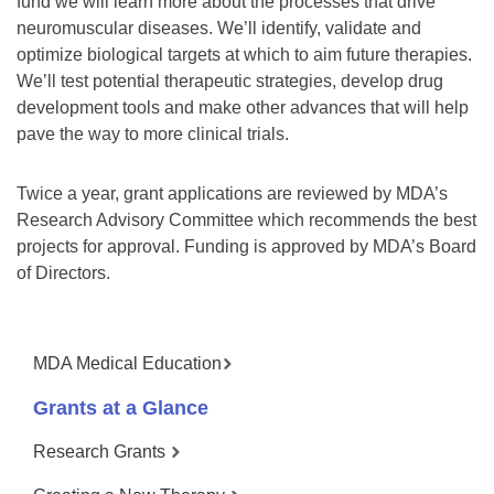
fund we will learn more about the processes that drive
neuromuscular diseases. We’ll identify, validate and
optimize biological targets at which to aim future therapies.
We’ll test potential therapeutic strategies, develop drug
development tools and make other advances that will help
pave the way to more clinical trials.
Twice a year, grant applications are reviewed by MDA’s
Research Advisory Committee which recommends the best
projects for approval. Funding is approved by MDA’s Board
of Directors.
MDA Medical Education
Grants at a Glance
Research Grants