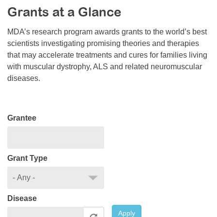
Grants at a Glance
Resource Center
College Scholarship Program
MDA’s research program awards grants to the world’s best
scientists investigating promising theories and therapies
Gene Therapy Support Network
that may accelerate treatments and cures for families living
MDA Connect Video Appointments
with muscular dystrophy, ALS and related neuromuscular
diseases.
Mentorship Program
Grantee
Grant Type
Disease
Apply