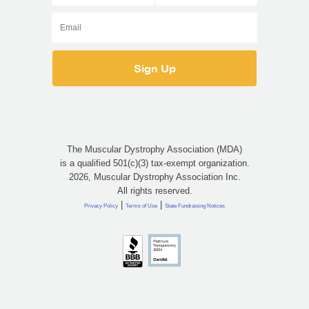
The Muscular Dystrophy Association (MDA)
is a qualified 501(c)(3) tax-exempt organization.
2026, Muscular Dystrophy Association Inc.
All rights reserved.
|
|
Privacy Policy
Terms of Use
State Fundraising Notices