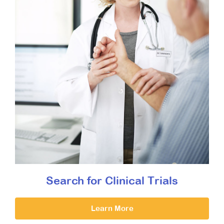
Search for Clinical Trials
Learn More