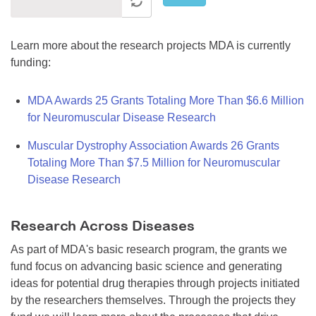
Learn more about the research projects MDA is currently
funding:
MDA Awards 25 Grants Totaling More Than $6.6 Million
for Neuromuscular Disease Research
Muscular Dystrophy Association Awards 26 Grants
Totaling More Than $7.5 Million for Neuromuscular
Disease Research
Research Across Diseases
As part of MDA's basic research program, the grants we
fund focus on advancing basic science and generating
ideas for potential drug therapies through projects initiated
by the researchers themselves. Through the projects they