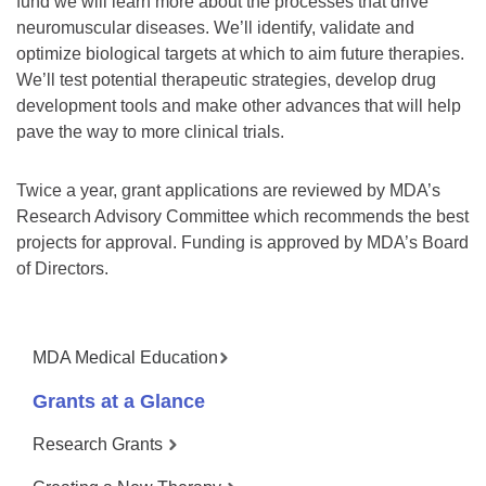
fund we will learn more about the processes that drive
neuromuscular diseases. We’ll identify, validate and
optimize biological targets at which to aim future therapies.
We’ll test potential therapeutic strategies, develop drug
development tools and make other advances that will help
pave the way to more clinical trials.
Twice a year, grant applications are reviewed by MDA’s
Research Advisory Committee which recommends the best
projects for approval. Funding is approved by MDA’s Board
of Directors.
MDA Medical Education
Grants at a Glance
Research Grants