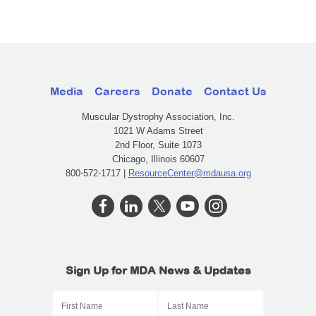
Media
Careers
Donate
Contact Us
Muscular Dystrophy Association, Inc.
1021 W Adams Street
2nd Floor, Suite 1073
Chicago, Illinois 60607
800-572-1717 |
ResourceCenter@mdausa.org
Sign Up for MDA News & Updates