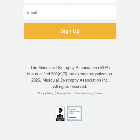
The Muscular Dystrophy Association (MDA)
is a qualified 501(c)(3) tax-exempt organization.
2026, Muscular Dystrophy Association Inc.
All rights reserved.
|
|
Privacy Policy
Terms of Use
State Fundraising Notices