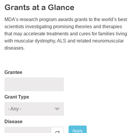
Grants at a Glance
Resource Center
College Scholarship Program
MDA’s research program awards grants to the world’s best
scientists investigating promising theories and therapies
Gene Therapy Support Network
that may accelerate treatments and cures for families living
MDA Connect Video Appointments
with muscular dystrophy, ALS and related neuromuscular
diseases.
Mentorship Program
Grantee
Grant Type
Disease
Apply