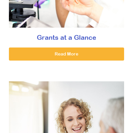
Grants at a Glance
Read More