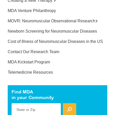
Creating a New Therapy
MDA Venture Philanthropy
MOVR: Neuromuscular Observational Research
Newborn Screening for Neuromuscular Diseases
Cost of Illness of Neuromuscular Diseases in the US
Contact Our Research Team
MDA Kickstart Program
Telemedicine Resources
Find MDA
in your Community
State or Zip