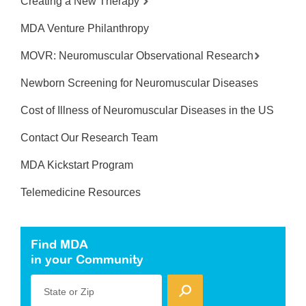
Creating a New Therapy
MDA Venture Philanthropy
MOVR: Neuromuscular Observational Research
Newborn Screening for Neuromuscular Diseases
Cost of Illness of Neuromuscular Diseases in the US
Contact Our Research Team
MDA Kickstart Program
Telemedicine Resources
Find MDA
in your Community
State or Zip