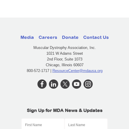
Media
Careers
Donate
Contact Us
Muscular Dystrophy Association, Inc.
1021 W Adams Street
2nd Floor, Suite 1073
Chicago, Illinois 60607
800-572-1717 |
ResourceCenter@mdausa.org
Sign Up for MDA News & Updates