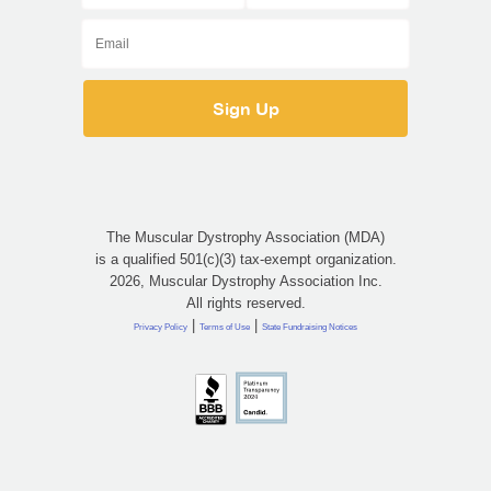
The Muscular Dystrophy Association (MDA)
is a qualified 501(c)(3) tax-exempt organization.
2026, Muscular Dystrophy Association Inc.
All rights reserved.
|
|
Privacy Policy
Terms of Use
State Fundraising Notices