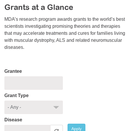
Grants at a Glance
Resource Center
College Scholarship Program
MDA’s research program awards grants to the world’s best
scientists investigating promising theories and therapies
Gene Therapy Support Network
that may accelerate treatments and cures for families living
MDA Connect Video Appointments
with muscular dystrophy, ALS and related neuromuscular
diseases.
Mentorship Program
Grantee
Grant Type
Disease
Apply