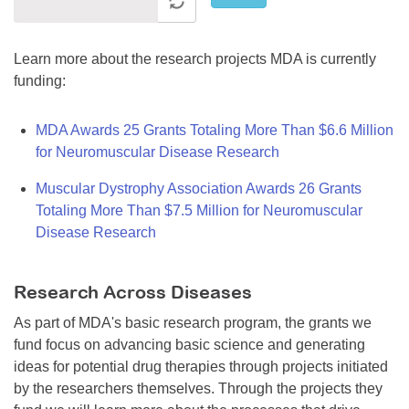
Learn more about the research projects MDA is currently
funding:
MDA Awards 25 Grants Totaling More Than $6.6 Million
for Neuromuscular Disease Research
Muscular Dystrophy Association Awards 26 Grants
Totaling More Than $7.5 Million for Neuromuscular
Disease Research
Research Across Diseases
As part of MDA's basic research program, the grants we
fund focus on advancing basic science and generating
ideas for potential drug therapies through projects initiated
by the researchers themselves. Through the projects they