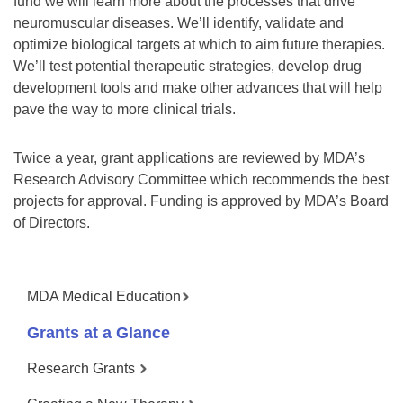
fund we will learn more about the processes that drive
neuromuscular diseases. We’ll identify, validate and
optimize biological targets at which to aim future therapies.
We’ll test potential therapeutic strategies, develop drug
development tools and make other advances that will help
pave the way to more clinical trials.
Twice a year, grant applications are reviewed by MDA’s
Research Advisory Committee which recommends the best
projects for approval. Funding is approved by MDA’s Board
of Directors.
MDA Medical Education
Grants at a Glance
Research Grants