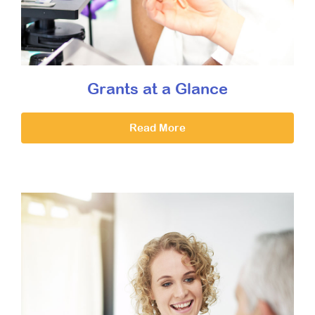
Grants at a Glance
Read More