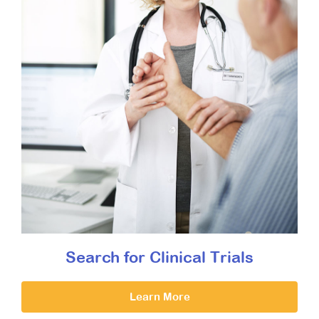
Search for Clinical Trials
Learn More