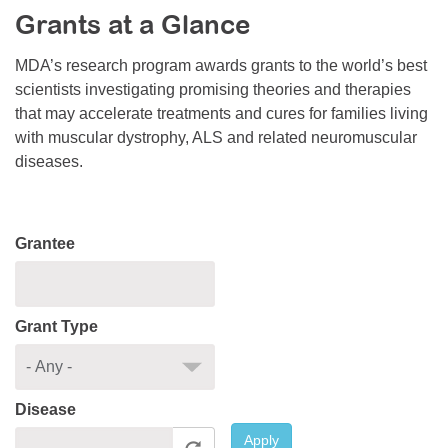
Grants at a Glance
Resource Center
College Scholarship Program
MDA’s research program awards grants to the world’s best
scientists investigating promising theories and therapies
Gene Therapy Support Network
that may accelerate treatments and cures for families living
MDA Connect Video Appointments
with muscular dystrophy, ALS and related neuromuscular
diseases.
Mentorship Program
Grantee
Grant Type
Disease
Apply