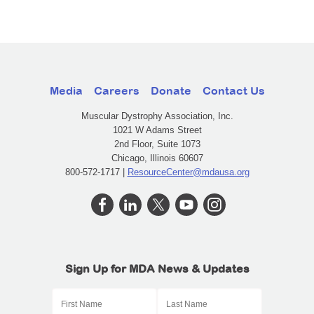
Media
Careers
Donate
Contact Us
Muscular Dystrophy Association, Inc.
1021 W Adams Street
2nd Floor, Suite 1073
Chicago, Illinois 60607
800-572-1717 |
ResourceCenter@mdausa.org
Sign Up for MDA News & Updates