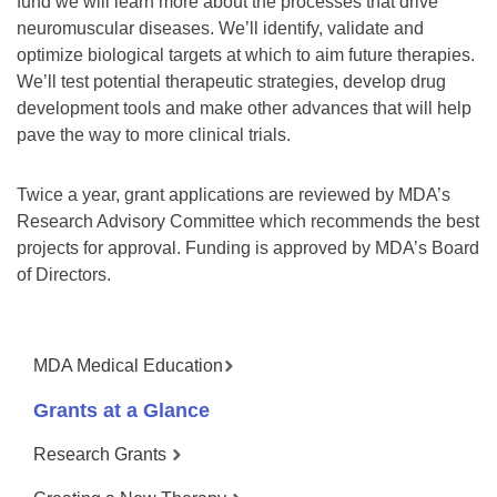
fund we will learn more about the processes that drive
neuromuscular diseases. We’ll identify, validate and
optimize biological targets at which to aim future therapies.
We’ll test potential therapeutic strategies, develop drug
development tools and make other advances that will help
pave the way to more clinical trials.
Twice a year, grant applications are reviewed by MDA’s
Research Advisory Committee which recommends the best
projects for approval. Funding is approved by MDA’s Board
of Directors.
MDA Medical Education
Grants at a Glance
Research Grants