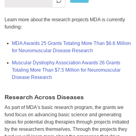
Learn more about the research projects MDA is currently
funding:
MDA Awards 25 Grants Totaling More Than $6.6 Million
for Neuromuscular Disease Research
Muscular Dystrophy Association Awards 26 Grants
Totaling More Than $7.5 Million for Neuromuscular
Disease Research
Research Across Diseases
As part of MDA's basic research program, the grants we
fund focus on advancing basic science and generating
ideas for potential drug therapies through projects initiated
by the researchers themselves. Through the projects they