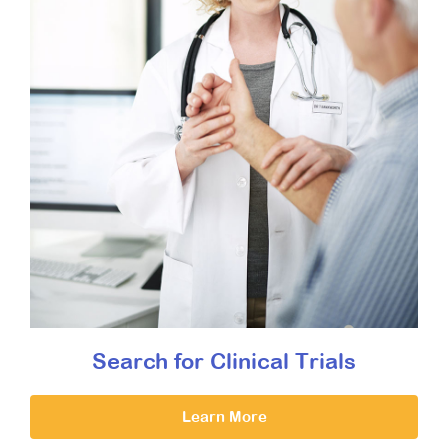
Search for Clinical Trials
Learn More