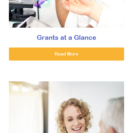
Grants at a Glance
Read More