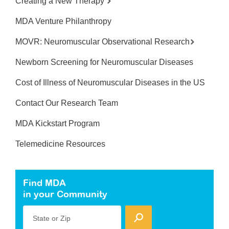
Creating a New Therapy
MDA Venture Philanthropy
MOVR: Neuromuscular Observational Research
Newborn Screening for Neuromuscular Diseases
Cost of Illness of Neuromuscular Diseases in the US
Contact Our Research Team
MDA Kickstart Program
Telemedicine Resources
Find MDA
in your Community
State or Zip