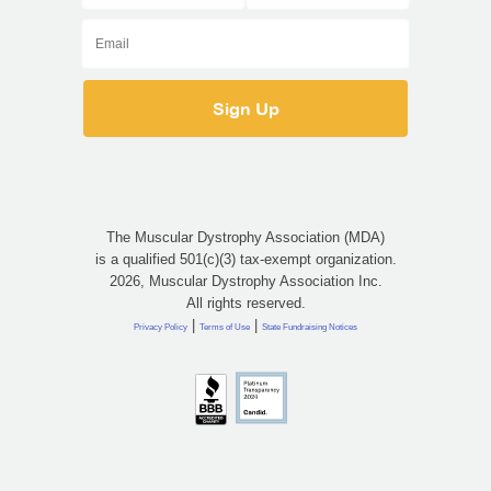
The Muscular Dystrophy Association (MDA)
is a qualified 501(c)(3) tax-exempt organization.
2026, Muscular Dystrophy Association Inc.
All rights reserved.
|
|
Privacy Policy
Terms of Use
State Fundraising Notices