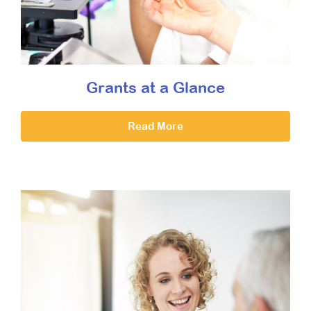
Grants at a Glance
Read More