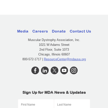
Media
Careers
Donate
Contact Us
Muscular Dystrophy Association, Inc.
1021 W Adams Street
2nd Floor, Suite 1073
Chicago, Illinois 60607
800-572-1717 |
ResourceCenter@mdausa.org
Sign Up for MDA News & Updates