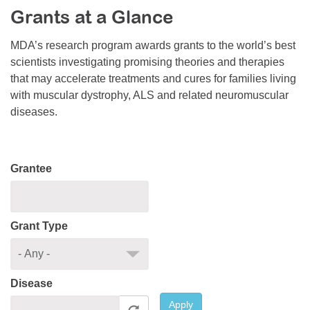
Grants at a Glance
Resource Center
College Scholarship Program
MDA’s research program awards grants to the world’s best
scientists investigating promising theories and therapies
Gene Therapy Support Network
that may accelerate treatments and cures for families living
MDA Connect Video Appointments
with muscular dystrophy, ALS and related neuromuscular
diseases.
Mentorship Program
Grantee
Grant Type
Disease
Apply