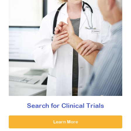
Search for Clinical Trials
Learn More