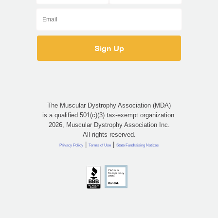
The Muscular Dystrophy Association (MDA)
is a qualified 501(c)(3) tax-exempt organization.
2026, Muscular Dystrophy Association Inc.
All rights reserved.
|
|
Privacy Policy
Terms of Use
State Fundraising Notices