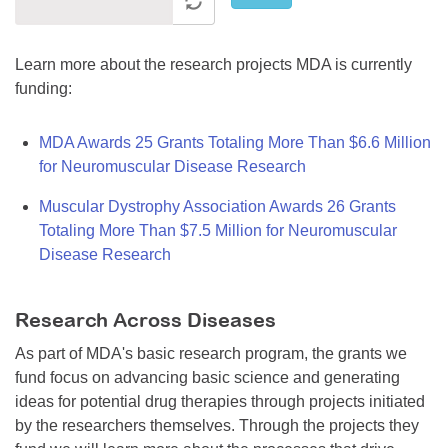
Learn more about the research projects MDA is currently
funding:
MDA Awards 25 Grants Totaling More Than $6.6 Million
for Neuromuscular Disease Research
Muscular Dystrophy Association Awards 26 Grants
Totaling More Than $7.5 Million for Neuromuscular
Disease Research
Research Across Diseases
As part of MDA's basic research program, the grants we
fund focus on advancing basic science and generating
ideas for potential drug therapies through projects initiated
by the researchers themselves. Through the projects they