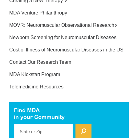
Creating a New Therapy
MDA Venture Philanthropy
MOVR: Neuromuscular Observational Research
Newborn Screening for Neuromuscular Diseases
Cost of Illness of Neuromuscular Diseases in the US
Contact Our Research Team
MDA Kickstart Program
Telemedicine Resources
Find MDA
in your Community
State or Zip