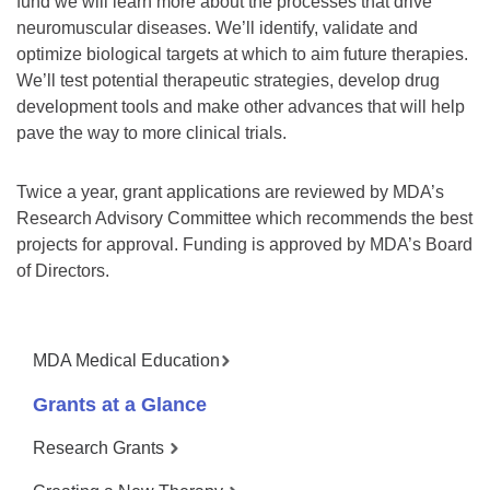
fund we will learn more about the processes that drive
neuromuscular diseases. We’ll identify, validate and
optimize biological targets at which to aim future therapies.
We’ll test potential therapeutic strategies, develop drug
development tools and make other advances that will help
pave the way to more clinical trials.
Twice a year, grant applications are reviewed by MDA’s
Research Advisory Committee which recommends the best
projects for approval. Funding is approved by MDA’s Board
of Directors.
MDA Medical Education
Grants at a Glance
Research Grants