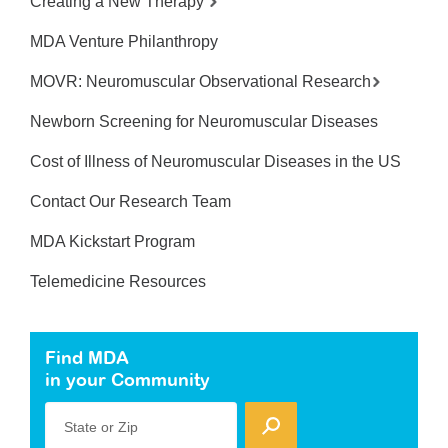
Creating a New Therapy
MDA Venture Philanthropy
MOVR: Neuromuscular Observational Research
Newborn Screening for Neuromuscular Diseases
Cost of Illness of Neuromuscular Diseases in the US
Contact Our Research Team
MDA Kickstart Program
Telemedicine Resources
Find MDA
in your Community
State or Zip