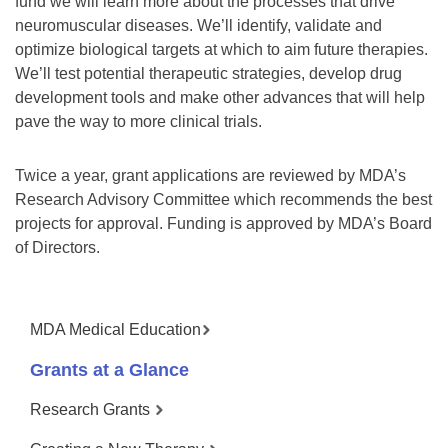
fund we will learn more about the processes that drive
neuromuscular diseases. We’ll identify, validate and
optimize biological targets at which to aim future therapies.
We’ll test potential therapeutic strategies, develop drug
development tools and make other advances that will help
pave the way to more clinical trials.
Twice a year, grant applications are reviewed by MDA’s
Research Advisory Committee which recommends the best
projects for approval. Funding is approved by MDA’s Board
of Directors.
MDA Medical Education
Grants at a Glance
Research Grants