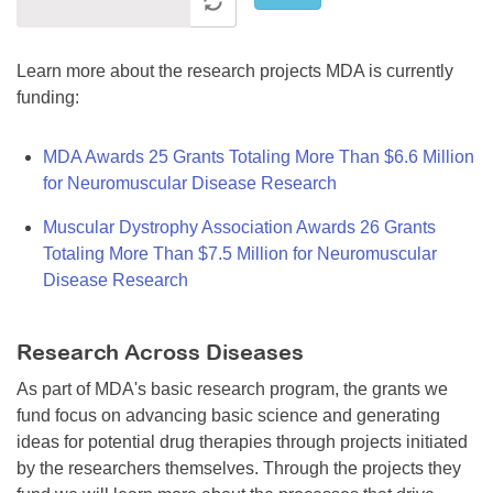
Learn more about the research projects MDA is currently
funding:
MDA Awards 25 Grants Totaling More Than $6.6 Million
for Neuromuscular Disease Research
Muscular Dystrophy Association Awards 26 Grants
Totaling More Than $7.5 Million for Neuromuscular
Disease Research
Research Across Diseases
As part of MDA's basic research program, the grants we
fund focus on advancing basic science and generating
ideas for potential drug therapies through projects initiated
by the researchers themselves. Through the projects they