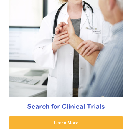
Search for Clinical Trials
Learn More