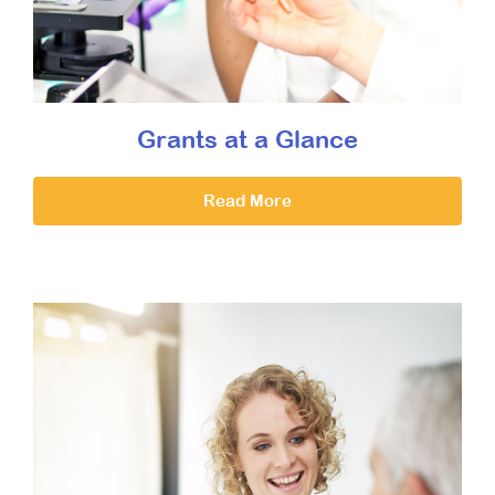
Grants at a Glance
Read More