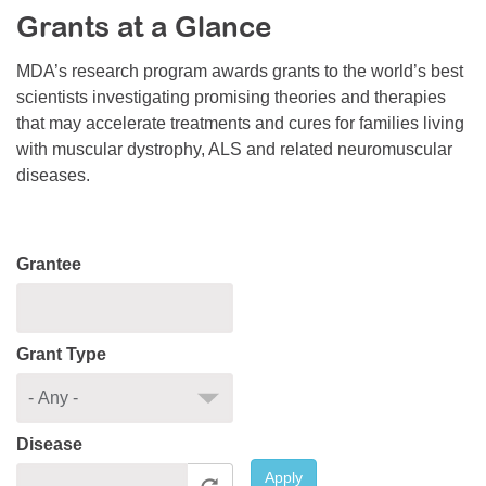
Grants at a Glance
Resource Center
College Scholarship Program
MDA’s research program awards grants to the world’s best
scientists investigating promising theories and therapies
Gene Therapy Support Network
that may accelerate treatments and cures for families living
MDA Connect Video Appointments
with muscular dystrophy, ALS and related neuromuscular
diseases.
Mentorship Program
Grantee
Grant Type
Disease
Apply