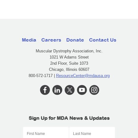
Media
Careers
Donate
Contact Us
Muscular Dystrophy Association, Inc.
1021 W Adams Street
2nd Floor, Suite 1073
Chicago, Illinois 60607
800-572-1717 |
ResourceCenter@mdausa.org
Sign Up for MDA News & Updates