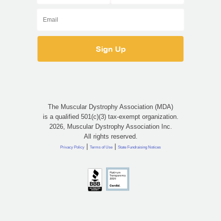
The Muscular Dystrophy Association (MDA)
is a qualified 501(c)(3) tax-exempt organization.
2026, Muscular Dystrophy Association Inc.
All rights reserved.
|
|
Privacy Policy
Terms of Use
State Fundraising Notices