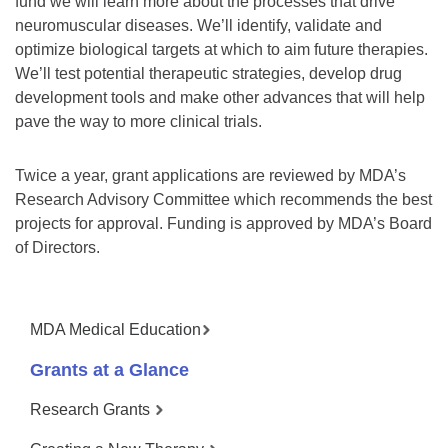
fund we will learn more about the processes that drive
neuromuscular diseases. We’ll identify, validate and
optimize biological targets at which to aim future therapies.
We’ll test potential therapeutic strategies, develop drug
development tools and make other advances that will help
pave the way to more clinical trials.
Twice a year, grant applications are reviewed by MDA’s
Research Advisory Committee which recommends the best
projects for approval. Funding is approved by MDA’s Board
of Directors.
MDA Medical Education
Grants at a Glance
Research Grants