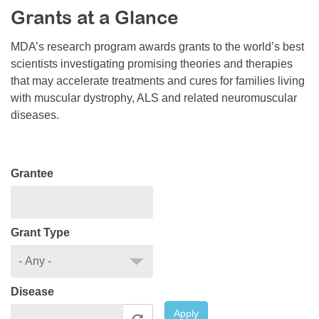
Grants at a Glance
Resource Center
College Scholarship Program
MDA’s research program awards grants to the world’s best
scientists investigating promising theories and therapies
Gene Therapy Support Network
that may accelerate treatments and cures for families living
MDA Connect Video Appointments
with muscular dystrophy, ALS and related neuromuscular
diseases.
Mentorship Program
Grantee
Grant Type
Disease
Apply