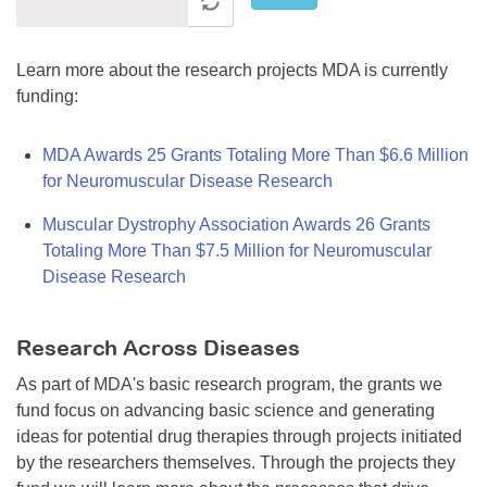
Learn more about the research projects MDA is currently
funding:
MDA Awards 25 Grants Totaling More Than $6.6 Million
for Neuromuscular Disease Research
Muscular Dystrophy Association Awards 26 Grants
Totaling More Than $7.5 Million for Neuromuscular
Disease Research
Research Across Diseases
As part of MDA's basic research program, the grants we
fund focus on advancing basic science and generating
ideas for potential drug therapies through projects initiated
by the researchers themselves. Through the projects they