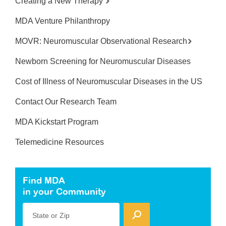
Creating a New Therapy
MDA Venture Philanthropy
MOVR: Neuromuscular Observational Research
Newborn Screening for Neuromuscular Diseases
Cost of Illness of Neuromuscular Diseases in the US
Contact Our Research Team
MDA Kickstart Program
Telemedicine Resources
Find MDA
in your Community
State or Zip