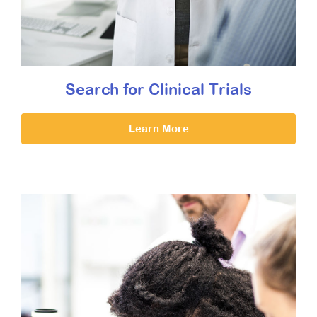
Search for Clinical Trials
Learn More