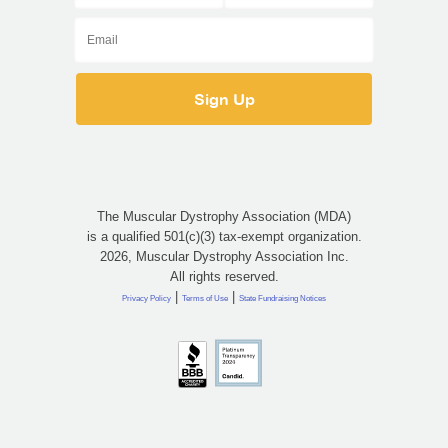
The Muscular Dystrophy Association (MDA)
is a qualified 501(c)(3) tax-exempt organization.
2026, Muscular Dystrophy Association Inc.
All rights reserved.
|
|
Privacy Policy
Terms of Use
State Fundraising Notices