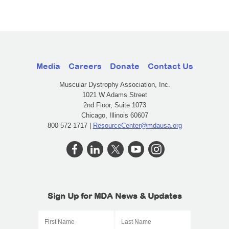
Media
Careers
Donate
Contact Us
Muscular Dystrophy Association, Inc.
1021 W Adams Street
2nd Floor, Suite 1073
Chicago, Illinois 60607
800-572-1717 |
ResourceCenter@mdausa.org
Sign Up for MDA News & Updates