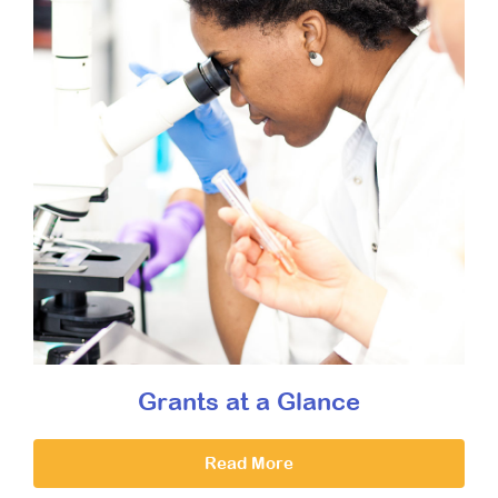
Grants at a Glance
Read More