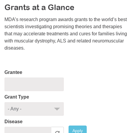
Grants at a Glance
Resource Center
College Scholarship Program
MDA’s research program awards grants to the world’s best
scientists investigating promising theories and therapies
Gene Therapy Support Network
that may accelerate treatments and cures for families living
MDA Connect Video Appointments
with muscular dystrophy, ALS and related neuromuscular
diseases.
Mentorship Program
Grantee
Grant Type
Disease
Apply