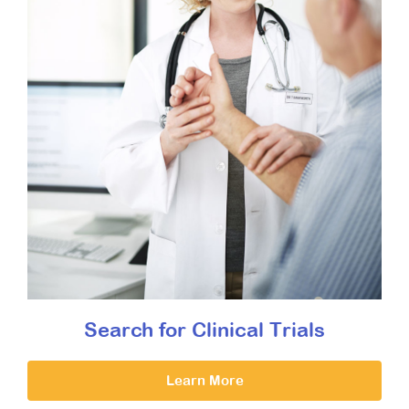
Search for Clinical Trials
Learn More