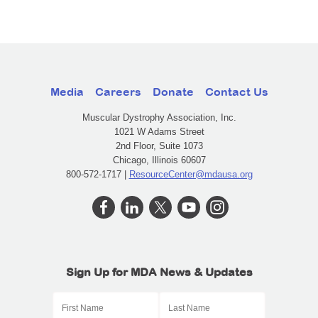
Media
Careers
Donate
Contact Us
Muscular Dystrophy Association, Inc.
1021 W Adams Street
2nd Floor, Suite 1073
Chicago, Illinois 60607
800-572-1717 |
ResourceCenter@mdausa.org
Sign Up for MDA News & Updates