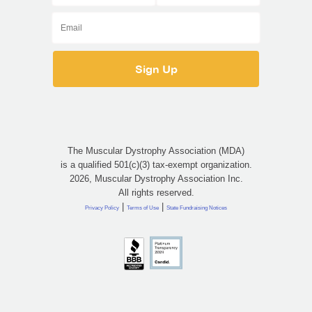
The Muscular Dystrophy Association (MDA)
is a qualified 501(c)(3) tax-exempt organization.
2026, Muscular Dystrophy Association Inc.
All rights reserved.
|
|
Privacy Policy
Terms of Use
State Fundraising Notices