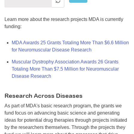
Learn more about the research projects MDA is currently
funding:
MDA Awards 25 Grants Totaling More Than $6.6 Million
for Neuromuscular Disease Research
Muscular Dystrophy Association Awards 26 Grants
Totaling More Than $7.5 Million for Neuromuscular
Disease Research
Research Across Diseases
As part of MDA's basic research program, the grants we
fund focus on advancing basic science and generating
ideas for potential drug therapies through projects initiated
by the researchers themselves. Through the projects they