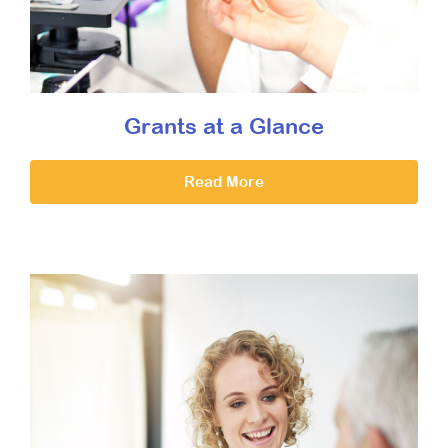
Grants at a Glance
Read More