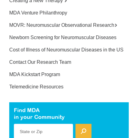
Creating a New Therapy
MDA Venture Philanthropy
MOVR: Neuromuscular Observational Research
Newborn Screening for Neuromuscular Diseases
Cost of Illness of Neuromuscular Diseases in the US
Contact Our Research Team
MDA Kickstart Program
Telemedicine Resources
Find MDA
in your Community
State or Zip