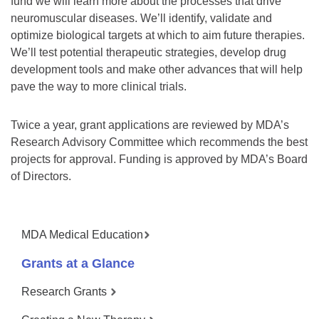
fund we will learn more about the processes that drive
neuromuscular diseases. We’ll identify, validate and
optimize biological targets at which to aim future therapies.
We’ll test potential therapeutic strategies, develop drug
development tools and make other advances that will help
pave the way to more clinical trials.
Twice a year, grant applications are reviewed by MDA’s
Research Advisory Committee which recommends the best
projects for approval. Funding is approved by MDA’s Board
of Directors.
MDA Medical Education
Grants at a Glance
Research Grants