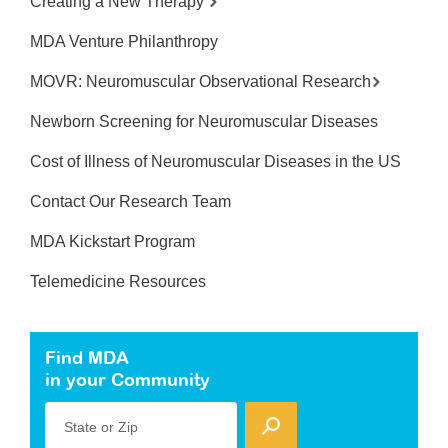
Creating a New Therapy
MDA Venture Philanthropy
MOVR: Neuromuscular Observational Research
Newborn Screening for Neuromuscular Diseases
Cost of Illness of Neuromuscular Diseases in the US
Contact Our Research Team
MDA Kickstart Program
Telemedicine Resources
Find MDA
in your Community
State or Zip