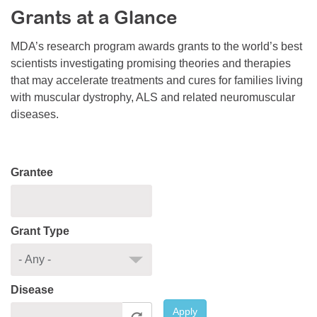
Grants at a Glance
Resource Center
College Scholarship Program
MDA’s research program awards grants to the world’s best
scientists investigating promising theories and therapies
Gene Therapy Support Network
that may accelerate treatments and cures for families living
MDA Connect Video Appointments
with muscular dystrophy, ALS and related neuromuscular
diseases.
Mentorship Program
Grantee
Grant Type
Disease
Apply