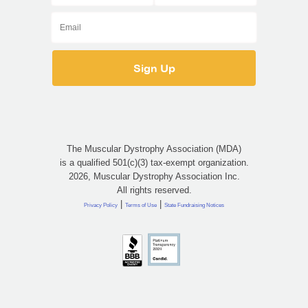
The Muscular Dystrophy Association (MDA)
is a qualified 501(c)(3) tax-exempt organization.
2026, Muscular Dystrophy Association Inc.
All rights reserved.
|
|
Privacy Policy
Terms of Use
State Fundraising Notices