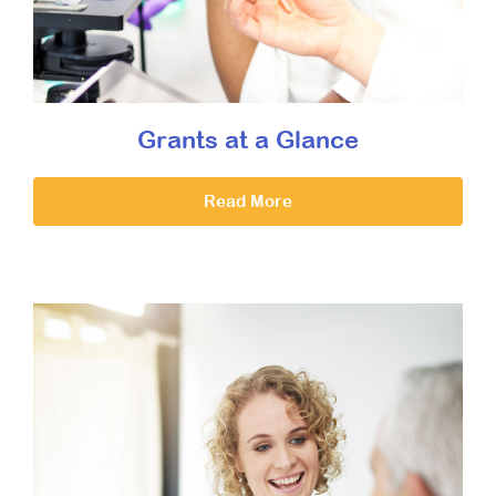
Grants at a Glance
Read More