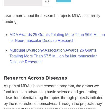
Learn more about the research projects MDA is currently
funding:
MDA Awards 25 Grants Totaling More Than $6.6 Million
for Neuromuscular Disease Research
Muscular Dystrophy Association Awards 26 Grants
Totaling More Than $7.5 Million for Neuromuscular
Disease Research
Research Across Diseases
As part of MDA's basic research program, the grants we
fund focus on advancing basic science and generating
ideas for potential drug therapies through projects initiated
by the researchers themselves. Through the projects they