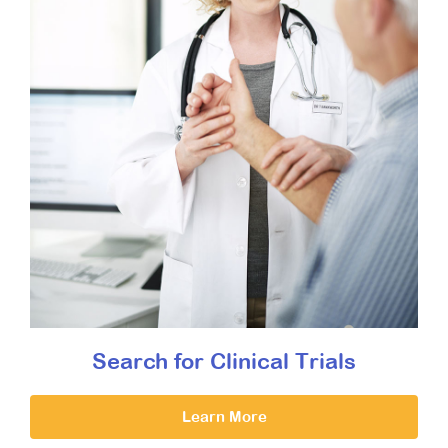
Search for Clinical Trials
Learn More