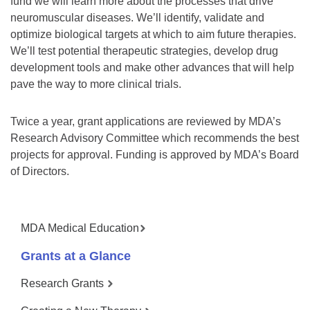
fund we will learn more about the processes that drive
neuromuscular diseases. We’ll identify, validate and
optimize biological targets at which to aim future therapies.
We’ll test potential therapeutic strategies, develop drug
development tools and make other advances that will help
pave the way to more clinical trials.
Twice a year, grant applications are reviewed by MDA’s
Research Advisory Committee which recommends the best
projects for approval. Funding is approved by MDA’s Board
of Directors.
MDA Medical Education
Grants at a Glance
Research Grants