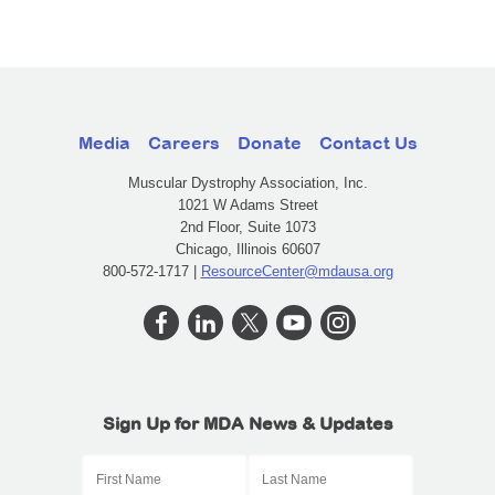
Media
Careers
Donate
Contact Us
Muscular Dystrophy Association, Inc.
1021 W Adams Street
2nd Floor, Suite 1073
Chicago, Illinois 60607
800-572-1717 |
ResourceCenter@mdausa.org
Sign Up for MDA News & Updates