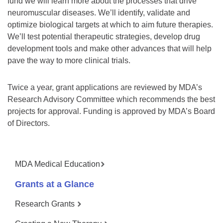
fund we will learn more about the processes that drive
neuromuscular diseases. We’ll identify, validate and
optimize biological targets at which to aim future therapies.
We’ll test potential therapeutic strategies, develop drug
development tools and make other advances that will help
pave the way to more clinical trials.
Twice a year, grant applications are reviewed by MDA’s
Research Advisory Committee which recommends the best
projects for approval. Funding is approved by MDA’s Board
of Directors.
MDA Medical Education
Grants at a Glance
Research Grants