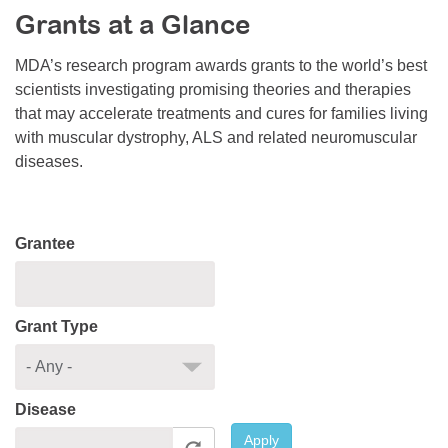
Grants at a Glance
Resource Center
College Scholarship Program
MDA’s research program awards grants to the world’s best
scientists investigating promising theories and therapies
Gene Therapy Support Network
that may accelerate treatments and cures for families living
MDA Connect Video Appointments
with muscular dystrophy, ALS and related neuromuscular
diseases.
Mentorship Program
Grantee
Grant Type
Disease
Apply