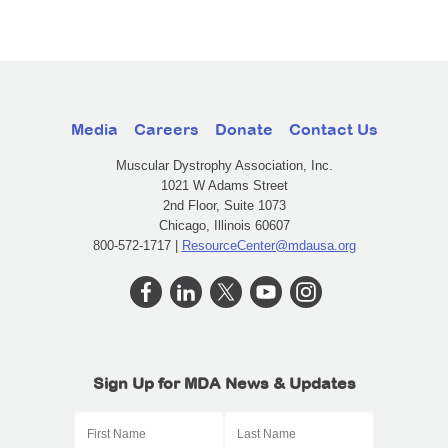
Media
Careers
Donate
Contact Us
Muscular Dystrophy Association, Inc.
1021 W Adams Street
2nd Floor, Suite 1073
Chicago, Illinois 60607
800-572-1717 |
ResourceCenter@mdausa.org
Sign Up for MDA News & Updates