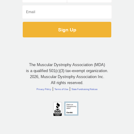
The Muscular Dystrophy Association (MDA)
is a qualified 501(c)(3) tax-exempt organization.
2026, Muscular Dystrophy Association Inc.
All rights reserved.
|
|
Privacy Policy
Terms of Use
State Fundraising Notices