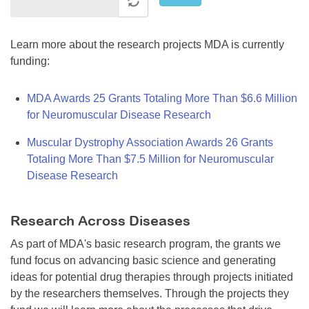
Learn more about the research projects MDA is currently
funding:
MDA Awards 25 Grants Totaling More Than $6.6 Million
for Neuromuscular Disease Research
Muscular Dystrophy Association Awards 26 Grants
Totaling More Than $7.5 Million for Neuromuscular
Disease Research
Research Across Diseases
As part of MDA's basic research program, the grants we
fund focus on advancing basic science and generating
ideas for potential drug therapies through projects initiated
by the researchers themselves. Through the projects they