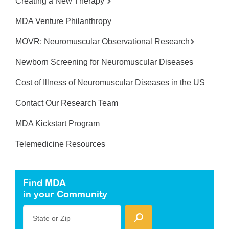
Creating a New Therapy
MDA Venture Philanthropy
MOVR: Neuromuscular Observational Research
Newborn Screening for Neuromuscular Diseases
Cost of Illness of Neuromuscular Diseases in the US
Contact Our Research Team
MDA Kickstart Program
Telemedicine Resources
Find MDA
in your Community
State or Zip