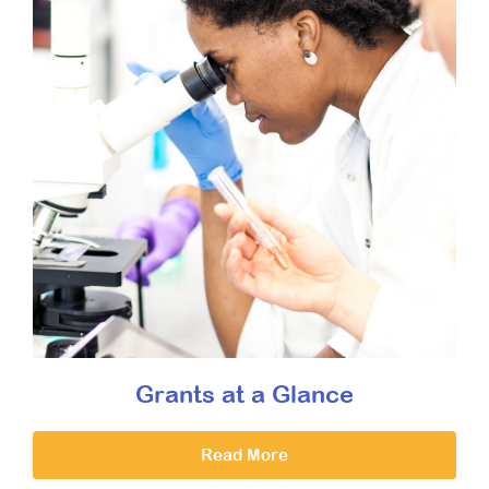
Grants at a Glance
Read More