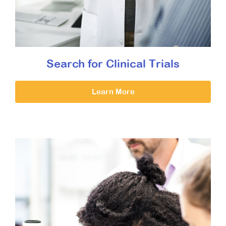
Search for Clinical Trials
Learn More