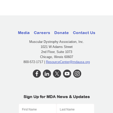
Media
Careers
Donate
Contact Us
Muscular Dystrophy Association, Inc.
1021 W Adams Street
2nd Floor, Suite 1073
Chicago, Illinois 60607
800-572-1717 |
ResourceCenter@mdausa.org
Sign Up for MDA News & Updates