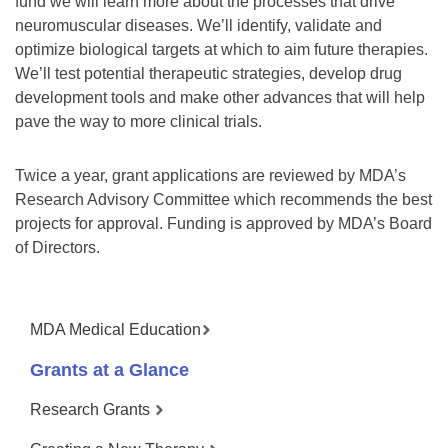
fund we will learn more about the processes that drive
neuromuscular diseases. We’ll identify, validate and
optimize biological targets at which to aim future therapies.
We’ll test potential therapeutic strategies, develop drug
development tools and make other advances that will help
pave the way to more clinical trials.
Twice a year, grant applications are reviewed by MDA’s
Research Advisory Committee which recommends the best
projects for approval. Funding is approved by MDA’s Board
of Directors.
MDA Medical Education
Grants at a Glance
Research Grants