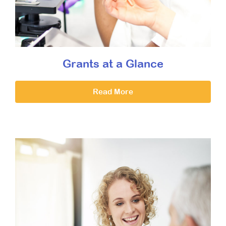
Grants at a Glance
Read More