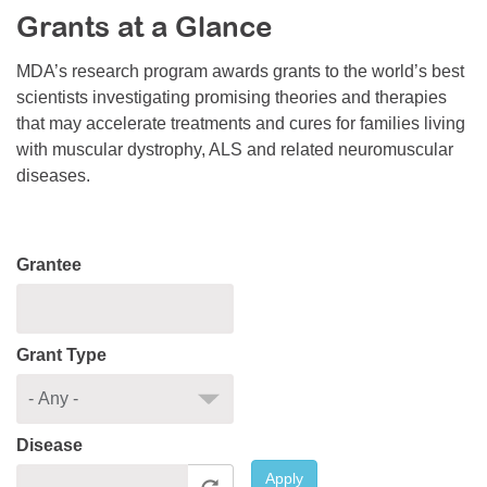
Grants at a Glance
Resource Center
College Scholarship Program
MDA’s research program awards grants to the world’s best
scientists investigating promising theories and therapies
Gene Therapy Support Network
that may accelerate treatments and cures for families living
MDA Connect Video Appointments
with muscular dystrophy, ALS and related neuromuscular
diseases.
Mentorship Program
Grantee
Grant Type
Disease
Apply