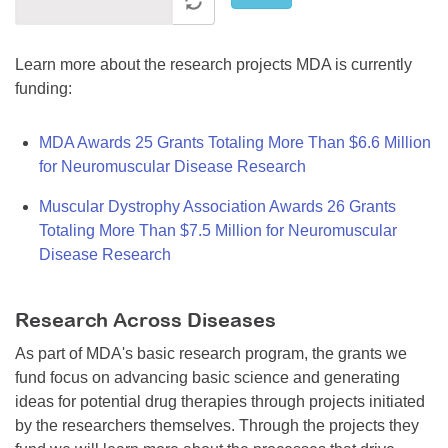
Learn more about the research projects MDA is currently
funding:
MDA Awards 25 Grants Totaling More Than $6.6 Million
for Neuromuscular Disease Research
Muscular Dystrophy Association Awards 26 Grants
Totaling More Than $7.5 Million for Neuromuscular
Disease Research
Research Across Diseases
As part of MDA's basic research program, the grants we
fund focus on advancing basic science and generating
ideas for potential drug therapies through projects initiated
by the researchers themselves. Through the projects they