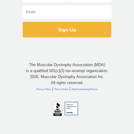
The Muscular Dystrophy Association (MDA)
is a qualified 501(c)(3) tax-exempt organization.
2026, Muscular Dystrophy Association Inc.
All rights reserved.
|
|
Privacy Policy
Terms of Use
State Fundraising Notices