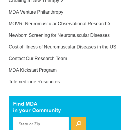
Creating a New Therapy
MDA Venture Philanthropy
MOVR: Neuromuscular Observational Research
Newborn Screening for Neuromuscular Diseases
Cost of Illness of Neuromuscular Diseases in the US
Contact Our Research Team
MDA Kickstart Program
Telemedicine Resources
Find MDA
in your Community
State or Zip