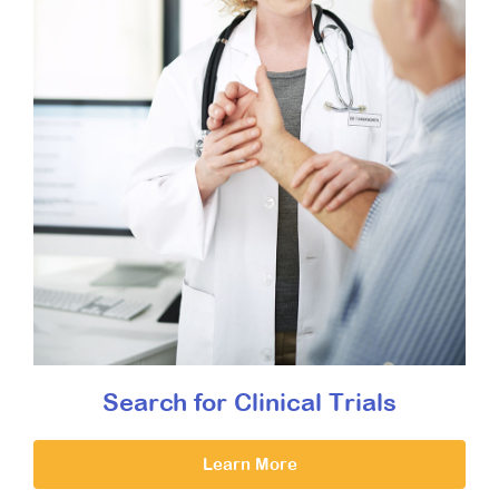
Search for Clinical Trials
Learn More