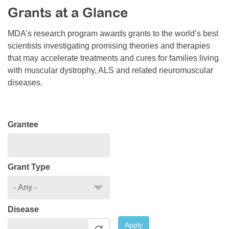
Grants at a Glance
Resource Center
College Scholarship Program
MDA’s research program awards grants to the world’s best
scientists investigating promising theories and therapies
Gene Therapy Support Network
that may accelerate treatments and cures for families living
MDA Connect Video Appointments
with muscular dystrophy, ALS and related neuromuscular
diseases.
Mentorship Program
Grantee
Grant Type
Disease
Apply