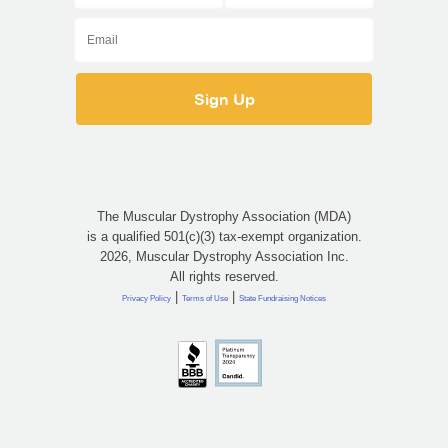
The Muscular Dystrophy Association (MDA)
is a qualified 501(c)(3) tax-exempt organization.
2026, Muscular Dystrophy Association Inc.
All rights reserved.
|
|
Privacy Policy
Terms of Use
State Fundraising Notices