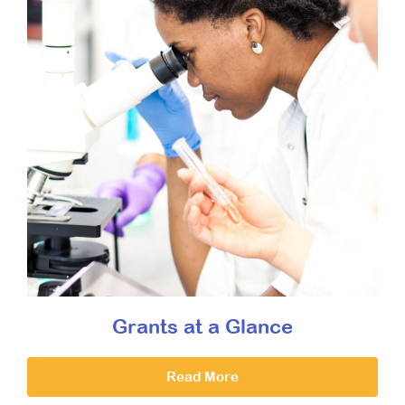
Grants at a Glance
Read More