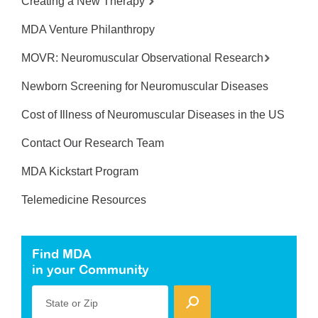
Creating a New Therapy
MDA Venture Philanthropy
MOVR: Neuromuscular Observational Research
Newborn Screening for Neuromuscular Diseases
Cost of Illness of Neuromuscular Diseases in the US
Contact Our Research Team
MDA Kickstart Program
Telemedicine Resources
Find MDA
in your Community
State or Zip