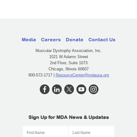
Media
Careers
Donate
Contact Us
Muscular Dystrophy Association, Inc.
1021 W Adams Street
2nd Floor, Suite 1073
Chicago, Illinois 60607
800-572-1717 |
ResourceCenter@mdausa.org
Sign Up for MDA News & Updates