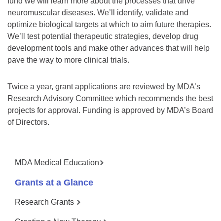
fund we will learn more about the processes that drive
neuromuscular diseases. We’ll identify, validate and
optimize biological targets at which to aim future therapies.
We’ll test potential therapeutic strategies, develop drug
development tools and make other advances that will help
pave the way to more clinical trials.
Twice a year, grant applications are reviewed by MDA’s
Research Advisory Committee which recommends the best
projects for approval. Funding is approved by MDA’s Board
of Directors.
MDA Medical Education
Grants at a Glance
Research Grants