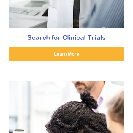
Search for Clinical Trials
Learn More