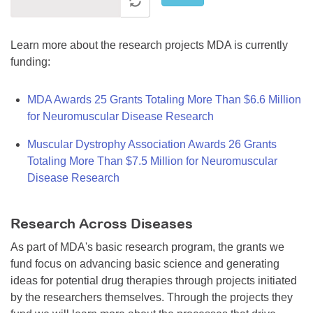
Learn more about the research projects MDA is currently
funding:
MDA Awards 25 Grants Totaling More Than $6.6 Million
for Neuromuscular Disease Research
Muscular Dystrophy Association Awards 26 Grants
Totaling More Than $7.5 Million for Neuromuscular
Disease Research
Research Across Diseases
As part of MDA's basic research program, the grants we
fund focus on advancing basic science and generating
ideas for potential drug therapies through projects initiated
by the researchers themselves. Through the projects they