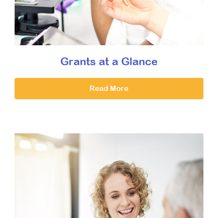
Grants at a Glance
Read More