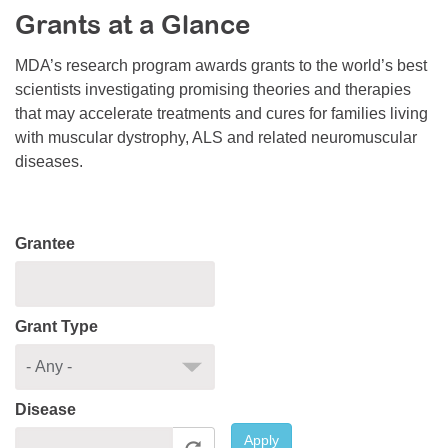
Grants at a Glance
Resource Center
College Scholarship Program
MDA’s research program awards grants to the world’s best
scientists investigating promising theories and therapies
Gene Therapy Support Network
that may accelerate treatments and cures for families living
MDA Connect Video Appointments
with muscular dystrophy, ALS and related neuromuscular
diseases.
Mentorship Program
Grantee
Grant Type
Disease
Apply