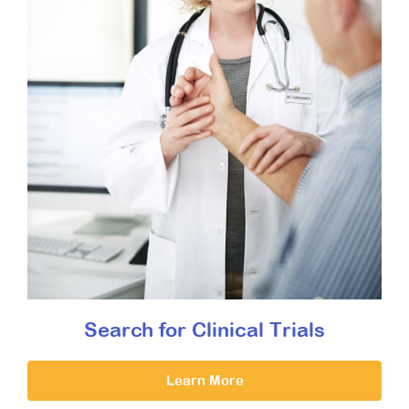
Search for Clinical Trials
Learn More