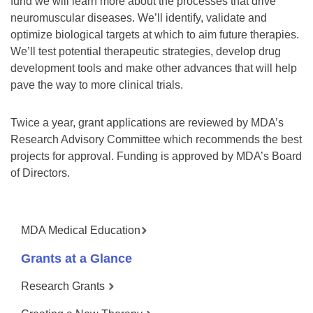
fund we will learn more about the processes that drive
neuromuscular diseases. We’ll identify, validate and
optimize biological targets at which to aim future therapies.
We’ll test potential therapeutic strategies, develop drug
development tools and make other advances that will help
pave the way to more clinical trials.
Twice a year, grant applications are reviewed by MDA’s
Research Advisory Committee which recommends the best
projects for approval. Funding is approved by MDA’s Board
of Directors.
MDA Medical Education
Grants at a Glance
Research Grants