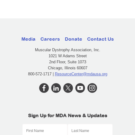
Media
Careers
Donate
Contact Us
Muscular Dystrophy Association, Inc.
1021 W Adams Street
2nd Floor, Suite 1073
Chicago, Illinois 60607
800-572-1717 |
ResourceCenter@mdausa.org
Sign Up for MDA News & Updates