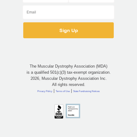
The Muscular Dystrophy Association (MDA)
is a qualified 501(c)(3) tax-exempt organization.
2026, Muscular Dystrophy Association Inc.
All rights reserved.
|
|
Privacy Policy
Terms of Use
State Fundraising Notices