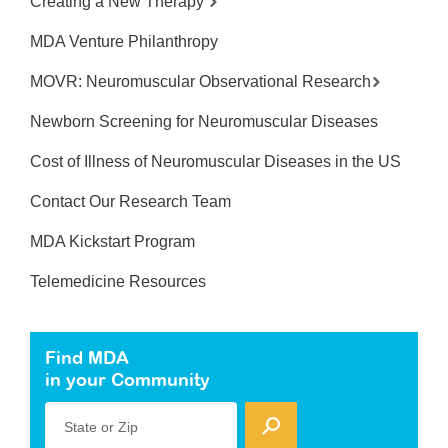
Creating a New Therapy
MDA Venture Philanthropy
MOVR: Neuromuscular Observational Research
Newborn Screening for Neuromuscular Diseases
Cost of Illness of Neuromuscular Diseases in the US
Contact Our Research Team
MDA Kickstart Program
Telemedicine Resources
Find MDA
in your Community
State or Zip