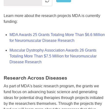
Learn more about the research projects MDA is currently
funding:
MDA Awards 25 Grants Totaling More Than $6.6 Million
for Neuromuscular Disease Research
Muscular Dystrophy Association Awards 26 Grants
Totaling More Than $7.5 Million for Neuromuscular
Disease Research
Research Across Diseases
As part of MDA's basic research program, the grants we
fund focus on advancing basic science and generating
ideas for potential drug therapies through projects initiated
by the researchers themselves. Through the projects they