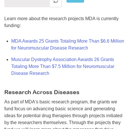
Learn more about the research projects MDA is currently
funding:
MDA Awards 25 Grants Totaling More Than $6.6 Million
for Neuromuscular Disease Research
Muscular Dystrophy Association Awards 26 Grants
Totaling More Than $7.5 Million for Neuromuscular
Disease Research
Research Across Diseases
As part of MDA's basic research program, the grants we
fund focus on advancing basic science and generating
ideas for potential drug therapies through projects initiated
by the researchers themselves. Through the projects they