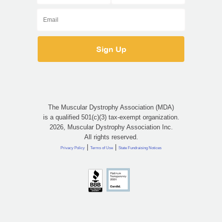
The Muscular Dystrophy Association (MDA)
is a qualified 501(c)(3) tax-exempt organization.
2026, Muscular Dystrophy Association Inc.
All rights reserved.
|
|
Privacy Policy
Terms of Use
State Fundraising Notices