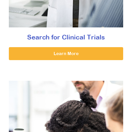
Search for Clinical Trials
Learn More