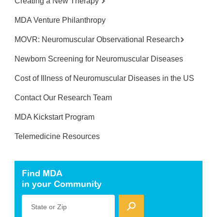
Creating a New Therapy
MDA Venture Philanthropy
MOVR: Neuromuscular Observational Research
Newborn Screening for Neuromuscular Diseases
Cost of Illness of Neuromuscular Diseases in the US
Contact Our Research Team
MDA Kickstart Program
Telemedicine Resources
Find MDA
in your Community
State or Zip