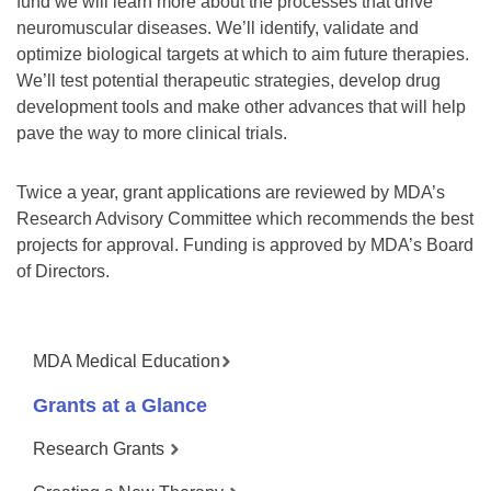
fund we will learn more about the processes that drive
neuromuscular diseases. We’ll identify, validate and
optimize biological targets at which to aim future therapies.
We’ll test potential therapeutic strategies, develop drug
development tools and make other advances that will help
pave the way to more clinical trials.
Twice a year, grant applications are reviewed by MDA’s
Research Advisory Committee which recommends the best
projects for approval. Funding is approved by MDA’s Board
of Directors.
MDA Medical Education
Grants at a Glance
Research Grants