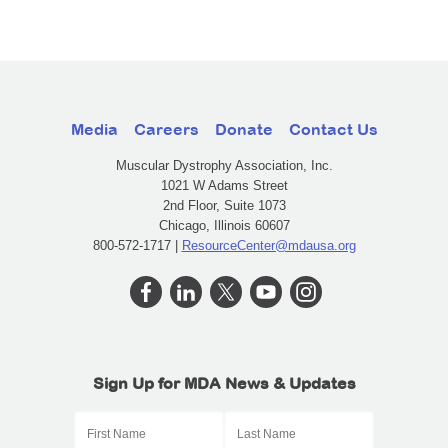
Media
Careers
Donate
Contact Us
Muscular Dystrophy Association, Inc.
1021 W Adams Street
2nd Floor, Suite 1073
Chicago, Illinois 60607
800-572-1717 |
ResourceCenter@mdausa.org
Sign Up for MDA News & Updates