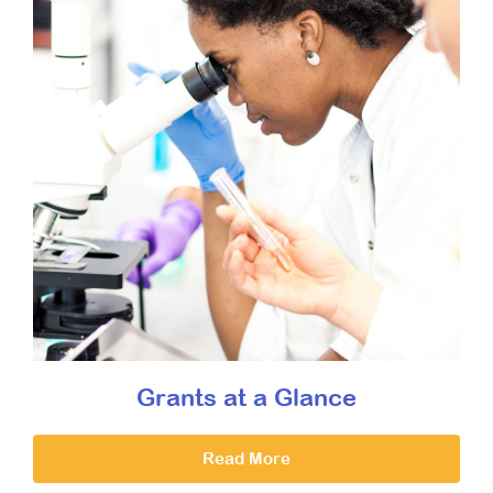
Grants at a Glance
Read More