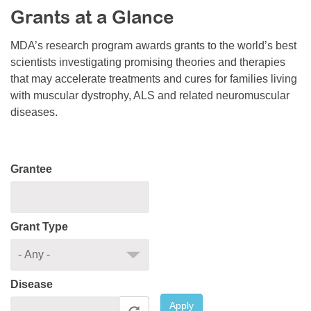
Grants at a Glance
Resource Center
College Scholarship Program
MDA’s research program awards grants to the world’s best
scientists investigating promising theories and therapies
Gene Therapy Support Network
that may accelerate treatments and cures for families living
MDA Connect Video Appointments
with muscular dystrophy, ALS and related neuromuscular
diseases.
Mentorship Program
Grantee
Grant Type
Disease
Apply