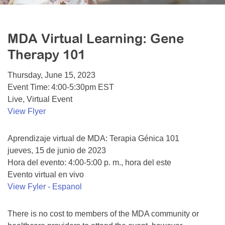
Resource Center
College Scholarship Program
MDA Virtual Learning: Gene
Gene Therapy Support Network
Therapy 101
MDA Connect Video Appointments
Thursday, June 15, 2023
Mentorship Program
Event Time: 4:00-5:30pm EST
Live, Virtual Event
View Flyer
Aprendizaje virtual de MDA: Terapia Génica 101
jueves, 15 de junio de 2023
Hora del evento: 4:00-5:00 p. m., hora del este
Evento virtual en vivo
View Fyler - Espanol
There is no cost to members of the MDA community or