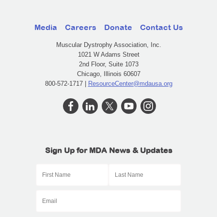
Media
Careers
Donate
Contact Us
Muscular Dystrophy Association, Inc.
1021 W Adams Street
2nd Floor, Suite 1073
Chicago, Illinois 60607
800-572-1717 |
ResourceCenter@mdausa.org
Sign Up for MDA News & Updates