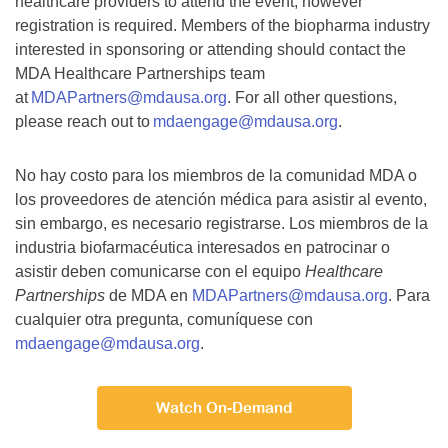
healthcare providers to attend the event, however
registration is required. Members of the biopharma industry
interested in sponsoring or attending should contact the
MDA Healthcare Partnerships team
at
MDAPartners@mdausa.org
. For all other questions,
please reach out to
mdaengage@mdausa.org
.
No hay costo para los miembros de la comunidad MDA o
los proveedores de atención médica para asistir al evento,
sin embargo, es necesario registrarse. Los miembros de la
industria biofarmacéutica interesados en patrocinar o
asistir deben comunicarse con el equipo
Healthcare
Partnerships
de MDA en
MDAPartners@mdausa.org
. Para
cualquier otra pregunta, comuníquese con
mdaengage@mdausa.org
.
Watch On-Demand