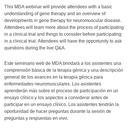
This MDA webinar will provide attendees with a basic
understanding of gene therapy and an overview of
developments in gene therapy for neuromuscular disease.
Attendees will learn more about the process of participating
in a clinical trial and things to consider before participating
in a clinical trial. Attendees will have the opportunity to ask
questions during the live Q&A.
Este seminario web de MDA brindará a los asistentes una
comprensión básica de la terapia génica y una descripción
general de los avances en la terapia génica para
enfermedades neuromusculares. Los asistentes
aprenderán más sobre el proceso de participación en un
ensayo clínico y los aspectos a considerar antes de
participar en un ensayo clínico. Los asistentes tendrán la
oportunidad de hacer preguntas durante la sesión de
preguntas y respuestas en vivo.