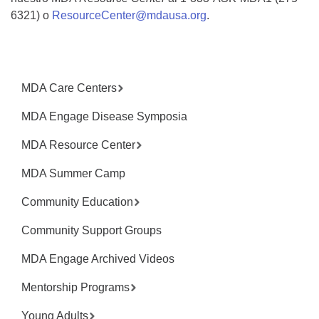
6321) o
ResourceCenter@mdausa.org
.
MDA Care Centers
MDA Engage Disease Symposia
MDA Resource Center
MDA Summer Camp
Community Education
Community Support Groups
MDA Engage Archived Videos
Mentorship Programs
Young Adults