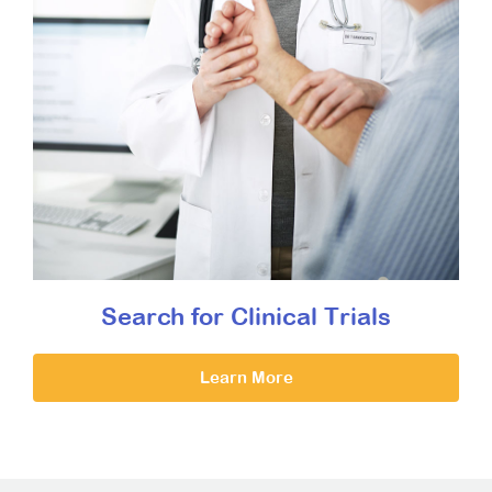
Search for Clinical Trials
Learn More