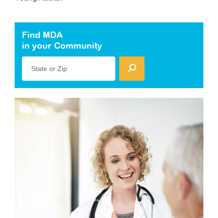
Find MDA
in your Community
State or Zip