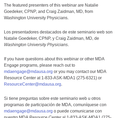
The featured presenters of this webinar are Natalie
Goedeker, CPNP, and Craig Zaidman, MD, from
Washington University Physicians.
Los presentadores destacados de este seminario web son
Natalie Goedeker, CPNP, y Craig Zaidman, MD, de
Washington University Physicians
.
If you have questions about this webinar or other MDA
Engage programs, please reach out to
mdaengage@mdausa.org
or you may contact our MDA
Resource Center at 1-833-ASK-MDA1 (275-6321) or
ResourceCenter@mdausa.org
.
Si tiene preguntas sobre este seminario web u otros
programas de participación de MDA, comuníquese con
mdaengage@mdausa.org
o puede comunicarse con
nuestro MDA
Resource Center
al 1-833-ASK-MDA1 (275-