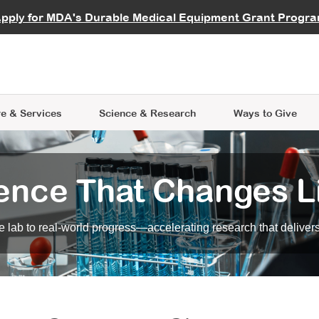
vocate
Start a Fundraiser
al Learning
pply for MDA's Durable Medical Equipment Grant Progr
s
Careers
R Data Hub
MDA Annual Conference
Give Whil
me an Advocate
ge Symposia
Join MDA
cal Trials Finder Tool
MDA Venture Philanthropy
A place where individuals and 
 Steps Seminars
MDA Kickstart Program
at the heart of everything we d
e & Services
Science
& Research
Ways to Give
ence That Changes L
 lab to real-world progress—accelerating research that delivers r