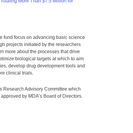
otaling More Than $7.5 Million for
we fund focus on advancing basic science
gh projects initiated by the researchers
rn more about the processes that drive
timize biological targets at which to aim
tegies, develop drug development tools and
 clinical trials.
A’s Research Advisory Committee which
s approved by MDA’s Board of Directors.