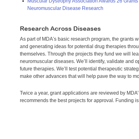
Muscular Dystrophy Association Awards 26 Grants T
Neuromuscular Disease Research
Research Across Diseases
As part of MDA's basic research program, the grants 
and generating ideas for potential drug therapies throu
themselves. Through the projects they fund we will lea
neuromuscular diseases. We’ll identify, validate and op
future therapies. We’ll test potential therapeutic stra
make other advances that will help pave the way to more
Twice a year, grant applications are reviewed by MD
recommends the best projects for approval. Funding i