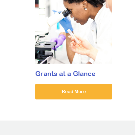
Grants at a Glance
Read More