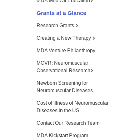
MDA Medical Education
Grants at a Glance
Research Grants
Creating a New Therapy
MDA Venture Philanthropy
MOVR: Neuromuscular
Observational Research
Newborn Screening for
Neuromuscular Diseases
Cost of Illness of Neuromuscular
Diseases in the US
Contact Our Research Team
MDA Kickstart Program