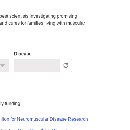
est scientists investigating promising
nd cures for families living with muscular
Disease
ly funding:
llion for Neuromuscular Disease Research