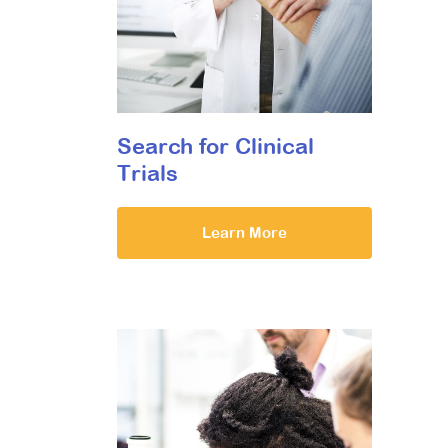
Search for Clinical
Trials
Learn More