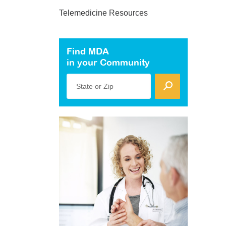
Telemedicine Resources
Find MDA
in your Community
State or Zip