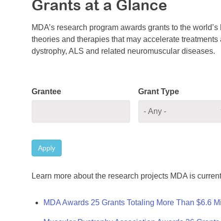
Grants at a Glance
MDA’s research program awards grants to the world’s b
theories and therapies that may accelerate treatments a
dystrophy, ALS and related neuromuscular diseases.
Grantee
Grant Type
Apply
Learn more about the research projects MDA is current
MDA Awards 25 Grants Totaling More Than $6.6 Mi