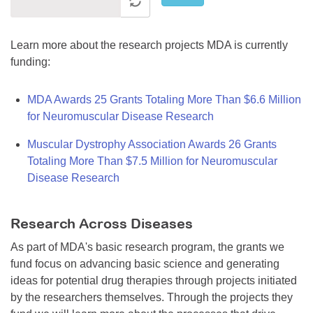
Learn more about the research projects MDA is currently
funding:
MDA Awards 25 Grants Totaling More Than $6.6 Million
for Neuromuscular Disease Research
Muscular Dystrophy Association Awards 26 Grants
Totaling More Than $7.5 Million for Neuromuscular
Disease Research
Research Across Diseases
As part of MDA's basic research program, the grants we
fund focus on advancing basic science and generating
ideas for potential drug therapies through projects initiated
by the researchers themselves. Through the projects they