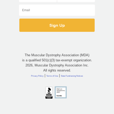
The Muscular Dystrophy Association (MDA)
is a qualified 501(c)(3) tax-exempt organization.
2026, Muscular Dystrophy Association Inc.
All rights reserved.
|
|
Privacy Policy
Terms of Use
State Fundraising Notices