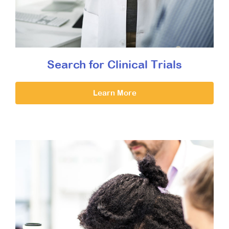
Search for Clinical Trials
Learn More