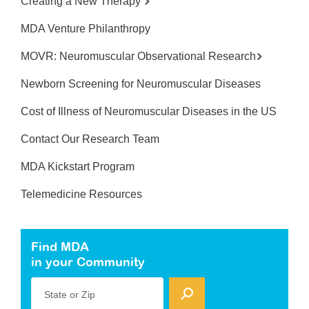
Creating a New Therapy
MDA Venture Philanthropy
MOVR: Neuromuscular Observational Research
Newborn Screening for Neuromuscular Diseases
Cost of Illness of Neuromuscular Diseases in the US
Contact Our Research Team
MDA Kickstart Program
Telemedicine Resources
Find MDA
in your Community
State or Zip