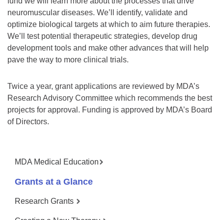
fund we will learn more about the processes that drive
neuromuscular diseases. We’ll identify, validate and
optimize biological targets at which to aim future therapies.
We’ll test potential therapeutic strategies, develop drug
development tools and make other advances that will help
pave the way to more clinical trials.
Twice a year, grant applications are reviewed by MDA’s
Research Advisory Committee which recommends the best
projects for approval. Funding is approved by MDA’s Board
of Directors.
MDA Medical Education
Grants at a Glance
Research Grants