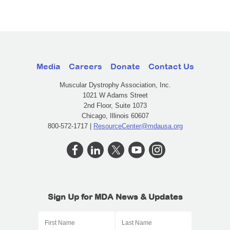
Media
Careers
Donate
Contact Us
Muscular Dystrophy Association, Inc.
1021 W Adams Street
2nd Floor, Suite 1073
Chicago, Illinois 60607
800-572-1717 |
ResourceCenter@mdausa.org
Sign Up for MDA News & Updates