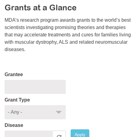
Grants at a Glance
Resource Center
College Scholarship Program
MDA’s research program awards grants to the world’s best
scientists investigating promising theories and therapies
Gene Therapy Support Network
that may accelerate treatments and cures for families living
MDA Connect Video Appointments
with muscular dystrophy, ALS and related neuromuscular
diseases.
Mentorship Program
Grantee
Grant Type
Disease
Apply