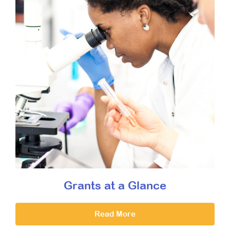
Grants at a Glance
Read More